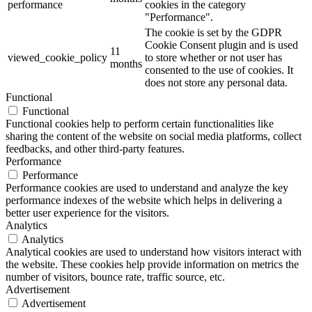
performance
cookies in the category
"Performance".
The cookie is set by the GDPR
Cookie Consent plugin and is used
11
viewed_cookie_policy
to store whether or not user has
months
consented to the use of cookies. It
does not store any personal data.
Functional
Functional
Functional cookies help to perform certain functionalities like
sharing the content of the website on social media platforms, collect
feedbacks, and other third-party features.
Performance
Performance
Performance cookies are used to understand and analyze the key
performance indexes of the website which helps in delivering a
better user experience for the visitors.
Analytics
Analytics
Analytical cookies are used to understand how visitors interact with
the website. These cookies help provide information on metrics the
number of visitors, bounce rate, traffic source, etc.
Advertisement
Advertisement