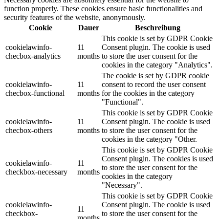
function properly. These cookies ensure basic functionalities and
security features of the website, anonymously.
Cookie
Dauer
Beschreibung
This cookie is set by GDPR Cookie
cookielawinfo-
11
Consent plugin. The cookie is used
checbox-analytics
months
to store the user consent for the
cookies in the category "Analytics".
The cookie is set by GDPR cookie
cookielawinfo-
11
consent to record the user consent
checbox-functional
months
for the cookies in the category
"Functional".
This cookie is set by GDPR Cookie
cookielawinfo-
11
Consent plugin. The cookie is used
checbox-others
months
to store the user consent for the
cookies in the category "Other.
This cookie is set by GDPR Cookie
Consent plugin. The cookies is used
cookielawinfo-
11
to store the user consent for the
checkbox-necessary
months
cookies in the category
"Necessary".
This cookie is set by GDPR Cookie
cookielawinfo-
Consent plugin. The cookie is used
11
checkbox-
to store the user consent for the
months