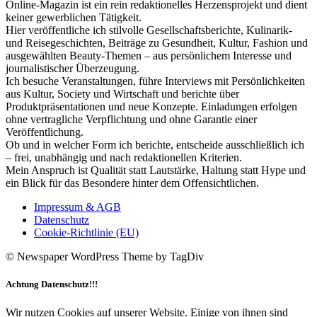
Online-Magazin ist ein rein redaktionelles Herzensprojekt und dient
keiner gewerblichen Tätigkeit.
Hier veröffentliche ich stilvolle Gesellschaftsberichte, Kulinarik-
und Reisegeschichten, Beiträge zu Gesundheit, Kultur, Fashion und
ausgewählten Beauty-Themen – aus persönlichem Interesse und
journalistischer Überzeugung.
Ich besuche Veranstaltungen, führe Interviews mit Persönlichkeiten
aus Kultur, Society und Wirtschaft und berichte über
Produktpräsentationen und neue Konzepte. Einladungen erfolgen
ohne vertragliche Verpflichtung und ohne Garantie einer
Veröffentlichung.
Ob und in welcher Form ich berichte, entscheide ausschließlich ich
– frei, unabhängig und nach redaktionellen Kriterien.
Mein Anspruch ist Qualität statt Lautstärke, Haltung statt Hype und
ein Blick für das Besondere hinter dem Offensichtlichen.
Impressum & AGB
Datenschutz
Cookie-Richtlinie (EU)
© Newspaper WordPress Theme by TagDiv
Achtung Datenschutz!!!
Wir nutzen Cookies auf unserer Website. Einige von ihnen sind