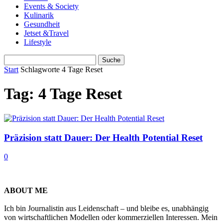
Events & Society
Kulinarik
Gesundheit
Jetset &Travel
Lifestyle
Start
Schlagworte
4 Tage Reset
Tag: 4 Tage Reset
Präzision statt Dauer: Der Health Potential Reset
0
ABOUT ME
Ich bin Journalistin aus Leidenschaft – und bleibe es, unabhängig
von wirtschaftlichen Modellen oder kommerziellen Interessen. Mein