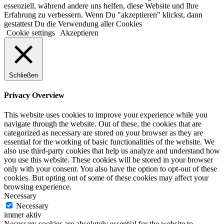
essenziell, während andere uns helfen, diese Website und Ihre
Erfahrung zu verbessern. Wenn Du "akzeptieren" klickst, dann
gestattest Du die Verwendung aller Cookies
Cookie settings
Akzeptieren
Schließen
Privacy Overview
This website uses cookies to improve your experience while you
navigate through the website. Out of these, the cookies that are
categorized as necessary are stored on your browser as they are
essential for the working of basic functionalities of the website. We
also use third-party cookies that help us analyze and understand how
you use this website. These cookies will be stored in your browser
only with your consent. You also have the option to opt-out of these
cookies. But opting out of some of these cookies may affect your
browsing experience.
Necessary
Necessary
immer aktiv
Necessary cookies are absolutely essential for the website to