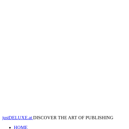
justDELUXE.at
DISCOVER THE ART OF PUBLISHING
HOME