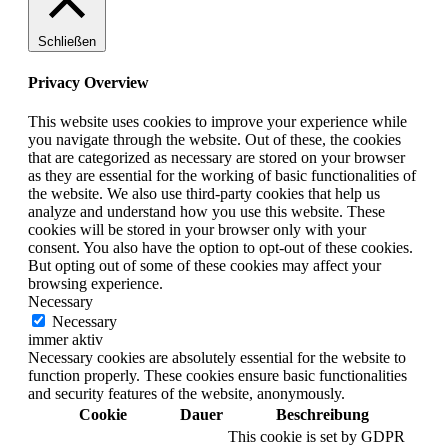
Schließen
Privacy Overview
This website uses cookies to improve your experience while
you navigate through the website. Out of these, the cookies
that are categorized as necessary are stored on your browser
as they are essential for the working of basic functionalities of
the website. We also use third-party cookies that help us
analyze and understand how you use this website. These
cookies will be stored in your browser only with your
consent. You also have the option to opt-out of these cookies.
But opting out of some of these cookies may affect your
browsing experience.
Necessary
Necessary
immer aktiv
Necessary cookies are absolutely essential for the website to
function properly. These cookies ensure basic functionalities
and security features of the website, anonymously.
Cookie
Dauer
Beschreibung
This cookie is set by GDPR