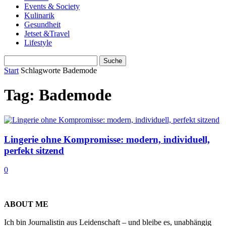
Events & Society
Kulinarik
Gesundheit
Jetset &Travel
Lifestyle
Start
Schlagworte
Bademode
Tag: Bademode
Lingerie ohne Kompromisse: modern, individuell,
perfekt sitzend
0
ABOUT ME
Ich bin Journalistin aus Leidenschaft – und bleibe es, unabhängig