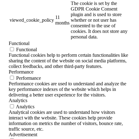
The cookie is set by the
GDPR Cookie Consent
plugin and is used to store
11
viewed_cookie_policy
whether or not user has
months
consented to the use of
cookies. It does not store any
personal data.
Functional
Functional
Functional cookies help to perform certain functionalities like
sharing the content of the website on social media platforms,
collect feedbacks, and other third-party features.
Performance
Performance
Performance cookies are used to understand and analyze the
key performance indexes of the website which helps in
delivering a better user experience for the visitors.
Analytics
Analytics
Analytical cookies are used to understand how visitors
interact with the website. These cookies help provide
information on metrics the number of visitors, bounce rate,
traffic source, etc.
Advertisement