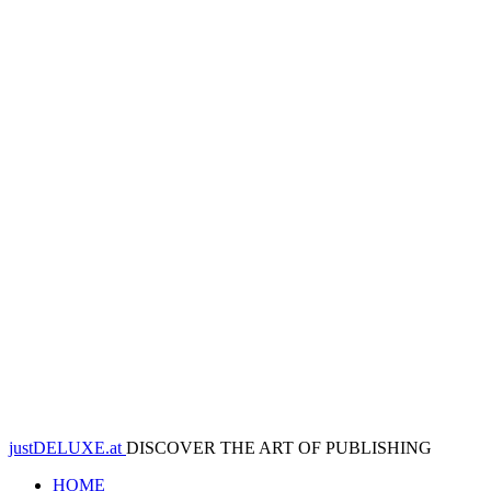
justDELUXE.at
DISCOVER THE ART OF PUBLISHING
HOME