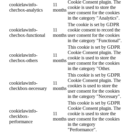
Cookie Consent plugin. The
cookielawinfo-
11
cookie is used to store the
checbox-analytics
months
user consent for the cookies
in the category "Analytics".
The cookie is set by GDPR
cookielawinfo-
11
cookie consent to record the
checbox-functional
months
user consent for the cookies
in the category "Functional".
This cookie is set by GDPR
Cookie Consent plugin. The
cookielawinfo-
11
cookie is used to store the
checbox-others
months
user consent for the cookies
in the category "Other.
This cookie is set by GDPR
Cookie Consent plugin. The
cookielawinfo-
11
cookies is used to store the
checkbox-necessary
months
user consent for the cookies
in the category "Necessary".
This cookie is set by GDPR
Cookie Consent plugin. The
cookielawinfo-
11
cookie is used to store the
checkbox-
months
user consent for the cookies
performance
in the category
"Performance".