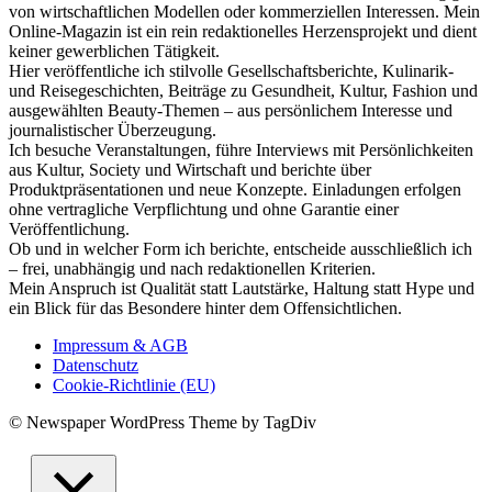
von wirtschaftlichen Modellen oder kommerziellen Interessen. Mein
Online-Magazin ist ein rein redaktionelles Herzensprojekt und dient
keiner gewerblichen Tätigkeit.
Hier veröffentliche ich stilvolle Gesellschaftsberichte, Kulinarik-
und Reisegeschichten, Beiträge zu Gesundheit, Kultur, Fashion und
ausgewählten Beauty-Themen – aus persönlichem Interesse und
journalistischer Überzeugung.
Ich besuche Veranstaltungen, führe Interviews mit Persönlichkeiten
aus Kultur, Society und Wirtschaft und berichte über
Produktpräsentationen und neue Konzepte. Einladungen erfolgen
ohne vertragliche Verpflichtung und ohne Garantie einer
Veröffentlichung.
Ob und in welcher Form ich berichte, entscheide ausschließlich ich
– frei, unabhängig und nach redaktionellen Kriterien.
Mein Anspruch ist Qualität statt Lautstärke, Haltung statt Hype und
ein Blick für das Besondere hinter dem Offensichtlichen.
Impressum & AGB
Datenschutz
Cookie-Richtlinie (EU)
© Newspaper WordPress Theme by TagDiv