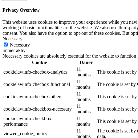
Privacy Overview
This website uses cookies to improve your experience while you navigat
working of basic functionalities of the website. We also use third-pa
consent. You also have the option to opt-out of these cookies. But op
Necessary
Necessary
immer aktiv
Necessary cookies are absolutely essential for the website to function
Cookie
Dauer
11
cookielawinfo-checbox-analytics
This cookie is set b
months
11
cookielawinfo-checbox-functional
The cookie is set by
months
11
cookielawinfo-checbox-others
This cookie is set b
months
11
cookielawinfo-checkbox-necessary
This cookie is set b
months
cookielawinfo-checkbox-
11
This cookie is set b
performance
months
11
The cookie is set by
viewed_cookie_policy
months
data.