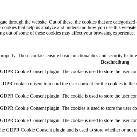
e through the website. Out of these, the cookies that are categorized a
rty cookies that help us analyze and understand how you use this websit
ting out of some of these cookies may affect your browsing experience.
 properly. These cookies ensure basic functionalities and security featu
Beschreibung
y GDPR Cookie Consent plugin. The cookie is used to store the user cons
 GDPR cookie consent to record the user consent for the cookies in the 
y GDPR Cookie Consent plugin. The cookie is used to store the user cons
y GDPR Cookie Consent plugin. The cookies is used to store the user co
y GDPR Cookie Consent plugin. The cookie is used to store the user con
 the GDPR Cookie Consent plugin and is used to store whether or not use