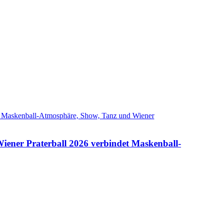
Wiener Praterball 2026 verbindet Maskenball-