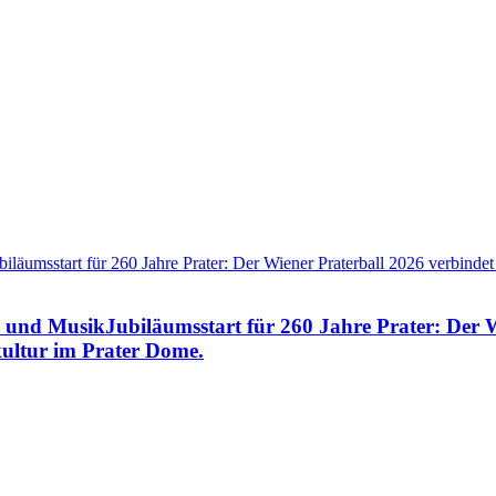
e und MusikJubiläumsstart für 260 Jahre Prater: Der 
ultur im Prater Dome.