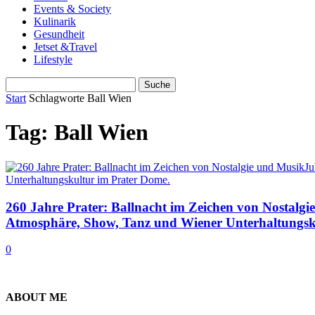
Events & Society
Kulinarik
Gesundheit
Jetset &Travel
Lifestyle
Start
Schlagworte
Ball Wien
Tag: Ball Wien
260 Jahre Prater: Ballnacht im Zeichen von Nostalgi
Atmosphäre, Show, Tanz und Wiener Unterhaltungsk
0
ABOUT ME