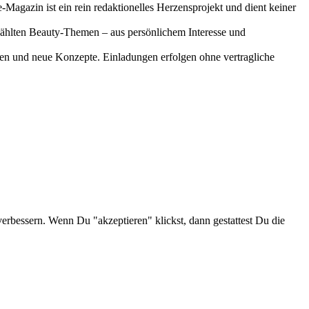
-Magazin ist ein rein redaktionelles Herzensprojekt und dient keiner
gewählten Beauty-Themen – aus persönlichem Interesse und
onen und neue Konzepte. Einladungen erfolgen ohne vertragliche
verbessern. Wenn Du "akzeptieren" klickst, dann gestattest Du die