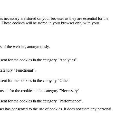
s necessary are stored on your browser as they are essential for the
e. These cookies will be stored in your browser only with your
res of the website, anonymously.
ent for the cookies in the category "Analytics".
category "Functional".
ent for the cookies in the category "Other.
nsent for the cookies in the category "Necessary".
sent for the cookies in the category "Performance".
r has consented to the use of cookies. It does not store any personal