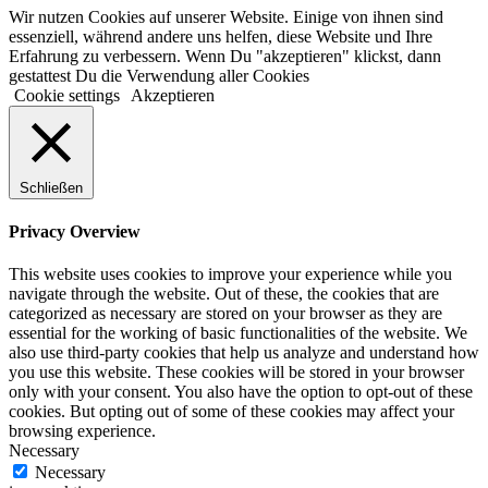
Wir nutzen Cookies auf unserer Website. Einige von ihnen sind
essenziell, während andere uns helfen, diese Website und Ihre
Erfahrung zu verbessern. Wenn Du "akzeptieren" klickst, dann
gestattest Du die Verwendung aller Cookies
Cookie settings
Akzeptieren
Schließen
Privacy Overview
This website uses cookies to improve your experience while you
navigate through the website. Out of these, the cookies that are
categorized as necessary are stored on your browser as they are
essential for the working of basic functionalities of the website. We
also use third-party cookies that help us analyze and understand how
you use this website. These cookies will be stored in your browser
only with your consent. You also have the option to opt-out of these
cookies. But opting out of some of these cookies may affect your
browsing experience.
Necessary
Necessary