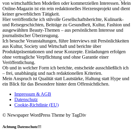
von wirtschaftlichen Modellen oder kommerziellen Interessen. Mein
Online-Magazin ist ein rein redaktionelles Herzensprojekt und dient
keiner gewerblichen Tätigkeit.
Hier veröffentliche ich stilvolle Gesellschaftsberichte, Kulinarik-
und Reisegeschichten, Beiträge zu Gesundheit, Kultur, Fashion und
ausgewählten Beauty-Themen – aus persönlichem Interesse und
journalistischer Überzeugung.
Ich besuche Veranstaltungen, führe Interviews mit Persönlichkeiten
aus Kultur, Society und Wirtschaft und berichte über
Produktpräsentationen und neue Konzepte. Einladungen erfolgen
ohne vertragliche Verpflichtung und ohne Garantie einer
Veröffentlichung.
Ob und in welcher Form ich berichte, entscheide ausschließlich ich
– frei, unabhängig und nach redaktionellen Kriterien.
Mein Anspruch ist Qualität statt Lautstärke, Haltung statt Hype und
ein Blick für das Besondere hinter dem Offensichtlichen.
Impressum & AGB
Datenschutz
Cookie-Richtlinie (EU)
© Newspaper WordPress Theme by TagDiv
Achtung Datenschutz!!!