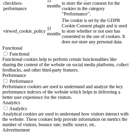
11
checkbox-
to store the user consent for the
months
performance
cookies in the category
"Performance".
The cookie is set by the GDPR
Cookie Consent plugin and is used
11
viewed_cookie_policy
to store whether or not user has
months
consented to the use of cookies. It
does not store any personal data.
Functional
Functional
Functional cookies help to perform certain functionalities like
sharing the content of the website on social media platforms, collect
feedbacks, and other third-party features.
Performance
Performance
Performance cookies are used to understand and analyze the key
performance indexes of the website which helps in delivering a
better user experience for the visitors.
Analytics
Analytics
Analytical cookies are used to understand how visitors interact with
the website. These cookies help provide information on metrics the
number of visitors, bounce rate, traffic source, etc.
Advertisement