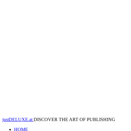
justDELUXE.at
DISCOVER THE ART OF PUBLISHING
HOME