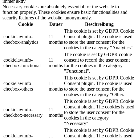
immer aktiv
Necessary cookies are absolutely essential for the website to
function properly. These cookies ensure basic functionalities and
security features of the website, anonymously.
Cookie
Dauer
Beschreibung
This cookie is set by GDPR Cookie
cookielawinfo-
11
Consent plugin. The cookie is used
checbox-analytics
months
to store the user consent for the
cookies in the category "Analytics".
The cookie is set by GDPR cookie
cookielawinfo-
11
consent to record the user consent
checbox-functional
months
for the cookies in the category
"Functional".
This cookie is set by GDPR Cookie
cookielawinfo-
11
Consent plugin. The cookie is used
checbox-others
months
to store the user consent for the
cookies in the category "Other.
This cookie is set by GDPR Cookie
Consent plugin. The cookies is used
cookielawinfo-
11
to store the user consent for the
checkbox-necessary
months
cookies in the category
"Necessary".
This cookie is set by GDPR Cookie
cookielawinfo-
Consent plugin. The cookie is used