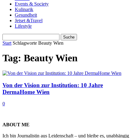
Events & Society
Kulinarik
Gesundheit
Jetset &Travel
Lifestyle
Start
Schlagworte
Beauty Wien
Tag: Beauty Wien
Von der Vision zur Institution: 10 Jahre
DermaHome Wien
0
ABOUT ME
Ich bin Journalistin aus Leidenschaft – und bleibe es, unabhängig