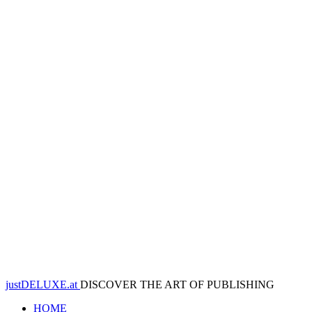
justDELUXE.at
DISCOVER THE ART OF PUBLISHING
HOME