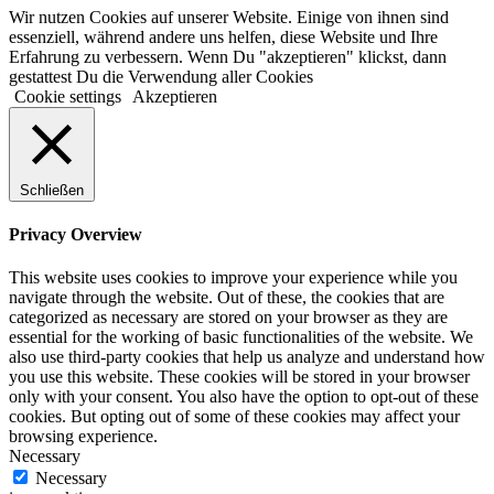
Wir nutzen Cookies auf unserer Website. Einige von ihnen sind
essenziell, während andere uns helfen, diese Website und Ihre
Erfahrung zu verbessern. Wenn Du "akzeptieren" klickst, dann
gestattest Du die Verwendung aller Cookies
Cookie settings
Akzeptieren
Schließen
Privacy Overview
This website uses cookies to improve your experience while you
navigate through the website. Out of these, the cookies that are
categorized as necessary are stored on your browser as they are
essential for the working of basic functionalities of the website. We
also use third-party cookies that help us analyze and understand how
you use this website. These cookies will be stored in your browser
only with your consent. You also have the option to opt-out of these
cookies. But opting out of some of these cookies may affect your
browsing experience.
Necessary
Necessary