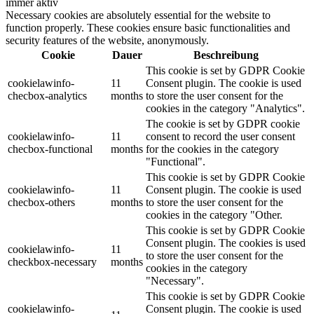
immer aktiv
Necessary cookies are absolutely essential for the website to
function properly. These cookies ensure basic functionalities and
security features of the website, anonymously.
Cookie
Dauer
Beschreibung
This cookie is set by GDPR Cookie
cookielawinfo-
11
Consent plugin. The cookie is used
checbox-analytics
months
to store the user consent for the
cookies in the category "Analytics".
The cookie is set by GDPR cookie
cookielawinfo-
11
consent to record the user consent
checbox-functional
months
for the cookies in the category
"Functional".
This cookie is set by GDPR Cookie
cookielawinfo-
11
Consent plugin. The cookie is used
checbox-others
months
to store the user consent for the
cookies in the category "Other.
This cookie is set by GDPR Cookie
Consent plugin. The cookies is used
cookielawinfo-
11
to store the user consent for the
checkbox-necessary
months
cookies in the category
"Necessary".
This cookie is set by GDPR Cookie
cookielawinfo-
Consent plugin. The cookie is used