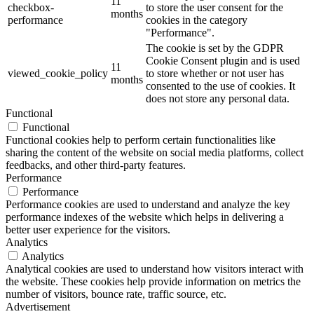
11
checkbox-
to store the user consent for the
months
performance
cookies in the category
"Performance".
The cookie is set by the GDPR
Cookie Consent plugin and is used
11
viewed_cookie_policy
to store whether or not user has
months
consented to the use of cookies. It
does not store any personal data.
Functional
Functional
Functional cookies help to perform certain functionalities like
sharing the content of the website on social media platforms, collect
feedbacks, and other third-party features.
Performance
Performance
Performance cookies are used to understand and analyze the key
performance indexes of the website which helps in delivering a
better user experience for the visitors.
Analytics
Analytics
Analytical cookies are used to understand how visitors interact with
the website. These cookies help provide information on metrics the
number of visitors, bounce rate, traffic source, etc.
Advertisement