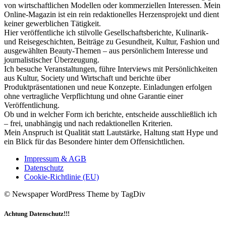
von wirtschaftlichen Modellen oder kommerziellen Interessen. Mein
Online-Magazin ist ein rein redaktionelles Herzensprojekt und dient
keiner gewerblichen Tätigkeit.
Hier veröffentliche ich stilvolle Gesellschaftsberichte, Kulinarik-
und Reisegeschichten, Beiträge zu Gesundheit, Kultur, Fashion und
ausgewählten Beauty-Themen – aus persönlichem Interesse und
journalistischer Überzeugung.
Ich besuche Veranstaltungen, führe Interviews mit Persönlichkeiten
aus Kultur, Society und Wirtschaft und berichte über
Produktpräsentationen und neue Konzepte. Einladungen erfolgen
ohne vertragliche Verpflichtung und ohne Garantie einer
Veröffentlichung.
Ob und in welcher Form ich berichte, entscheide ausschließlich ich
– frei, unabhängig und nach redaktionellen Kriterien.
Mein Anspruch ist Qualität statt Lautstärke, Haltung statt Hype und
ein Blick für das Besondere hinter dem Offensichtlichen.
Impressum & AGB
Datenschutz
Cookie-Richtlinie (EU)
© Newspaper WordPress Theme by TagDiv
Achtung Datenschutz!!!