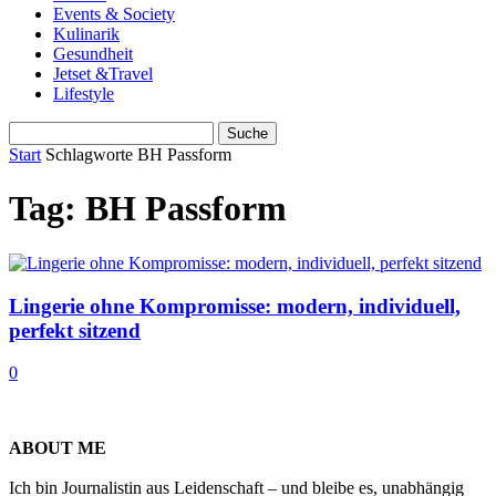
Events & Society
Kulinarik
Gesundheit
Jetset &Travel
Lifestyle
Start
Schlagworte
BH Passform
Tag: BH Passform
Lingerie ohne Kompromisse: modern, individuell,
perfekt sitzend
0
ABOUT ME
Ich bin Journalistin aus Leidenschaft – und bleibe es, unabhängig