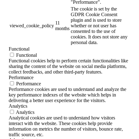
"Performance".
The cookie is set by the
GDPR Cookie Consent
plugin and is used to store
11
viewed_cookie_policy
whether or not user has
months
consented to the use of
cookies. It does not store any
personal data.
Functional
Functional
Functional cookies help to perform certain functionalities like
sharing the content of the website on social media platforms,
collect feedbacks, and other third-party features.
Performance
Performance
Performance cookies are used to understand and analyze the
key performance indexes of the website which helps in
delivering a better user experience for the visitors.
Analytics
Analytics
Analytical cookies are used to understand how visitors
interact with the website. These cookies help provide
information on metrics the number of visitors, bounce rate,
traffic source, etc.