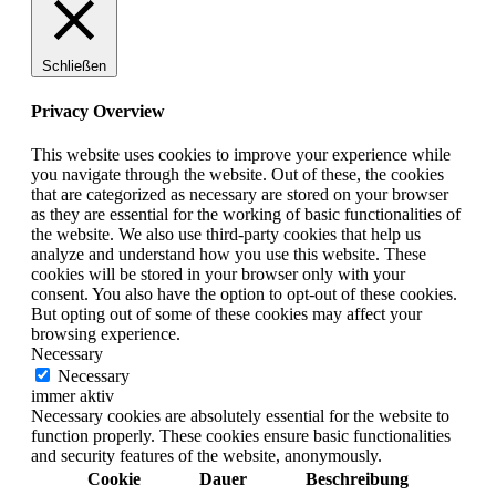
Schließen
Privacy Overview
This website uses cookies to improve your experience while
you navigate through the website. Out of these, the cookies
that are categorized as necessary are stored on your browser
as they are essential for the working of basic functionalities of
the website. We also use third-party cookies that help us
analyze and understand how you use this website. These
cookies will be stored in your browser only with your
consent. You also have the option to opt-out of these cookies.
But opting out of some of these cookies may affect your
browsing experience.
Necessary
Necessary
immer aktiv
Necessary cookies are absolutely essential for the website to
function properly. These cookies ensure basic functionalities
and security features of the website, anonymously.
Cookie
Dauer
Beschreibung