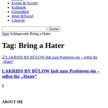
Events & Society
Kulinarik
Gesundheit
Jetset &Travel
Lifestyle
Start
Schlagworte
Bring a Hater
Tag: Bring a Hater
LAKRIDS BY BÜLOW lädt zum Probieren ein –
selbst für „Hater“
0
ABOUT ME