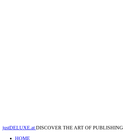
justDELUXE.at
DISCOVER THE ART OF PUBLISHING
HOME