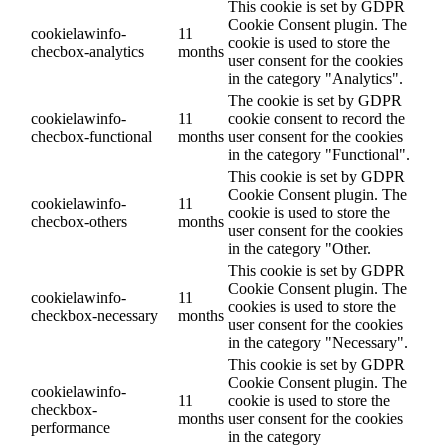
This cookie is set by GDPR
Cookie Consent plugin. The
cookielawinfo-
11
cookie is used to store the
checbox-analytics
months
user consent for the cookies
in the category "Analytics".
The cookie is set by GDPR
cookielawinfo-
11
cookie consent to record the
checbox-functional
months
user consent for the cookies
in the category "Functional".
This cookie is set by GDPR
Cookie Consent plugin. The
cookielawinfo-
11
cookie is used to store the
checbox-others
months
user consent for the cookies
in the category "Other.
This cookie is set by GDPR
Cookie Consent plugin. The
cookielawinfo-
11
cookies is used to store the
checkbox-necessary
months
user consent for the cookies
in the category "Necessary".
This cookie is set by GDPR
Cookie Consent plugin. The
cookielawinfo-
11
cookie is used to store the
checkbox-
months
user consent for the cookies
performance
in the category