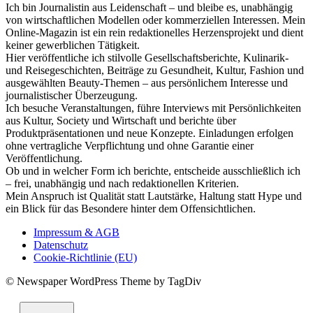
Ich bin Journalistin aus Leidenschaft – und bleibe es, unabhängig
von wirtschaftlichen Modellen oder kommerziellen Interessen. Mein
Online-Magazin ist ein rein redaktionelles Herzensprojekt und dient
keiner gewerblichen Tätigkeit.
Hier veröffentliche ich stilvolle Gesellschaftsberichte, Kulinarik-
und Reisegeschichten, Beiträge zu Gesundheit, Kultur, Fashion und
ausgewählten Beauty-Themen – aus persönlichem Interesse und
journalistischer Überzeugung.
Ich besuche Veranstaltungen, führe Interviews mit Persönlichkeiten
aus Kultur, Society und Wirtschaft und berichte über
Produktpräsentationen und neue Konzepte. Einladungen erfolgen
ohne vertragliche Verpflichtung und ohne Garantie einer
Veröffentlichung.
Ob und in welcher Form ich berichte, entscheide ausschließlich ich
– frei, unabhängig und nach redaktionellen Kriterien.
Mein Anspruch ist Qualität statt Lautstärke, Haltung statt Hype und
ein Blick für das Besondere hinter dem Offensichtlichen.
Impressum & AGB
Datenschutz
Cookie-Richtlinie (EU)
© Newspaper WordPress Theme by TagDiv