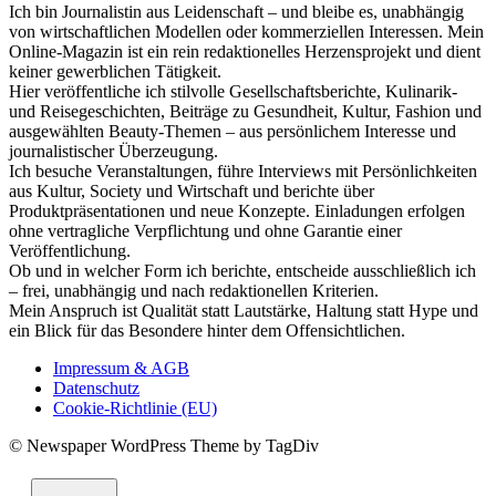
Ich bin Journalistin aus Leidenschaft – und bleibe es, unabhängig
von wirtschaftlichen Modellen oder kommerziellen Interessen. Mein
Online-Magazin ist ein rein redaktionelles Herzensprojekt und dient
keiner gewerblichen Tätigkeit.
Hier veröffentliche ich stilvolle Gesellschaftsberichte, Kulinarik-
und Reisegeschichten, Beiträge zu Gesundheit, Kultur, Fashion und
ausgewählten Beauty-Themen – aus persönlichem Interesse und
journalistischer Überzeugung.
Ich besuche Veranstaltungen, führe Interviews mit Persönlichkeiten
aus Kultur, Society und Wirtschaft und berichte über
Produktpräsentationen und neue Konzepte. Einladungen erfolgen
ohne vertragliche Verpflichtung und ohne Garantie einer
Veröffentlichung.
Ob und in welcher Form ich berichte, entscheide ausschließlich ich
– frei, unabhängig und nach redaktionellen Kriterien.
Mein Anspruch ist Qualität statt Lautstärke, Haltung statt Hype und
ein Blick für das Besondere hinter dem Offensichtlichen.
Impressum & AGB
Datenschutz
Cookie-Richtlinie (EU)
© Newspaper WordPress Theme by TagDiv