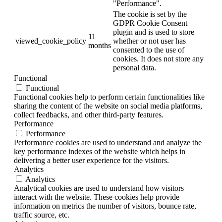
"Performance".
The cookie is set by the
GDPR Cookie Consent
plugin and is used to store
11
viewed_cookie_policy
whether or not user has
months
consented to the use of
cookies. It does not store any
personal data.
Functional
Functional
Functional cookies help to perform certain functionalities like
sharing the content of the website on social media platforms,
collect feedbacks, and other third-party features.
Performance
Performance
Performance cookies are used to understand and analyze the
key performance indexes of the website which helps in
delivering a better user experience for the visitors.
Analytics
Analytics
Analytical cookies are used to understand how visitors
interact with the website. These cookies help provide
information on metrics the number of visitors, bounce rate,
traffic source, etc.