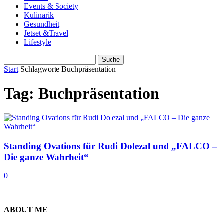
Events & Society
Kulinarik
Gesundheit
Jetset &Travel
Lifestyle
Start
Schlagworte
Buchpräsentation
Tag: Buchpräsentation
Standing Ovations für Rudi Dolezal und „FALCO –
Die ganze Wahrheit“
0
ABOUT ME