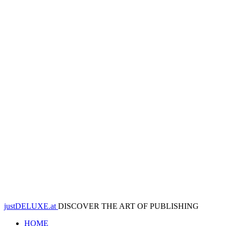
justDELUXE.at
DISCOVER THE ART OF PUBLISHING
HOME