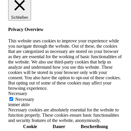
Schließen
Privacy Overview
This website uses cookies to improve your experience while
you navigate through the website. Out of these, the cookies
that are categorized as necessary are stored on your browser
as they are essential for the working of basic functionalities of
the website. We also use third-party cookies that help us
analyze and understand how you use this website. These
cookies will be stored in your browser only with your
consent. You also have the option to opt-out of these cookies.
But opting out of some of these cookies may affect your
browsing experience.
Necessary
Necessary
immer aktiv
Necessary cookies are absolutely essential for the website to
function properly. These cookies ensure basic functionalities
and security features of the website, anonymously.
Cookie
Dauer
Beschreibung