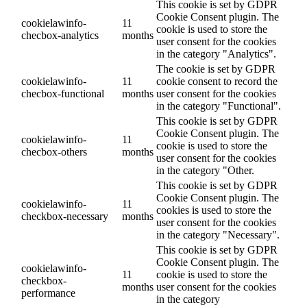
This cookie is set by GDPR
Cookie Consent plugin. The
cookielawinfo-
11
cookie is used to store the
checbox-analytics
months
user consent for the cookies
in the category "Analytics".
The cookie is set by GDPR
cookielawinfo-
11
cookie consent to record the
checbox-functional
months
user consent for the cookies
in the category "Functional".
This cookie is set by GDPR
Cookie Consent plugin. The
cookielawinfo-
11
cookie is used to store the
checbox-others
months
user consent for the cookies
in the category "Other.
This cookie is set by GDPR
Cookie Consent plugin. The
cookielawinfo-
11
cookies is used to store the
checkbox-necessary
months
user consent for the cookies
in the category "Necessary".
This cookie is set by GDPR
Cookie Consent plugin. The
cookielawinfo-
11
cookie is used to store the
checkbox-
months
user consent for the cookies
performance
in the category