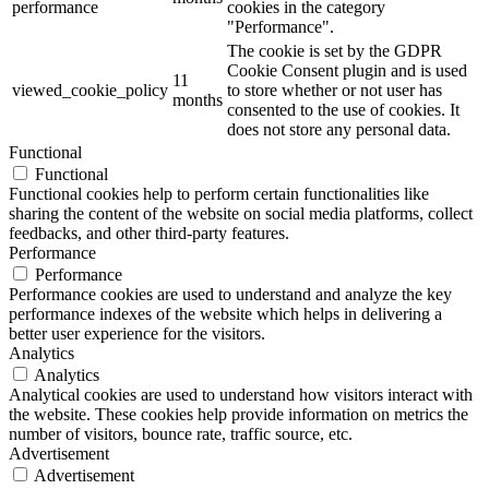
performance
cookies in the category
"Performance".
The cookie is set by the GDPR
Cookie Consent plugin and is used
11
viewed_cookie_policy
to store whether or not user has
months
consented to the use of cookies. It
does not store any personal data.
Functional
Functional
Functional cookies help to perform certain functionalities like
sharing the content of the website on social media platforms, collect
feedbacks, and other third-party features.
Performance
Performance
Performance cookies are used to understand and analyze the key
performance indexes of the website which helps in delivering a
better user experience for the visitors.
Analytics
Analytics
Analytical cookies are used to understand how visitors interact with
the website. These cookies help provide information on metrics the
number of visitors, bounce rate, traffic source, etc.
Advertisement
Advertisement