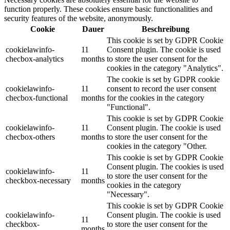
function properly. These cookies ensure basic functionalities and
security features of the website, anonymously.
Cookie
Dauer
Beschreibung
This cookie is set by GDPR Cookie
cookielawinfo-
11
Consent plugin. The cookie is used
checbox-analytics
months
to store the user consent for the
cookies in the category "Analytics".
The cookie is set by GDPR cookie
cookielawinfo-
11
consent to record the user consent
checbox-functional
months
for the cookies in the category
"Functional".
This cookie is set by GDPR Cookie
cookielawinfo-
11
Consent plugin. The cookie is used
checbox-others
months
to store the user consent for the
cookies in the category "Other.
This cookie is set by GDPR Cookie
Consent plugin. The cookies is used
cookielawinfo-
11
to store the user consent for the
checkbox-necessary
months
cookies in the category
"Necessary".
This cookie is set by GDPR Cookie
cookielawinfo-
Consent plugin. The cookie is used
11
checkbox-
to store the user consent for the
months