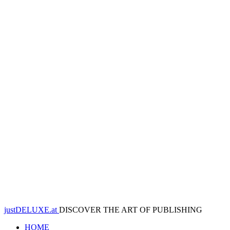
justDELUXE.at
DISCOVER THE ART OF PUBLISHING
HOME