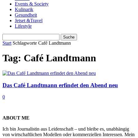
Events & Society
Kulinarik
Gesundheit
Jetset &Travel
Lifestyle
Start
Schlagworte
Café Landtmann
Tag: Café Landtmann
Das Café Landtmann erfindet den Abend neu
0
ABOUT ME
Ich bin Journalistin aus Leidenschaft – und bleibe es, unabhängig
von wirtschaftlichen Modellen oder kommerziellen Interessen. Mein