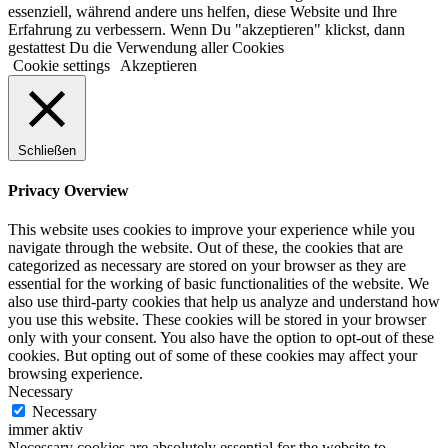
essenziell, während andere uns helfen, diese Website und Ihre
Erfahrung zu verbessern. Wenn Du "akzeptieren" klickst, dann
gestattest Du die Verwendung aller Cookies
Cookie settings
Akzeptieren
Schließen
Privacy Overview
This website uses cookies to improve your experience while you
navigate through the website. Out of these, the cookies that are
categorized as necessary are stored on your browser as they are
essential for the working of basic functionalities of the website. We
also use third-party cookies that help us analyze and understand how
you use this website. These cookies will be stored in your browser
only with your consent. You also have the option to opt-out of these
cookies. But opting out of some of these cookies may affect your
browsing experience.
Necessary
Necessary
immer aktiv
Necessary cookies are absolutely essential for the website to