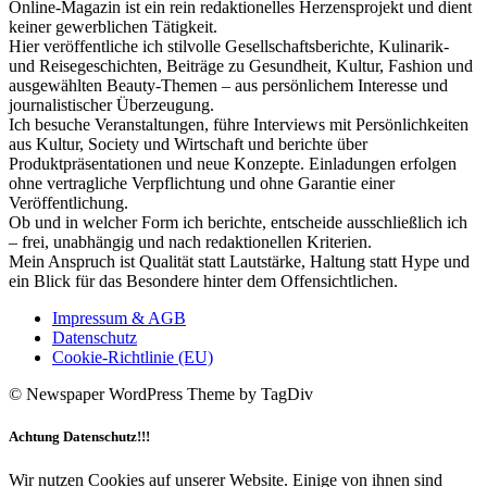
Online-Magazin ist ein rein redaktionelles Herzensprojekt und dient
keiner gewerblichen Tätigkeit.
Hier veröffentliche ich stilvolle Gesellschaftsberichte, Kulinarik-
und Reisegeschichten, Beiträge zu Gesundheit, Kultur, Fashion und
ausgewählten Beauty-Themen – aus persönlichem Interesse und
journalistischer Überzeugung.
Ich besuche Veranstaltungen, führe Interviews mit Persönlichkeiten
aus Kultur, Society und Wirtschaft und berichte über
Produktpräsentationen und neue Konzepte. Einladungen erfolgen
ohne vertragliche Verpflichtung und ohne Garantie einer
Veröffentlichung.
Ob und in welcher Form ich berichte, entscheide ausschließlich ich
– frei, unabhängig und nach redaktionellen Kriterien.
Mein Anspruch ist Qualität statt Lautstärke, Haltung statt Hype und
ein Blick für das Besondere hinter dem Offensichtlichen.
Impressum & AGB
Datenschutz
Cookie-Richtlinie (EU)
© Newspaper WordPress Theme by TagDiv
Achtung Datenschutz!!!
Wir nutzen Cookies auf unserer Website. Einige von ihnen sind