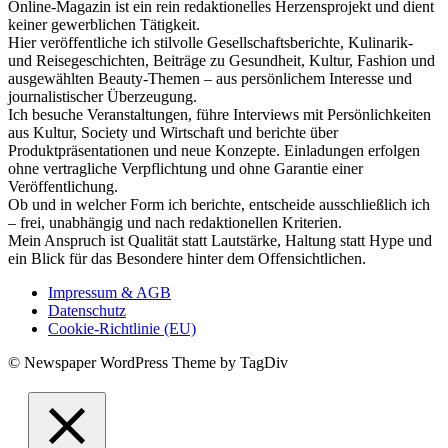
Online-Magazin ist ein rein redaktionelles Herzensprojekt und dient
keiner gewerblichen Tätigkeit.
Hier veröffentliche ich stilvolle Gesellschaftsberichte, Kulinarik-
und Reisegeschichten, Beiträge zu Gesundheit, Kultur, Fashion und
ausgewählten Beauty-Themen – aus persönlichem Interesse und
journalistischer Überzeugung.
Ich besuche Veranstaltungen, führe Interviews mit Persönlichkeiten
aus Kultur, Society und Wirtschaft und berichte über
Produktpräsentationen und neue Konzepte. Einladungen erfolgen
ohne vertragliche Verpflichtung und ohne Garantie einer
Veröffentlichung.
Ob und in welcher Form ich berichte, entscheide ausschließlich ich
– frei, unabhängig und nach redaktionellen Kriterien.
Mein Anspruch ist Qualität statt Lautstärke, Haltung statt Hype und
ein Blick für das Besondere hinter dem Offensichtlichen.
Impressum & AGB
Datenschutz
Cookie-Richtlinie (EU)
© Newspaper WordPress Theme by TagDiv