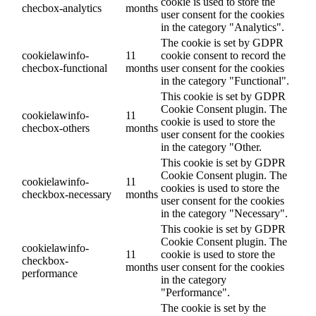
cookie is used to store the
checbox-analytics
months
user consent for the cookies
in the category "Analytics".
The cookie is set by GDPR
cookielawinfo-
11
cookie consent to record the
checbox-functional
months
user consent for the cookies
in the category "Functional".
This cookie is set by GDPR
Cookie Consent plugin. The
cookielawinfo-
11
cookie is used to store the
checbox-others
months
user consent for the cookies
in the category "Other.
This cookie is set by GDPR
Cookie Consent plugin. The
cookielawinfo-
11
cookies is used to store the
checkbox-necessary
months
user consent for the cookies
in the category "Necessary".
This cookie is set by GDPR
Cookie Consent plugin. The
cookielawinfo-
11
cookie is used to store the
checkbox-
months
user consent for the cookies
performance
in the category
"Performance".
The cookie is set by the