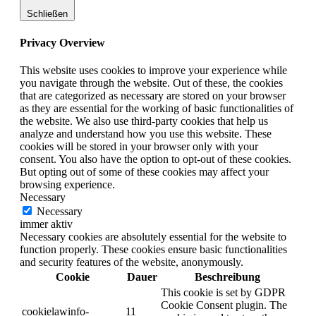
Schließen
Privacy Overview
This website uses cookies to improve your experience while
you navigate through the website. Out of these, the cookies
that are categorized as necessary are stored on your browser
as they are essential for the working of basic functionalities of
the website. We also use third-party cookies that help us
analyze and understand how you use this website. These
cookies will be stored in your browser only with your
consent. You also have the option to opt-out of these cookies.
But opting out of some of these cookies may affect your
browsing experience.
Necessary
Necessary
immer aktiv
Necessary cookies are absolutely essential for the website to
function properly. These cookies ensure basic functionalities
and security features of the website, anonymously.
Cookie
Dauer
Beschreibung
This cookie is set by GDPR
Cookie Consent plugin. The
cookielawinfo-
11