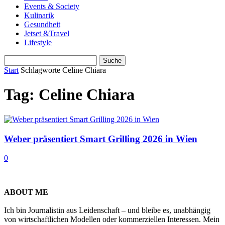
Events & Society
Kulinarik
Gesundheit
Jetset &Travel
Lifestyle
Start
Schlagworte
Celine Chiara
Tag: Celine Chiara
Weber präsentiert Smart Grilling 2026 in Wien
0
ABOUT ME
Ich bin Journalistin aus Leidenschaft – und bleibe es, unabhängig
von wirtschaftlichen Modellen oder kommerziellen Interessen. Mein