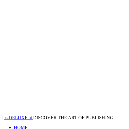
justDELUXE.at
DISCOVER THE ART OF PUBLISHING
HOME