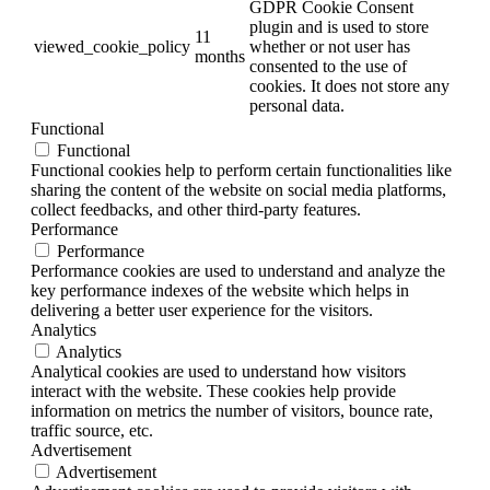
GDPR Cookie Consent
plugin and is used to store
11
viewed_cookie_policy
whether or not user has
months
consented to the use of
cookies. It does not store any
personal data.
Functional
Functional
Functional cookies help to perform certain functionalities like
sharing the content of the website on social media platforms,
collect feedbacks, and other third-party features.
Performance
Performance
Performance cookies are used to understand and analyze the
key performance indexes of the website which helps in
delivering a better user experience for the visitors.
Analytics
Analytics
Analytical cookies are used to understand how visitors
interact with the website. These cookies help provide
information on metrics the number of visitors, bounce rate,
traffic source, etc.
Advertisement
Advertisement