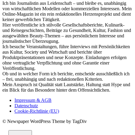
Ich bin Journalistin aus Leidenschaft – und bleibe es, unabhängig
von wirtschaftlichen Modellen oder kommerziellen Interessen. Mein
Online-Magazin ist ein rein redaktionelles Herzensprojekt und dient
keiner gewerblichen Tätigkeit.
Hier veröffentliche ich stilvolle Gesellschaftsberichte, Kulinarik-
und Reisegeschichten, Beiträge zu Gesundheit, Kultur, Fashion und
ausgewählten Beauty-Themen – aus persönlichem Interesse und
journalistischer Überzeugung.
Ich besuche Veranstaltungen, führe Interviews mit Persönlichkeiten
aus Kultur, Society und Wirtschaft und berichte über
Produktpräsentationen und neue Konzepte. Einladungen erfolgen
ohne vertragliche Verpflichtung und ohne Garantie einer
Veröffentlichung.
Ob und in welcher Form ich berichte, entscheide ausschließlich ich
– frei, unabhängig und nach redaktionellen Kriterien.
Mein Anspruch ist Qualität statt Lautstärke, Haltung statt Hype und
ein Blick für das Besondere hinter dem Offensichtlichen.
Impressum & AGB
Datenschutz
Cookie-Richtlinie (EU)
© Newspaper WordPress Theme by TagDiv