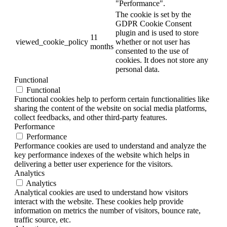
"Performance".
The cookie is set by the
GDPR Cookie Consent
plugin and is used to store
11
viewed_cookie_policy
whether or not user has
months
consented to the use of
cookies. It does not store any
personal data.
Functional
Functional
Functional cookies help to perform certain functionalities like
sharing the content of the website on social media platforms,
collect feedbacks, and other third-party features.
Performance
Performance
Performance cookies are used to understand and analyze the
key performance indexes of the website which helps in
delivering a better user experience for the visitors.
Analytics
Analytics
Analytical cookies are used to understand how visitors
interact with the website. These cookies help provide
information on metrics the number of visitors, bounce rate,
traffic source, etc.