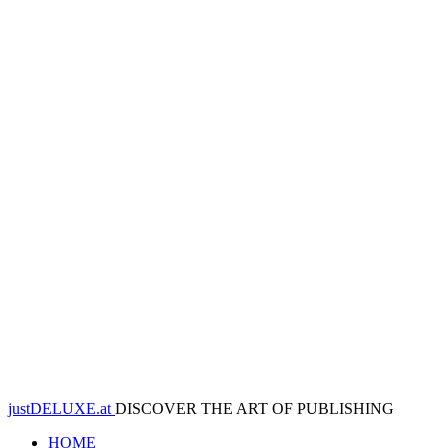
justDELUXE.at
DISCOVER THE ART OF PUBLISHING
HOME