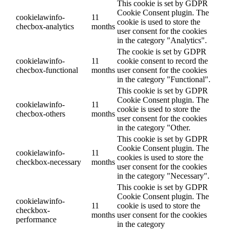
This cookie is set by GDPR
Cookie Consent plugin. The
cookielawinfo-
11
cookie is used to store the
checbox-analytics
months
user consent for the cookies
in the category "Analytics".
The cookie is set by GDPR
cookielawinfo-
11
cookie consent to record the
checbox-functional
months
user consent for the cookies
in the category "Functional".
This cookie is set by GDPR
Cookie Consent plugin. The
cookielawinfo-
11
cookie is used to store the
checbox-others
months
user consent for the cookies
in the category "Other.
This cookie is set by GDPR
Cookie Consent plugin. The
cookielawinfo-
11
cookies is used to store the
checkbox-necessary
months
user consent for the cookies
in the category "Necessary".
This cookie is set by GDPR
Cookie Consent plugin. The
cookielawinfo-
11
cookie is used to store the
checkbox-
months
user consent for the cookies
performance
in the category