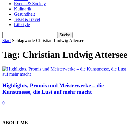
Events & Society
Kulinarik
Gesundheit
Jetset &Travel
Lifestyle
Start
Schlagworte
Christian Ludwig Attersee
Tag: Christian Ludwig Attersee
Highlights, Promis und Meisterwerke – die
Kunstmesse, die Lust auf mehr macht
0
ABOUT ME