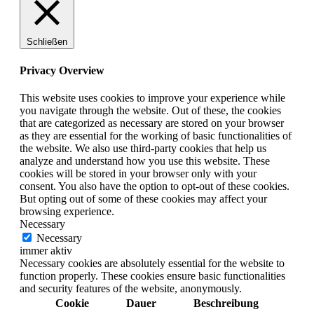
Schließen
Privacy Overview
This website uses cookies to improve your experience while
you navigate through the website. Out of these, the cookies
that are categorized as necessary are stored on your browser
as they are essential for the working of basic functionalities of
the website. We also use third-party cookies that help us
analyze and understand how you use this website. These
cookies will be stored in your browser only with your
consent. You also have the option to opt-out of these cookies.
But opting out of some of these cookies may affect your
browsing experience.
Necessary
Necessary
immer aktiv
Necessary cookies are absolutely essential for the website to
function properly. These cookies ensure basic functionalities
and security features of the website, anonymously.
Cookie
Dauer
Beschreibung