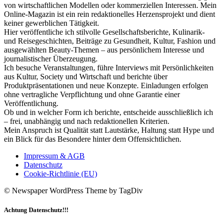
von wirtschaftlichen Modellen oder kommerziellen Interessen. Mein
Online-Magazin ist ein rein redaktionelles Herzensprojekt und dient
keiner gewerblichen Tätigkeit.
Hier veröffentliche ich stilvolle Gesellschaftsberichte, Kulinarik-
und Reisegeschichten, Beiträge zu Gesundheit, Kultur, Fashion und
ausgewählten Beauty-Themen – aus persönlichem Interesse und
journalistischer Überzeugung.
Ich besuche Veranstaltungen, führe Interviews mit Persönlichkeiten
aus Kultur, Society und Wirtschaft und berichte über
Produktpräsentationen und neue Konzepte. Einladungen erfolgen
ohne vertragliche Verpflichtung und ohne Garantie einer
Veröffentlichung.
Ob und in welcher Form ich berichte, entscheide ausschließlich ich
– frei, unabhängig und nach redaktionellen Kriterien.
Mein Anspruch ist Qualität statt Lautstärke, Haltung statt Hype und
ein Blick für das Besondere hinter dem Offensichtlichen.
Impressum & AGB
Datenschutz
Cookie-Richtlinie (EU)
© Newspaper WordPress Theme by TagDiv
Achtung Datenschutz!!!