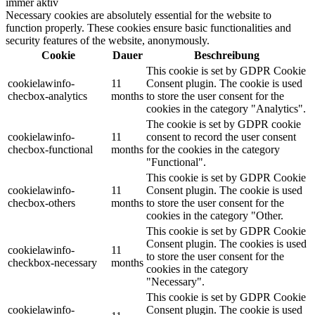
immer aktiv
Necessary cookies are absolutely essential for the website to
function properly. These cookies ensure basic functionalities and
security features of the website, anonymously.
Cookie
Dauer
Beschreibung
This cookie is set by GDPR Cookie
cookielawinfo-
11
Consent plugin. The cookie is used
checbox-analytics
months
to store the user consent for the
cookies in the category "Analytics".
The cookie is set by GDPR cookie
cookielawinfo-
11
consent to record the user consent
checbox-functional
months
for the cookies in the category
"Functional".
This cookie is set by GDPR Cookie
cookielawinfo-
11
Consent plugin. The cookie is used
checbox-others
months
to store the user consent for the
cookies in the category "Other.
This cookie is set by GDPR Cookie
Consent plugin. The cookies is used
cookielawinfo-
11
to store the user consent for the
checkbox-necessary
months
cookies in the category
"Necessary".
This cookie is set by GDPR Cookie
cookielawinfo-
Consent plugin. The cookie is used