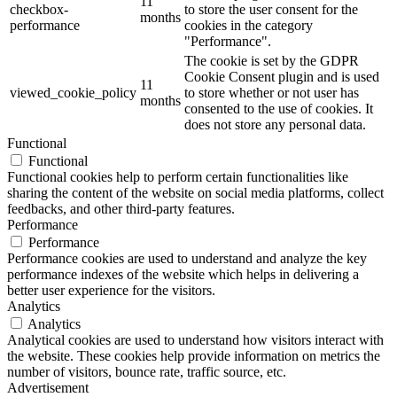
11
checkbox-
to store the user consent for the
months
performance
cookies in the category
"Performance".
The cookie is set by the GDPR
Cookie Consent plugin and is used
11
viewed_cookie_policy
to store whether or not user has
months
consented to the use of cookies. It
does not store any personal data.
Functional
Functional
Functional cookies help to perform certain functionalities like
sharing the content of the website on social media platforms, collect
feedbacks, and other third-party features.
Performance
Performance
Performance cookies are used to understand and analyze the key
performance indexes of the website which helps in delivering a
better user experience for the visitors.
Analytics
Analytics
Analytical cookies are used to understand how visitors interact with
the website. These cookies help provide information on metrics the
number of visitors, bounce rate, traffic source, etc.
Advertisement