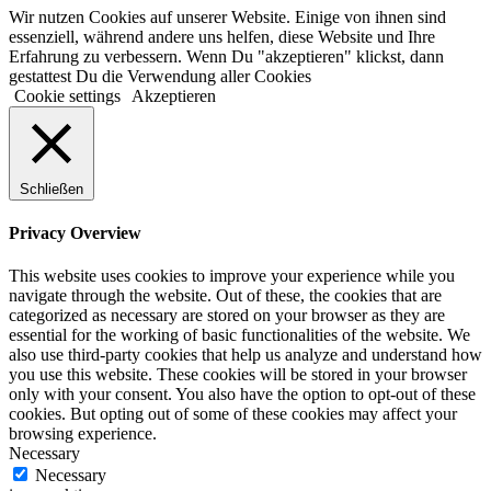
Wir nutzen Cookies auf unserer Website. Einige von ihnen sind
essenziell, während andere uns helfen, diese Website und Ihre
Erfahrung zu verbessern. Wenn Du "akzeptieren" klickst, dann
gestattest Du die Verwendung aller Cookies
Cookie settings
Akzeptieren
Schließen
Privacy Overview
This website uses cookies to improve your experience while you
navigate through the website. Out of these, the cookies that are
categorized as necessary are stored on your browser as they are
essential for the working of basic functionalities of the website. We
also use third-party cookies that help us analyze and understand how
you use this website. These cookies will be stored in your browser
only with your consent. You also have the option to opt-out of these
cookies. But opting out of some of these cookies may affect your
browsing experience.
Necessary
Necessary