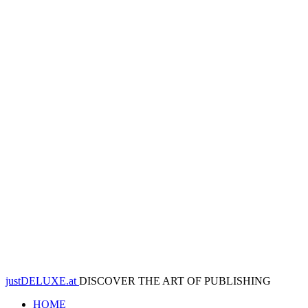
justDELUXE.at
DISCOVER THE ART OF PUBLISHING
HOME