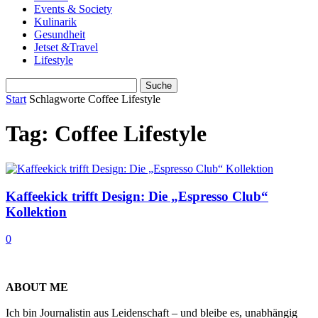
Events & Society
Kulinarik
Gesundheit
Jetset &Travel
Lifestyle
Start
Schlagworte
Coffee Lifestyle
Tag: Coffee Lifestyle
Kaffeekick trifft Design: Die „Espresso Club“
Kollektion
0
ABOUT ME
Ich bin Journalistin aus Leidenschaft – und bleibe es, unabhängig