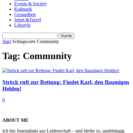
Events & Society
Kulinarik
Gesundheit
Jetset &Travel
Lifestyle
Start
Schlagworte
Community
Tag: Community
Ströck ruft zur Rettung: Findet Karl, den flaumigen
Helden!
0
ABOUT ME
Ich bin Journalistin aus Leidenschaft – und bleibe es, unabhängig