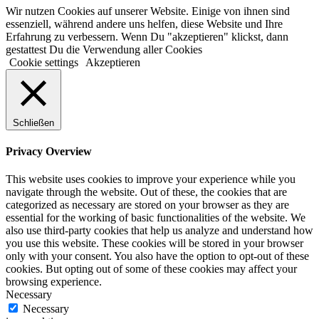
Wir nutzen Cookies auf unserer Website. Einige von ihnen sind
essenziell, während andere uns helfen, diese Website und Ihre
Erfahrung zu verbessern. Wenn Du "akzeptieren" klickst, dann
gestattest Du die Verwendung aller Cookies
Cookie settings
Akzeptieren
Schließen
Privacy Overview
This website uses cookies to improve your experience while you
navigate through the website. Out of these, the cookies that are
categorized as necessary are stored on your browser as they are
essential for the working of basic functionalities of the website. We
also use third-party cookies that help us analyze and understand how
you use this website. These cookies will be stored in your browser
only with your consent. You also have the option to opt-out of these
cookies. But opting out of some of these cookies may affect your
browsing experience.
Necessary
Necessary