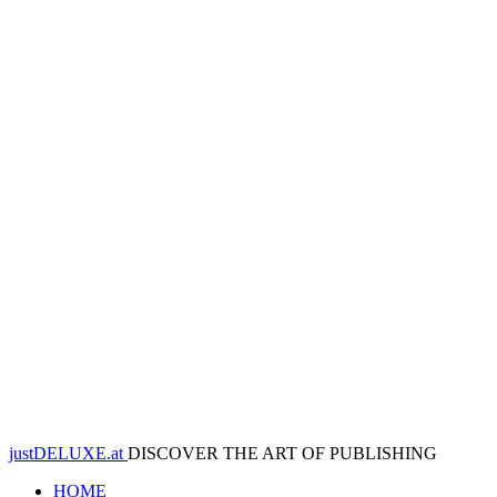
justDELUXE.at
DISCOVER THE ART OF PUBLISHING
HOME