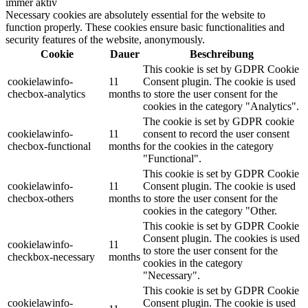
immer aktiv
Necessary cookies are absolutely essential for the website to
function properly. These cookies ensure basic functionalities and
security features of the website, anonymously.
Cookie
Dauer
Beschreibung
This cookie is set by GDPR Cookie
cookielawinfo-
11
Consent plugin. The cookie is used
checbox-analytics
months
to store the user consent for the
cookies in the category "Analytics".
The cookie is set by GDPR cookie
cookielawinfo-
11
consent to record the user consent
checbox-functional
months
for the cookies in the category
"Functional".
This cookie is set by GDPR Cookie
cookielawinfo-
11
Consent plugin. The cookie is used
checbox-others
months
to store the user consent for the
cookies in the category "Other.
This cookie is set by GDPR Cookie
Consent plugin. The cookies is used
cookielawinfo-
11
to store the user consent for the
checkbox-necessary
months
cookies in the category
"Necessary".
This cookie is set by GDPR Cookie
cookielawinfo-
Consent plugin. The cookie is used