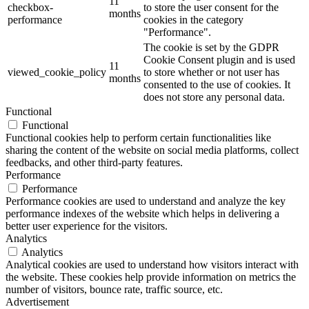
11
checkbox-
to store the user consent for the
months
performance
cookies in the category
"Performance".
The cookie is set by the GDPR
Cookie Consent plugin and is used
11
viewed_cookie_policy
to store whether or not user has
months
consented to the use of cookies. It
does not store any personal data.
Functional
Functional
Functional cookies help to perform certain functionalities like
sharing the content of the website on social media platforms, collect
feedbacks, and other third-party features.
Performance
Performance
Performance cookies are used to understand and analyze the key
performance indexes of the website which helps in delivering a
better user experience for the visitors.
Analytics
Analytics
Analytical cookies are used to understand how visitors interact with
the website. These cookies help provide information on metrics the
number of visitors, bounce rate, traffic source, etc.
Advertisement