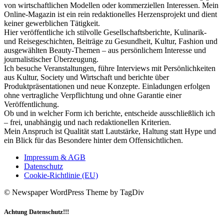
von wirtschaftlichen Modellen oder kommerziellen Interessen. Mein
Online-Magazin ist ein rein redaktionelles Herzensprojekt und dient
keiner gewerblichen Tätigkeit.
Hier veröffentliche ich stilvolle Gesellschaftsberichte, Kulinarik-
und Reisegeschichten, Beiträge zu Gesundheit, Kultur, Fashion und
ausgewählten Beauty-Themen – aus persönlichem Interesse und
journalistischer Überzeugung.
Ich besuche Veranstaltungen, führe Interviews mit Persönlichkeiten
aus Kultur, Society und Wirtschaft und berichte über
Produktpräsentationen und neue Konzepte. Einladungen erfolgen
ohne vertragliche Verpflichtung und ohne Garantie einer
Veröffentlichung.
Ob und in welcher Form ich berichte, entscheide ausschließlich ich
– frei, unabhängig und nach redaktionellen Kriterien.
Mein Anspruch ist Qualität statt Lautstärke, Haltung statt Hype und
ein Blick für das Besondere hinter dem Offensichtlichen.
Impressum & AGB
Datenschutz
Cookie-Richtlinie (EU)
© Newspaper WordPress Theme by TagDiv
Achtung Datenschutz!!!