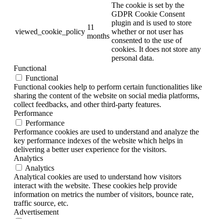
The cookie is set by the
GDPR Cookie Consent
plugin and is used to store
11
viewed_cookie_policy
whether or not user has
months
consented to the use of
cookies. It does not store any
personal data.
Functional
Functional
Functional cookies help to perform certain functionalities like
sharing the content of the website on social media platforms,
collect feedbacks, and other third-party features.
Performance
Performance
Performance cookies are used to understand and analyze the
key performance indexes of the website which helps in
delivering a better user experience for the visitors.
Analytics
Analytics
Analytical cookies are used to understand how visitors
interact with the website. These cookies help provide
information on metrics the number of visitors, bounce rate,
traffic source, etc.
Advertisement