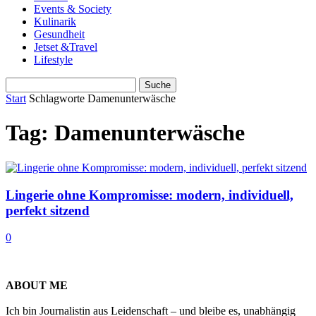
Events & Society
Kulinarik
Gesundheit
Jetset &Travel
Lifestyle
Start
Schlagworte
Damenunterwäsche
Tag: Damenunterwäsche
Lingerie ohne Kompromisse: modern, individuell,
perfekt sitzend
0
ABOUT ME
Ich bin Journalistin aus Leidenschaft – und bleibe es, unabhängig