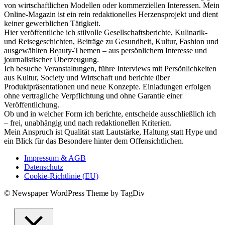
von wirtschaftlichen Modellen oder kommerziellen Interessen. Mein
Online-Magazin ist ein rein redaktionelles Herzensprojekt und dient
keiner gewerblichen Tätigkeit.
Hier veröffentliche ich stilvolle Gesellschaftsberichte, Kulinarik-
und Reisegeschichten, Beiträge zu Gesundheit, Kultur, Fashion und
ausgewählten Beauty-Themen – aus persönlichem Interesse und
journalistischer Überzeugung.
Ich besuche Veranstaltungen, führe Interviews mit Persönlichkeiten
aus Kultur, Society und Wirtschaft und berichte über
Produktpräsentationen und neue Konzepte. Einladungen erfolgen
ohne vertragliche Verpflichtung und ohne Garantie einer
Veröffentlichung.
Ob und in welcher Form ich berichte, entscheide ausschließlich ich
– frei, unabhängig und nach redaktionellen Kriterien.
Mein Anspruch ist Qualität statt Lautstärke, Haltung statt Hype und
ein Blick für das Besondere hinter dem Offensichtlichen.
Impressum & AGB
Datenschutz
Cookie-Richtlinie (EU)
© Newspaper WordPress Theme by TagDiv