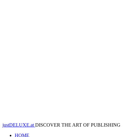
justDELUXE.at
DISCOVER THE ART OF PUBLISHING
HOME