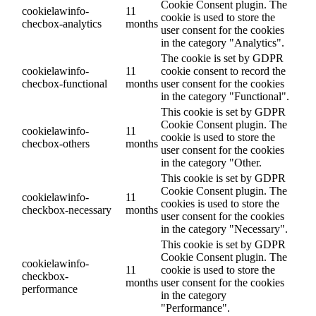
Cookie Consent plugin. The
cookielawinfo-
11
cookie is used to store the
checbox-analytics
months
user consent for the cookies
in the category "Analytics".
The cookie is set by GDPR
cookielawinfo-
11
cookie consent to record the
checbox-functional
months
user consent for the cookies
in the category "Functional".
This cookie is set by GDPR
Cookie Consent plugin. The
cookielawinfo-
11
cookie is used to store the
checbox-others
months
user consent for the cookies
in the category "Other.
This cookie is set by GDPR
Cookie Consent plugin. The
cookielawinfo-
11
cookies is used to store the
checkbox-necessary
months
user consent for the cookies
in the category "Necessary".
This cookie is set by GDPR
Cookie Consent plugin. The
cookielawinfo-
11
cookie is used to store the
checkbox-
months
user consent for the cookies
performance
in the category
"Performance".