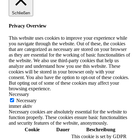
Schließen
Privacy Overview
This website uses cookies to improve your experience while
you navigate through the website. Out of these, the cookies
that are categorized as necessary are stored on your browser
as they are essential for the working of basic functionalities of
the website. We also use third-party cookies that help us
analyze and understand how you use this website. These
cookies will be stored in your browser only with your
consent. You also have the option to opt-out of these cookies.
But opting out of some of these cookies may affect your
browsing experience.
Necessary
Necessary
immer aktiv
Necessary cookies are absolutely essential for the website to
function properly. These cookies ensure basic functionalities
and security features of the website, anonymously.
Cookie
Dauer
Beschreibung
This cookie is set by GDPR