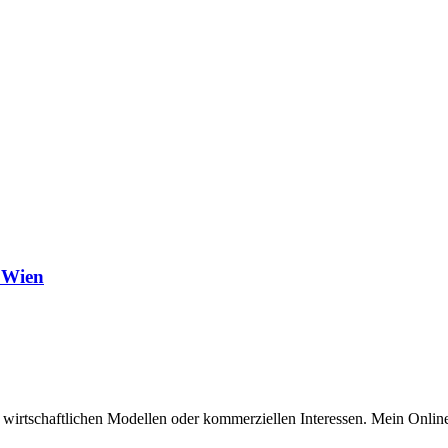
 Wien
n wirtschaftlichen Modellen oder kommerziellen Interessen. Mein Online