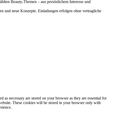
gewählten Beauty-Themen – aus persönlichem Interesse und
onen und neue Konzepte. Einladungen erfolgen ohne vertragliche
d as necessary are stored on your browser as they are essential for
website. These cookies will be stored in your browser only with
erience.