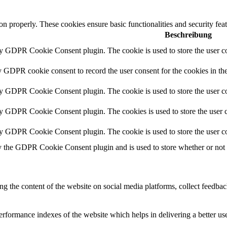
ion properly. These cookies ensure basic functionalities and security fe
Beschreibung
by GDPR Cookie Consent plugin. The cookie is used to store the user co
y GDPR cookie consent to record the user consent for the cookies in th
by GDPR Cookie Consent plugin. The cookie is used to store the user co
by GDPR Cookie Consent plugin. The cookies is used to store the user c
by GDPR Cookie Consent plugin. The cookie is used to store the user co
y the GDPR Cookie Consent plugin and is used to store whether or not us
ing the content of the website on social media platforms, collect feedback
formance indexes of the website which helps in delivering a better user