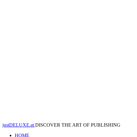
justDELUXE.at
DISCOVER THE ART OF PUBLISHING
HOME