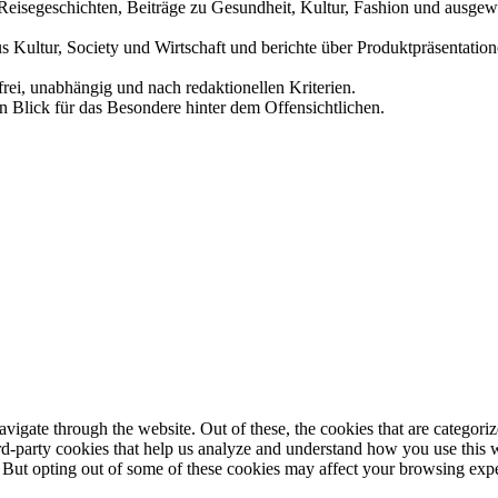
und Reisegeschichten, Beiträge zu Gesundheit, Kultur, Fashion und aus
us Kultur, Society und Wirtschaft und berichte über Produktpräsentati
frei, unabhängig und nach redaktionellen Kriterien.
in Blick für das Besondere hinter dem Offensichtlichen.
igate through the website. Out of these, the cookies that are categorize
hird-party cookies that help us analyze and understand how you use this 
. But opting out of some of these cookies may affect your browsing exp