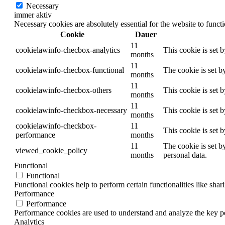
Necessary
immer aktiv
Necessary cookies are absolutely essential for the website to funct
Cookie
Dauer
11
cookielawinfo-checbox-analytics
This cookie is set 
months
11
cookielawinfo-checbox-functional
The cookie is set b
months
11
cookielawinfo-checbox-others
This cookie is set 
months
11
cookielawinfo-checkbox-necessary
This cookie is set 
months
cookielawinfo-checkbox-
11
This cookie is set 
performance
months
11
The cookie is set b
viewed_cookie_policy
months
personal data.
Functional
Functional
Functional cookies help to perform certain functionalities like shar
Performance
Performance
Performance cookies are used to understand and analyze the key per
Analytics