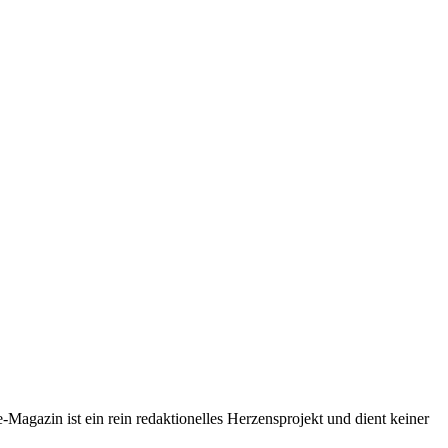
-Magazin ist ein rein redaktionelles Herzensprojekt und dient keiner