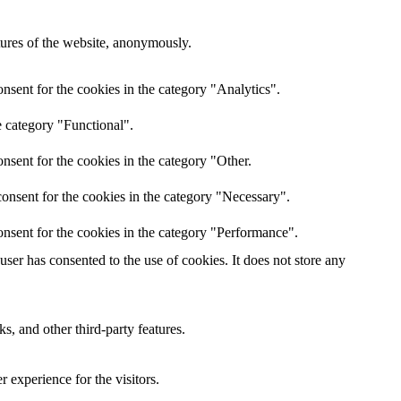
atures of the website, anonymously.
nsent for the cookies in the category "Analytics".
e category "Functional".
nsent for the cookies in the category "Other.
onsent for the cookies in the category "Necessary".
nsent for the cookies in the category "Performance".
er has consented to the use of cookies. It does not store any
s, and other third-party features.
 experience for the visitors.