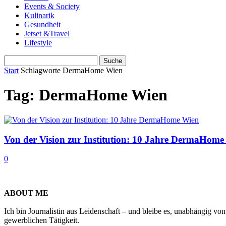
Events & Society
Kulinarik
Gesundheit
Jetset &Travel
Lifestyle
Start
Schlagworte
DermaHome Wien
Tag: DermaHome Wien
Von der Vision zur Institution: 10 Jahre DermaHome
0
ABOUT ME
Ich bin Journalistin aus Leidenschaft – und bleibe es, unabhängig vo
gewerblichen Tätigkeit.