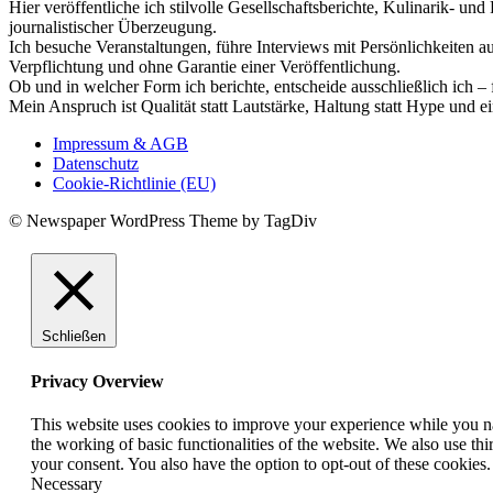
Hier veröffentliche ich stilvolle Gesellschaftsberichte, Kulinarik- 
journalistischer Überzeugung.
Ich besuche Veranstaltungen, führe Interviews mit Persönlichkeiten a
Verpflichtung und ohne Garantie einer Veröffentlichung.
Ob und in welcher Form ich berichte, entscheide ausschließlich ich – 
Mein Anspruch ist Qualität statt Lautstärke, Haltung statt Hype und e
Impressum & AGB
Datenschutz
Cookie-Richtlinie (EU)
© Newspaper WordPress Theme by TagDiv
Schließen
Privacy Overview
This website uses cookies to improve your experience while you nav
the working of basic functionalities of the website. We also use t
your consent. You also have the option to opt-out of these cookies
Necessary