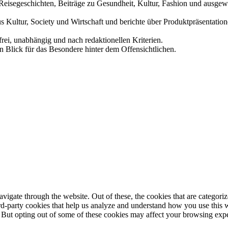
und Reisegeschichten, Beiträge zu Gesundheit, Kultur, Fashion und aus
us Kultur, Society und Wirtschaft und berichte über Produktpräsentati
frei, unabhängig und nach redaktionellen Kriterien.
in Blick für das Besondere hinter dem Offensichtlichen.
igate through the website. Out of these, the cookies that are categorize
hird-party cookies that help us analyze and understand how you use this 
. But opting out of some of these cookies may affect your browsing exp