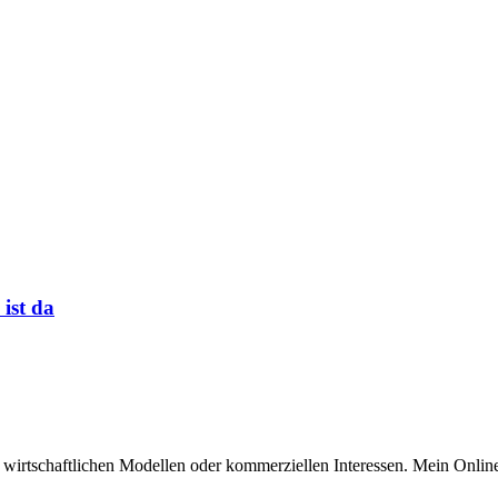
 ist da
n wirtschaftlichen Modellen oder kommerziellen Interessen. Mein Online