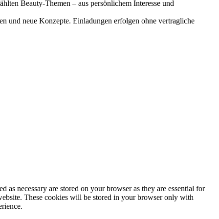
gewählten Beauty-Themen – aus persönlichem Interesse und
onen und neue Konzepte. Einladungen erfolgen ohne vertragliche
d as necessary are stored on your browser as they are essential for
website. These cookies will be stored in your browser only with
erience.