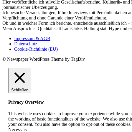
Hier veröffentliche ich stilvolle Gesellschaftsberichte, Kulinarik- 
journalistischer Überzeugung.
Ich besuche Veranstaltungen, führe Interviews mit Persönlichkeiten a
Verpflichtung und ohne Garantie einer Veröffentlichung.
Ob und in welcher Form ich berichte, entscheide ausschließlich ich – 
Mein Anspruch ist Qualität statt Lautstärke, Haltung statt Hype und e
Impressum & AGB
Datenschutz
Cookie-Richtlinie (EU)
© Newspaper WordPress Theme by TagDiv
Schließen
Privacy Overview
This website uses cookies to improve your experience while you nav
the working of basic functionalities of the website. We also use t
your consent. You also have the option to opt-out of these cookies
Necessary