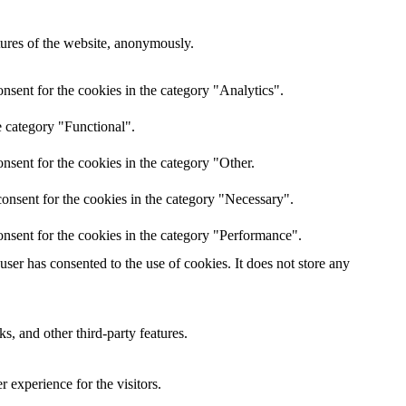
atures of the website, anonymously.
nsent for the cookies in the category "Analytics".
e category "Functional".
nsent for the cookies in the category "Other.
onsent for the cookies in the category "Necessary".
nsent for the cookies in the category "Performance".
er has consented to the use of cookies. It does not store any
s, and other third-party features.
 experience for the visitors.