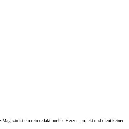
-Magazin ist ein rein redaktionelles Herzensprojekt und dient keiner