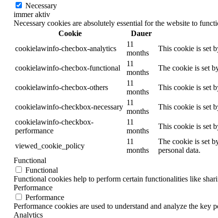
Necessary
immer aktiv
Necessary cookies are absolutely essential for the website to funct
Cookie
Dauer
11
cookielawinfo-checbox-analytics
This cookie is set 
months
11
cookielawinfo-checbox-functional
The cookie is set b
months
11
cookielawinfo-checbox-others
This cookie is set 
months
11
cookielawinfo-checkbox-necessary
This cookie is set 
months
cookielawinfo-checkbox-
11
This cookie is set 
performance
months
11
The cookie is set b
viewed_cookie_policy
months
personal data.
Functional
Functional
Functional cookies help to perform certain functionalities like shar
Performance
Performance
Performance cookies are used to understand and analyze the key per
Analytics