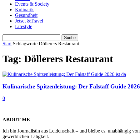
Events & Society
Kulinarik
Gesundheit
Jetset &Travel
Lifestyle
Start
Schlagworte
Döllerers Restaurant
Tag: Döllerers Restaurant
Kulinarische Spitzenleistung: Der Falstaff Guide 2026
0
ABOUT ME
Ich bin Journalistin aus Leidenschaft – und bleibe es, unabhängig vo
gewerblichen Tätigkeit.