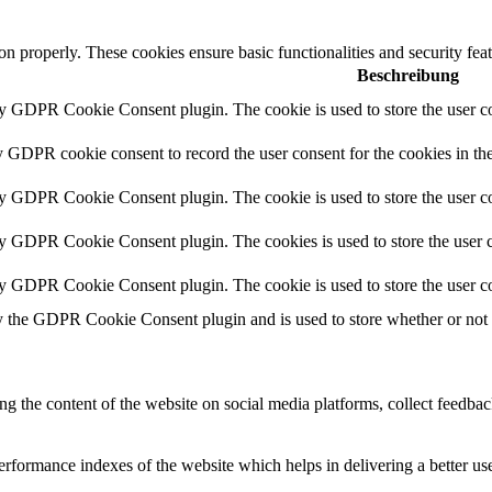
ion properly. These cookies ensure basic functionalities and security fe
Beschreibung
by GDPR Cookie Consent plugin. The cookie is used to store the user co
y GDPR cookie consent to record the user consent for the cookies in th
by GDPR Cookie Consent plugin. The cookie is used to store the user co
by GDPR Cookie Consent plugin. The cookies is used to store the user c
by GDPR Cookie Consent plugin. The cookie is used to store the user co
y the GDPR Cookie Consent plugin and is used to store whether or not us
ing the content of the website on social media platforms, collect feedback
formance indexes of the website which helps in delivering a better user