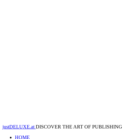
justDELUXE.at
DISCOVER THE ART OF PUBLISHING
HOME