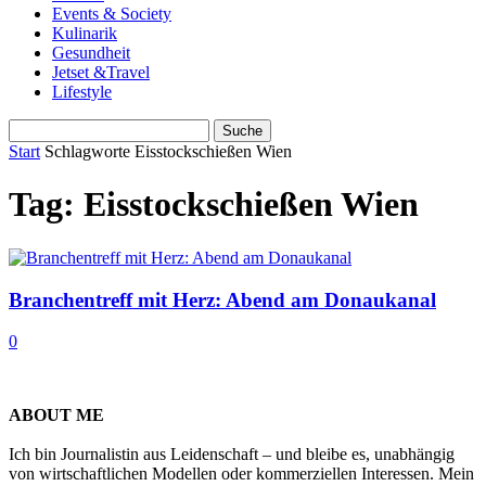
Events & Society
Kulinarik
Gesundheit
Jetset &Travel
Lifestyle
Start
Schlagworte
Eisstockschießen Wien
Tag: Eisstockschießen Wien
Branchentreff mit Herz: Abend am Donaukanal
0
ABOUT ME
Ich bin Journalistin aus Leidenschaft – und bleibe es, unabhängig
von wirtschaftlichen Modellen oder kommerziellen Interessen. Mein