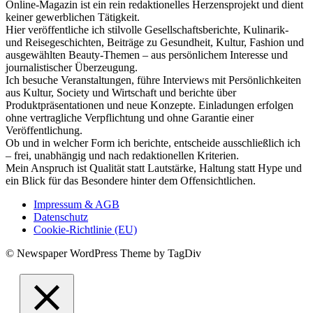
Online-Magazin ist ein rein redaktionelles Herzensprojekt und dient
keiner gewerblichen Tätigkeit.
Hier veröffentliche ich stilvolle Gesellschaftsberichte, Kulinarik-
und Reisegeschichten, Beiträge zu Gesundheit, Kultur, Fashion und
ausgewählten Beauty-Themen – aus persönlichem Interesse und
journalistischer Überzeugung.
Ich besuche Veranstaltungen, führe Interviews mit Persönlichkeiten
aus Kultur, Society und Wirtschaft und berichte über
Produktpräsentationen und neue Konzepte. Einladungen erfolgen
ohne vertragliche Verpflichtung und ohne Garantie einer
Veröffentlichung.
Ob und in welcher Form ich berichte, entscheide ausschließlich ich
– frei, unabhängig und nach redaktionellen Kriterien.
Mein Anspruch ist Qualität statt Lautstärke, Haltung statt Hype und
ein Blick für das Besondere hinter dem Offensichtlichen.
Impressum & AGB
Datenschutz
Cookie-Richtlinie (EU)
© Newspaper WordPress Theme by TagDiv