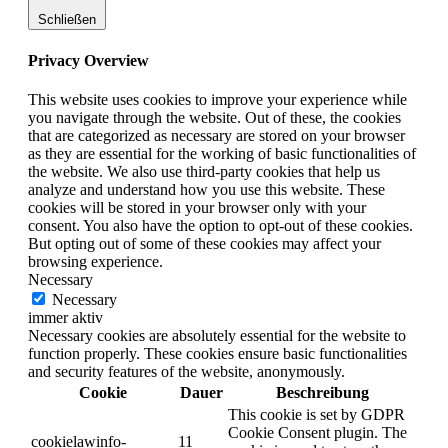
Schließen
Privacy Overview
This website uses cookies to improve your experience while
you navigate through the website. Out of these, the cookies
that are categorized as necessary are stored on your browser
as they are essential for the working of basic functionalities of
the website. We also use third-party cookies that help us
analyze and understand how you use this website. These
cookies will be stored in your browser only with your
consent. You also have the option to opt-out of these cookies.
But opting out of some of these cookies may affect your
browsing experience.
Necessary
Necessary
immer aktiv
Necessary cookies are absolutely essential for the website to
function properly. These cookies ensure basic functionalities
and security features of the website, anonymously.
Cookie
Dauer
Beschreibung
This cookie is set by GDPR
Cookie Consent plugin. The
cookielawinfo-
11