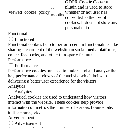
GDPR Cookie Consent
plugin and is used to store
11
viewed_cookie_policy
whether or not user has
months
consented to the use of
cookies. It does not store any
personal data.
Functional
Functional
Functional cookies help to perform certain functionalities like
sharing the content of the website on social media platforms,
collect feedbacks, and other third-party features.
Performance
Performance
Performance cookies are used to understand and analyze the
key performance indexes of the website which helps in
delivering a better user experience for the visitors.
Analytics
Analytics
Analytical cookies are used to understand how visitors
interact with the website. These cookies help provide
information on metrics the number of visitors, bounce rate,
traffic source, etc.
Advertisement
Advertisement