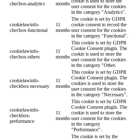
cookie is used to store the
checbox-analytics
months
user consent for the cookies
in the category "Analytics".
The cookie is set by GDPR
cookielawinfo-
11
cookie consent to record the
checbox-functional
months
user consent for the cookies
in the category "Functional".
This cookie is set by GDPR
Cookie Consent plugin. The
cookielawinfo-
11
cookie is used to store the
checbox-others
months
user consent for the cookies
in the category "Other.
This cookie is set by GDPR
Cookie Consent plugin. The
cookielawinfo-
11
cookies is used to store the
checkbox-necessary
months
user consent for the cookies
in the category "Necessary".
This cookie is set by GDPR
Cookie Consent plugin. The
cookielawinfo-
11
cookie is used to store the
checkbox-
months
user consent for the cookies
performance
in the category
"Performance".
The cookie is set by the