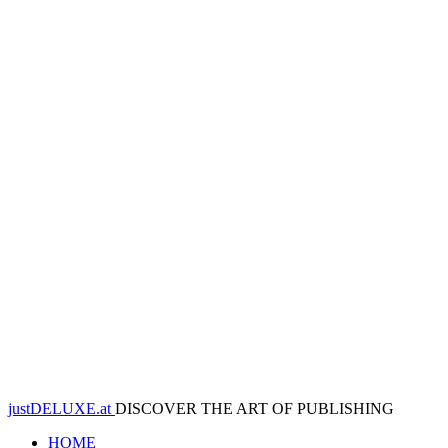
justDELUXE.at
DISCOVER THE ART OF PUBLISHING
HOME