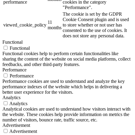
performance
cookies in the category
"Performance".
The cookie is set by the GDPR
Cookie Consent plugin and is used
11
viewed_cookie_policy
to store whether or not user has
months
consented to the use of cookies. It
does not store any personal data.
Functional
Functional
Functional cookies help to perform certain functionalities like
sharing the content of the website on social media platforms, collect
feedbacks, and other third-party features.
Performance
Performance
Performance cookies are used to understand and analyze the key
performance indexes of the website which helps in delivering a
better user experience for the visitors.
Analytics
Analytics
Analytical cookies are used to understand how visitors interact with
the website. These cookies help provide information on metrics the
number of visitors, bounce rate, traffic source, etc.
Advertisement
Advertisement