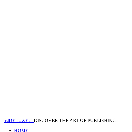
justDELUXE.at
DISCOVER THE ART OF PUBLISHING
HOME