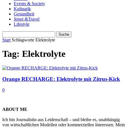
Events & Society
Kulinarik
Gesundheit
Jetset &Travel
Lifestyle
Start
Schlagworte
Elektrolyte
Tag: Elektrolyte
Orange RECHARGE: Elektrolyte mit Zitrus-Kick
0
ABOUT ME
Ich bin Journalistin aus Leidenschaft – und bleibe es, unabhängig
von wirtschaftlichen Modellen oder kommerziellen Interessen. Mein