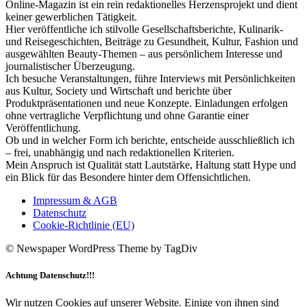
Online-Magazin ist ein rein redaktionelles Herzensprojekt und dient
keiner gewerblichen Tätigkeit.
Hier veröffentliche ich stilvolle Gesellschaftsberichte, Kulinarik-
und Reisegeschichten, Beiträge zu Gesundheit, Kultur, Fashion und
ausgewählten Beauty-Themen – aus persönlichem Interesse und
journalistischer Überzeugung.
Ich besuche Veranstaltungen, führe Interviews mit Persönlichkeiten
aus Kultur, Society und Wirtschaft und berichte über
Produktpräsentationen und neue Konzepte. Einladungen erfolgen
ohne vertragliche Verpflichtung und ohne Garantie einer
Veröffentlichung.
Ob und in welcher Form ich berichte, entscheide ausschließlich ich
– frei, unabhängig und nach redaktionellen Kriterien.
Mein Anspruch ist Qualität statt Lautstärke, Haltung statt Hype und
ein Blick für das Besondere hinter dem Offensichtlichen.
Impressum & AGB
Datenschutz
Cookie-Richtlinie (EU)
© Newspaper WordPress Theme by TagDiv
Achtung Datenschutz!!!
Wir nutzen Cookies auf unserer Website. Einige von ihnen sind