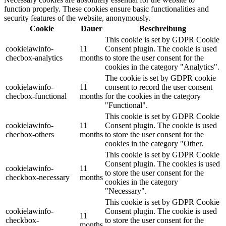
function properly. These cookies ensure basic functionalities and
security features of the website, anonymously.
Cookie
Dauer
Beschreibung
This cookie is set by GDPR Cookie
cookielawinfo-
11
Consent plugin. The cookie is used
checbox-analytics
months
to store the user consent for the
cookies in the category "Analytics".
The cookie is set by GDPR cookie
cookielawinfo-
11
consent to record the user consent
checbox-functional
months
for the cookies in the category
"Functional".
This cookie is set by GDPR Cookie
cookielawinfo-
11
Consent plugin. The cookie is used
checbox-others
months
to store the user consent for the
cookies in the category "Other.
This cookie is set by GDPR Cookie
Consent plugin. The cookies is used
cookielawinfo-
11
to store the user consent for the
checkbox-necessary
months
cookies in the category
"Necessary".
This cookie is set by GDPR Cookie
cookielawinfo-
Consent plugin. The cookie is used
11
checkbox-
to store the user consent for the
months