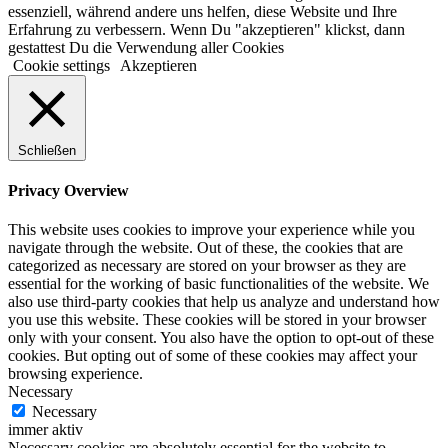
essenziell, während andere uns helfen, diese Website und Ihre
Erfahrung zu verbessern. Wenn Du "akzeptieren" klickst, dann
gestattest Du die Verwendung aller Cookies
Cookie settings
Akzeptieren
Schließen
Privacy Overview
This website uses cookies to improve your experience while you
navigate through the website. Out of these, the cookies that are
categorized as necessary are stored on your browser as they are
essential for the working of basic functionalities of the website. We
also use third-party cookies that help us analyze and understand how
you use this website. These cookies will be stored in your browser
only with your consent. You also have the option to opt-out of these
cookies. But opting out of some of these cookies may affect your
browsing experience.
Necessary
Necessary
immer aktiv
Necessary cookies are absolutely essential for the website to