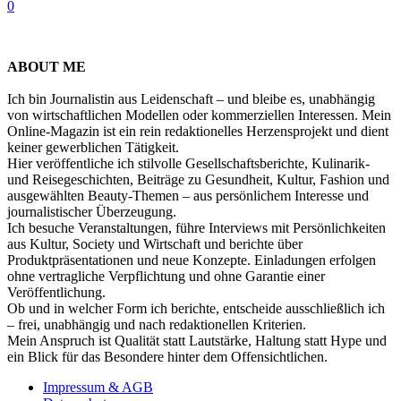
0
ABOUT ME
Ich bin Journalistin aus Leidenschaft – und bleibe es, unabhängig
von wirtschaftlichen Modellen oder kommerziellen Interessen. Mein
Online-Magazin ist ein rein redaktionelles Herzensprojekt und dient
keiner gewerblichen Tätigkeit.
Hier veröffentliche ich stilvolle Gesellschaftsberichte, Kulinarik-
und Reisegeschichten, Beiträge zu Gesundheit, Kultur, Fashion und
ausgewählten Beauty-Themen – aus persönlichem Interesse und
journalistischer Überzeugung.
Ich besuche Veranstaltungen, führe Interviews mit Persönlichkeiten
aus Kultur, Society und Wirtschaft und berichte über
Produktpräsentationen und neue Konzepte. Einladungen erfolgen
ohne vertragliche Verpflichtung und ohne Garantie einer
Veröffentlichung.
Ob und in welcher Form ich berichte, entscheide ausschließlich ich
– frei, unabhängig und nach redaktionellen Kriterien.
Mein Anspruch ist Qualität statt Lautstärke, Haltung statt Hype und
ein Blick für das Besondere hinter dem Offensichtlichen.
Impressum & AGB