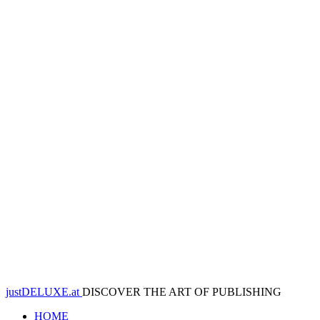
justDELUXE.at
DISCOVER THE ART OF PUBLISHING
HOME