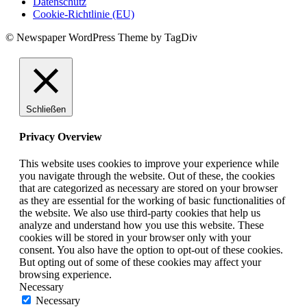
Datenschutz
Cookie-Richtlinie (EU)
© Newspaper WordPress Theme by TagDiv
Schließen
Privacy Overview
This website uses cookies to improve your experience while
you navigate through the website. Out of these, the cookies
that are categorized as necessary are stored on your browser
as they are essential for the working of basic functionalities of
the website. We also use third-party cookies that help us
analyze and understand how you use this website. These
cookies will be stored in your browser only with your
consent. You also have the option to opt-out of these cookies.
But opting out of some of these cookies may affect your
browsing experience.
Necessary
Necessary