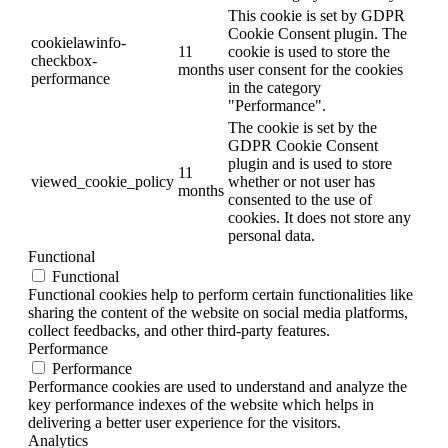
This cookie is set by GDPR
Cookie Consent plugin. The
cookielawinfo-
11
cookie is used to store the
checkbox-
months
user consent for the cookies
performance
in the category
"Performance".
The cookie is set by the
GDPR Cookie Consent
plugin and is used to store
11
viewed_cookie_policy
whether or not user has
months
consented to the use of
cookies. It does not store any
personal data.
Functional
Functional
Functional cookies help to perform certain functionalities like
sharing the content of the website on social media platforms,
collect feedbacks, and other third-party features.
Performance
Performance
Performance cookies are used to understand and analyze the
key performance indexes of the website which helps in
delivering a better user experience for the visitors.
Analytics