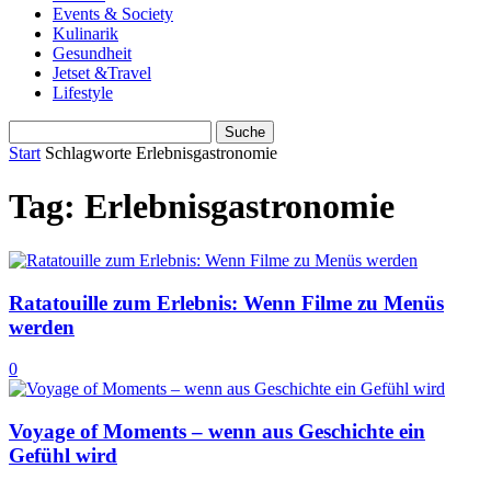
Events & Society
Kulinarik
Gesundheit
Jetset &Travel
Lifestyle
Start
Schlagworte
Erlebnisgastronomie
Tag: Erlebnisgastronomie
Ratatouille zum Erlebnis: Wenn Filme zu Menüs
werden
0
Voyage of Moments – wenn aus Geschichte ein
Gefühl wird