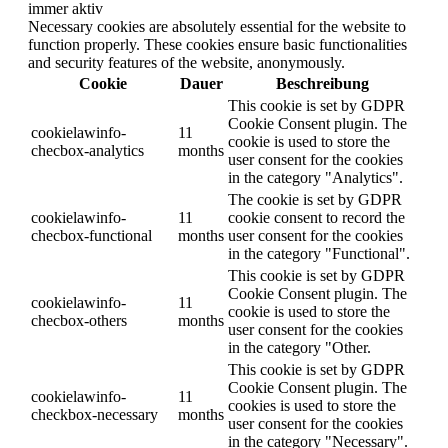
immer aktiv
Necessary cookies are absolutely essential for the website to
function properly. These cookies ensure basic functionalities
and security features of the website, anonymously.
Cookie
Dauer
Beschreibung
This cookie is set by GDPR
Cookie Consent plugin. The
cookielawinfo-
11
cookie is used to store the
checbox-analytics
months
user consent for the cookies
in the category "Analytics".
The cookie is set by GDPR
cookielawinfo-
11
cookie consent to record the
checbox-functional
months
user consent for the cookies
in the category "Functional".
This cookie is set by GDPR
Cookie Consent plugin. The
cookielawinfo-
11
cookie is used to store the
checbox-others
months
user consent for the cookies
in the category "Other.
This cookie is set by GDPR
Cookie Consent plugin. The
cookielawinfo-
11
cookies is used to store the
checkbox-necessary
months
user consent for the cookies
in the category "Necessary".