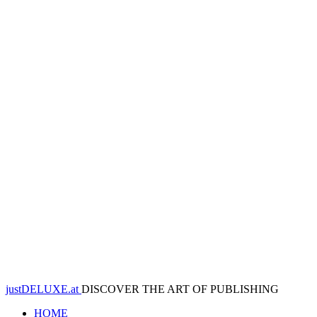
justDELUXE.at
DISCOVER THE ART OF PUBLISHING
HOME