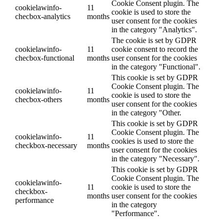
Cookie Consent plugin. The
cookielawinfo-
11
cookie is used to store the
checbox-analytics
months
user consent for the cookies
in the category "Analytics".
The cookie is set by GDPR
cookielawinfo-
11
cookie consent to record the
checbox-functional
months
user consent for the cookies
in the category "Functional".
This cookie is set by GDPR
Cookie Consent plugin. The
cookielawinfo-
11
cookie is used to store the
checbox-others
months
user consent for the cookies
in the category "Other.
This cookie is set by GDPR
Cookie Consent plugin. The
cookielawinfo-
11
cookies is used to store the
checkbox-necessary
months
user consent for the cookies
in the category "Necessary".
This cookie is set by GDPR
Cookie Consent plugin. The
cookielawinfo-
11
cookie is used to store the
checkbox-
months
user consent for the cookies
performance
in the category
"Performance".