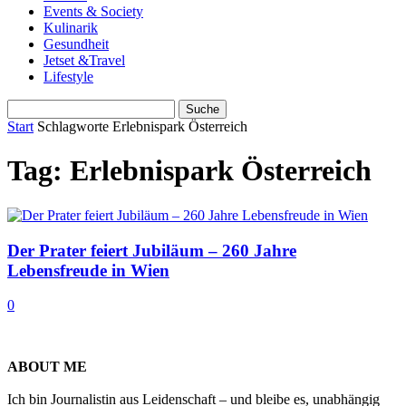
Events & Society
Kulinarik
Gesundheit
Jetset &Travel
Lifestyle
Start
Schlagworte
Erlebnispark Österreich
Tag: Erlebnispark Österreich
Der Prater feiert Jubiläum – 260 Jahre
Lebensfreude in Wien
0
ABOUT ME
Ich bin Journalistin aus Leidenschaft – und bleibe es, unabhängig