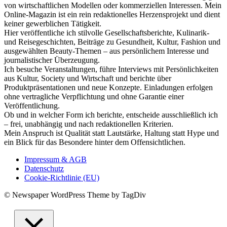
von wirtschaftlichen Modellen oder kommerziellen Interessen. Mein
Online-Magazin ist ein rein redaktionelles Herzensprojekt und dient
keiner gewerblichen Tätigkeit.
Hier veröffentliche ich stilvolle Gesellschaftsberichte, Kulinarik-
und Reisegeschichten, Beiträge zu Gesundheit, Kultur, Fashion und
ausgewählten Beauty-Themen – aus persönlichem Interesse und
journalistischer Überzeugung.
Ich besuche Veranstaltungen, führe Interviews mit Persönlichkeiten
aus Kultur, Society und Wirtschaft und berichte über
Produktpräsentationen und neue Konzepte. Einladungen erfolgen
ohne vertragliche Verpflichtung und ohne Garantie einer
Veröffentlichung.
Ob und in welcher Form ich berichte, entscheide ausschließlich ich
– frei, unabhängig und nach redaktionellen Kriterien.
Mein Anspruch ist Qualität statt Lautstärke, Haltung statt Hype und
ein Blick für das Besondere hinter dem Offensichtlichen.
Impressum & AGB
Datenschutz
Cookie-Richtlinie (EU)
© Newspaper WordPress Theme by TagDiv