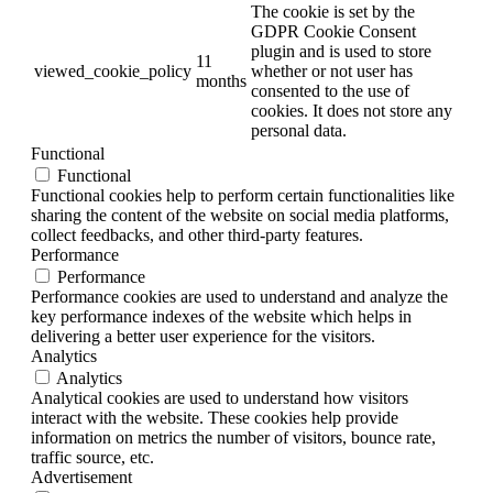
The cookie is set by the
GDPR Cookie Consent
plugin and is used to store
11
viewed_cookie_policy
whether or not user has
months
consented to the use of
cookies. It does not store any
personal data.
Functional
Functional
Functional cookies help to perform certain functionalities like
sharing the content of the website on social media platforms,
collect feedbacks, and other third-party features.
Performance
Performance
Performance cookies are used to understand and analyze the
key performance indexes of the website which helps in
delivering a better user experience for the visitors.
Analytics
Analytics
Analytical cookies are used to understand how visitors
interact with the website. These cookies help provide
information on metrics the number of visitors, bounce rate,
traffic source, etc.
Advertisement