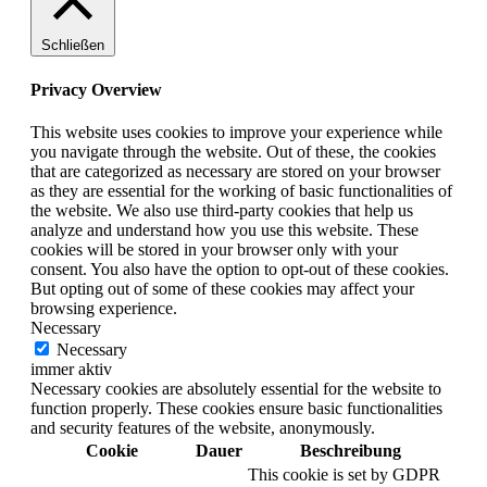
Schließen
Privacy Overview
This website uses cookies to improve your experience while
you navigate through the website. Out of these, the cookies
that are categorized as necessary are stored on your browser
as they are essential for the working of basic functionalities of
the website. We also use third-party cookies that help us
analyze and understand how you use this website. These
cookies will be stored in your browser only with your
consent. You also have the option to opt-out of these cookies.
But opting out of some of these cookies may affect your
browsing experience.
Necessary
Necessary
immer aktiv
Necessary cookies are absolutely essential for the website to
function properly. These cookies ensure basic functionalities
and security features of the website, anonymously.
Cookie
Dauer
Beschreibung
This cookie is set by GDPR