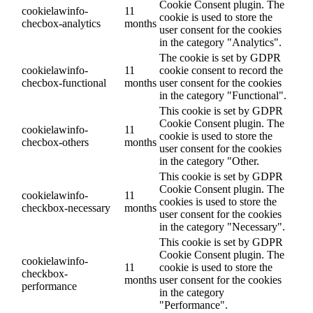
Cookie Consent plugin. The
cookielawinfo-
11
cookie is used to store the
checbox-analytics
months
user consent for the cookies
in the category "Analytics".
The cookie is set by GDPR
cookielawinfo-
11
cookie consent to record the
checbox-functional
months
user consent for the cookies
in the category "Functional".
This cookie is set by GDPR
Cookie Consent plugin. The
cookielawinfo-
11
cookie is used to store the
checbox-others
months
user consent for the cookies
in the category "Other.
This cookie is set by GDPR
Cookie Consent plugin. The
cookielawinfo-
11
cookies is used to store the
checkbox-necessary
months
user consent for the cookies
in the category "Necessary".
This cookie is set by GDPR
Cookie Consent plugin. The
cookielawinfo-
11
cookie is used to store the
checkbox-
months
user consent for the cookies
performance
in the category
"Performance".