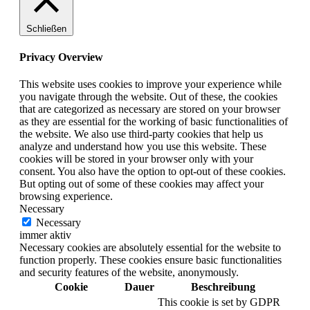
Schließen
Privacy Overview
This website uses cookies to improve your experience while
you navigate through the website. Out of these, the cookies
that are categorized as necessary are stored on your browser
as they are essential for the working of basic functionalities of
the website. We also use third-party cookies that help us
analyze and understand how you use this website. These
cookies will be stored in your browser only with your
consent. You also have the option to opt-out of these cookies.
But opting out of some of these cookies may affect your
browsing experience.
Necessary
Necessary
immer aktiv
Necessary cookies are absolutely essential for the website to
function properly. These cookies ensure basic functionalities
and security features of the website, anonymously.
Cookie
Dauer
Beschreibung
This cookie is set by GDPR