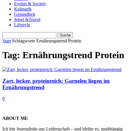
Events & Society
Kulinarik
Gesundheit
Jetset &Travel
Lifestyle
Start
Schlagworte
Ernährungstrend Protein
Tag: Ernährungstrend Protein
Zart, lecker, proteinreich: Garnelen liegen im
Ernährungstrend
0
ABOUT ME
Ich bin Journalistin aus Leidenschaft – und bleibe es, unabhängig