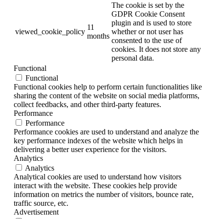
The cookie is set by the
GDPR Cookie Consent
plugin and is used to store
11
viewed_cookie_policy
whether or not user has
months
consented to the use of
cookies. It does not store any
personal data.
Functional
Functional
Functional cookies help to perform certain functionalities like
sharing the content of the website on social media platforms,
collect feedbacks, and other third-party features.
Performance
Performance
Performance cookies are used to understand and analyze the
key performance indexes of the website which helps in
delivering a better user experience for the visitors.
Analytics
Analytics
Analytical cookies are used to understand how visitors
interact with the website. These cookies help provide
information on metrics the number of visitors, bounce rate,
traffic source, etc.
Advertisement