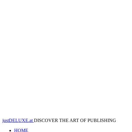
justDELUXE.at
DISCOVER THE ART OF PUBLISHING
HOME