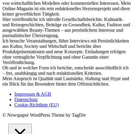
von wirtschaftlichen Modellen oder kommerziellen Interessen. Mein
Online-Magazin ist ein rein redaktionelles Herzensprojekt und dient
keiner gewerblichen Tätigkeit.
Hier veröffentliche ich stilvolle Gesellschaftsberichte, Kulinarik-
und Reisegeschichten, Beiträge zu Gesundheit, Kultur, Fashion und
ausgewählten Beauty-Themen – aus persönlichem Interesse und
journalistischer Überzeugung.
Ich besuche Veranstaltungen, führe Interviews mit Persönlichkeiten
aus Kultur, Society und Wirtschaft und berichte über
Produktpräsentationen und neue Konzepte. Einladungen erfolgen
ohne vertragliche Verpflichtung und ohne Garantie einer
Veröffentlichung.
Ob und in welcher Form ich berichte, entscheide ausschließlich ich
– frei, unabhängig und nach redaktionellen Kriterien.
Mein Anspruch ist Qualität statt Lautstärke, Haltung statt Hype und
ein Blick für das Besondere hinter dem Offensichtlichen.
Impressum & AGB
Datenschutz
Cookie-Richtlinie (EU)
© Newspaper WordPress Theme by TagDiv