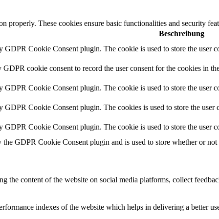
ion properly. These cookies ensure basic functionalities and security fe
Beschreibung
by GDPR Cookie Consent plugin. The cookie is used to store the user co
y GDPR cookie consent to record the user consent for the cookies in th
by GDPR Cookie Consent plugin. The cookie is used to store the user co
by GDPR Cookie Consent plugin. The cookies is used to store the user c
by GDPR Cookie Consent plugin. The cookie is used to store the user co
y the GDPR Cookie Consent plugin and is used to store whether or not us
ing the content of the website on social media platforms, collect feedback
formance indexes of the website which helps in delivering a better user