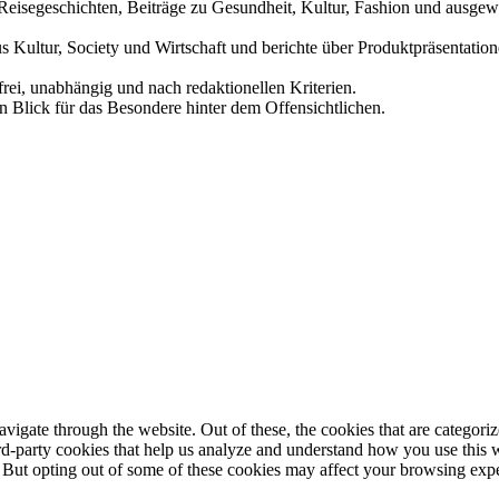
und Reisegeschichten, Beiträge zu Gesundheit, Kultur, Fashion und aus
us Kultur, Society und Wirtschaft und berichte über Produktpräsentati
frei, unabhängig und nach redaktionellen Kriterien.
in Blick für das Besondere hinter dem Offensichtlichen.
igate through the website. Out of these, the cookies that are categorize
hird-party cookies that help us analyze and understand how you use this 
. But opting out of some of these cookies may affect your browsing exp