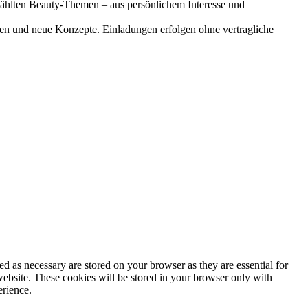
gewählten Beauty-Themen – aus persönlichem Interesse und
onen und neue Konzepte. Einladungen erfolgen ohne vertragliche
d as necessary are stored on your browser as they are essential for
website. These cookies will be stored in your browser only with
erience.