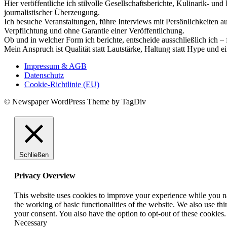
Hier veröffentliche ich stilvolle Gesellschaftsberichte, Kulinarik- 
journalistischer Überzeugung.
Ich besuche Veranstaltungen, führe Interviews mit Persönlichkeiten a
Verpflichtung und ohne Garantie einer Veröffentlichung.
Ob und in welcher Form ich berichte, entscheide ausschließlich ich – 
Mein Anspruch ist Qualität statt Lautstärke, Haltung statt Hype und e
Impressum & AGB
Datenschutz
Cookie-Richtlinie (EU)
© Newspaper WordPress Theme by TagDiv
Schließen
Privacy Overview
This website uses cookies to improve your experience while you nav
the working of basic functionalities of the website. We also use t
your consent. You also have the option to opt-out of these cookies
Necessary