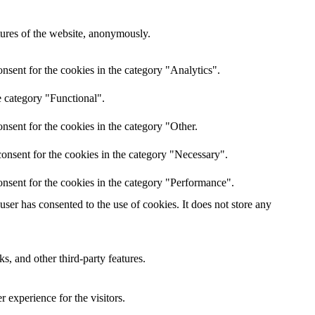
atures of the website, anonymously.
nsent for the cookies in the category "Analytics".
e category "Functional".
nsent for the cookies in the category "Other.
onsent for the cookies in the category "Necessary".
nsent for the cookies in the category "Performance".
er has consented to the use of cookies. It does not store any
s, and other third-party features.
 experience for the visitors.