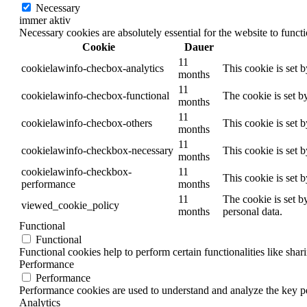
Necessary
immer aktiv
Necessary cookies are absolutely essential for the website to funct
Cookie
Dauer
11
cookielawinfo-checbox-analytics
This cookie is set 
months
11
cookielawinfo-checbox-functional
The cookie is set b
months
11
cookielawinfo-checbox-others
This cookie is set 
months
11
cookielawinfo-checkbox-necessary
This cookie is set 
months
cookielawinfo-checkbox-
11
This cookie is set 
performance
months
11
The cookie is set b
viewed_cookie_policy
months
personal data.
Functional
Functional
Functional cookies help to perform certain functionalities like shar
Performance
Performance
Performance cookies are used to understand and analyze the key per
Analytics