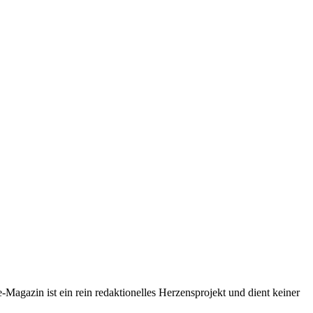
-Magazin ist ein rein redaktionelles Herzensprojekt und dient keiner