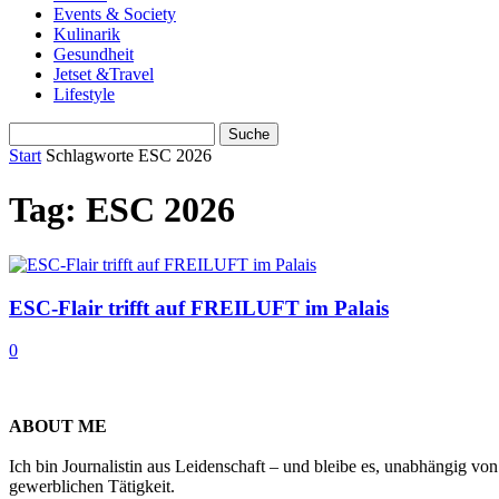
Events & Society
Kulinarik
Gesundheit
Jetset &Travel
Lifestyle
Start
Schlagworte
ESC 2026
Tag: ESC 2026
ESC-Flair trifft auf FREILUFT im Palais
0
ABOUT ME
Ich bin Journalistin aus Leidenschaft – und bleibe es, unabhängig vo
gewerblichen Tätigkeit.