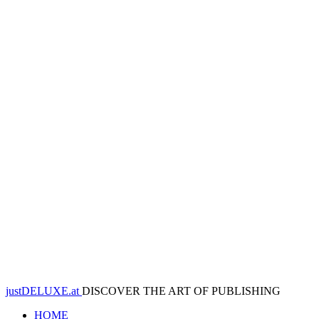
justDELUXE.at
DISCOVER THE ART OF PUBLISHING
HOME