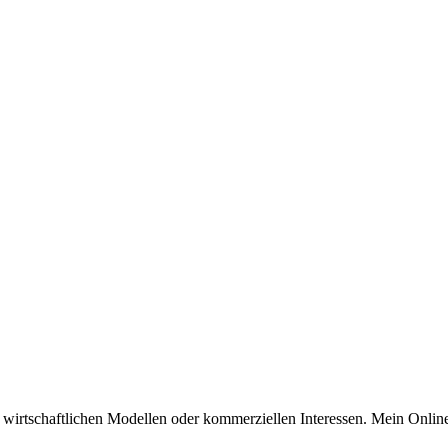
n wirtschaftlichen Modellen oder kommerziellen Interessen. Mein Online