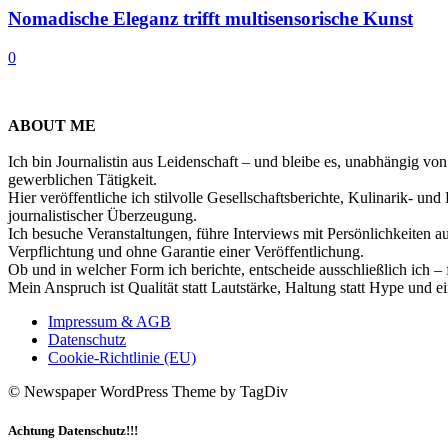
Nomadische Eleganz trifft multisensorische Kunst
0
ABOUT ME
Ich bin Journalistin aus Leidenschaft – und bleibe es, unabhängig vo
gewerblichen Tätigkeit.
Hier veröffentliche ich stilvolle Gesellschaftsberichte, Kulinarik- 
journalistischer Überzeugung.
Ich besuche Veranstaltungen, führe Interviews mit Persönlichkeiten a
Verpflichtung und ohne Garantie einer Veröffentlichung.
Ob und in welcher Form ich berichte, entscheide ausschließlich ich – 
Mein Anspruch ist Qualität statt Lautstärke, Haltung statt Hype und e
Impressum & AGB
Datenschutz
Cookie-Richtlinie (EU)
© Newspaper WordPress Theme by TagDiv
Achtung Datenschutz!!!