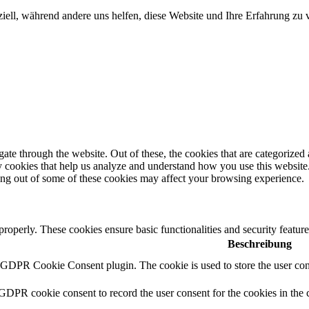
iell, während andere uns helfen, diese Website und Ihre Erfahrung zu 
e through the website. Out of these, the cookies that are categorized a
rty cookies that help us analyze and understand how you use this websit
ting out of some of these cookies may affect your browsing experience.
 properly. These cookies ensure basic functionalities and security featu
Beschreibung
y GDPR Cookie Consent plugin. The cookie is used to store the user cons
 GDPR cookie consent to record the user consent for the cookies in the 