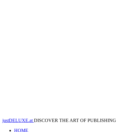
justDELUXE.at
DISCOVER THE ART OF PUBLISHING
HOME