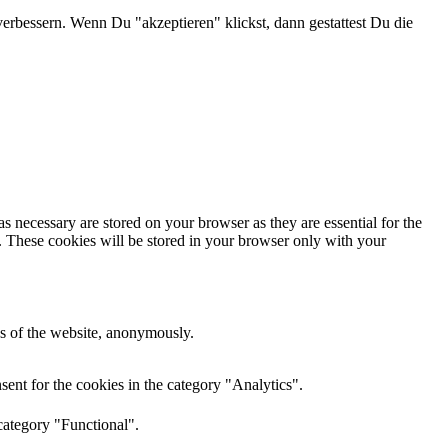
verbessern. Wenn Du "akzeptieren" klickst, dann gestattest Du die
s necessary are stored on your browser as they are essential for the
e. These cookies will be stored in your browser only with your
res of the website, anonymously.
ent for the cookies in the category "Analytics".
category "Functional".