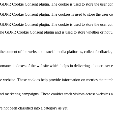
y GDPR Cookie Consent plugin. The cookie is used to store the user cons
y GDPR Cookie Consent plugin. The cookies is used to store the user co
y GDPR Cookie Consent plugin. The cookie is used to store the user con
 the GDPR Cookie Consent plugin and is used to store whether or not use
the content of the website on social media platforms, collect feedbacks, 
mance indexes of the website which helps in delivering a better user ex
e website. These cookies help provide information on metrics the number 
and marketing campaigns. These cookies track visitors across websites a
 not been classified into a category as yet.