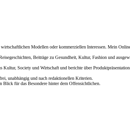
n wirtschaftlichen Modellen oder kommerziellen Interessen. Mein Online
und Reisegeschichten, Beiträge zu Gesundheit, Kultur, Fashion und aus
us Kultur, Society und Wirtschaft und berichte über Produktpräsentati
frei, unabhängig und nach redaktionellen Kriterien.
in Blick für das Besondere hinter dem Offensichtlichen.