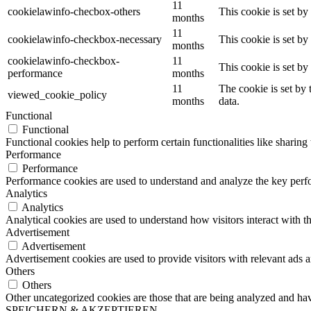
11
cookielawinfo-checbox-others
This cookie is set b
months
11
cookielawinfo-checkbox-necessary
This cookie is set b
months
cookielawinfo-checkbox-
11
This cookie is set b
performance
months
11
The cookie is set by
viewed_cookie_policy
months
data.
Functional
Functional
Functional cookies help to perform certain functionalities like sharing 
Performance
Performance
Performance cookies are used to understand and analyze the key perfor
Analytics
Analytics
Analytical cookies are used to understand how visitors interact with th
Advertisement
Advertisement
Advertisement cookies are used to provide visitors with relevant ads 
Others
Others
Other uncategorized cookies are those that are being analyzed and have
SPEICHERN & AKZEPTIEREN