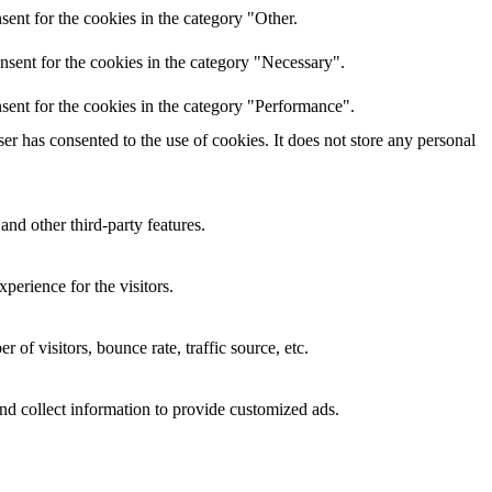
ent for the cookies in the category "Other.
nsent for the cookies in the category "Necessary".
sent for the cookies in the category "Performance".
r has consented to the use of cookies. It does not store any personal
and other third-party features.
perience for the visitors.
of visitors, bounce rate, traffic source, etc.
nd collect information to provide customized ads.