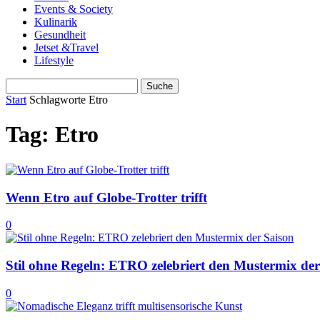
Events & Society
Kulinarik
Gesundheit
Jetset &Travel
Lifestyle
Start
Schlagworte
Etro
Tag: Etro
Wenn Etro auf Globe-Trotter trifft
0
Stil ohne Regeln: ETRO zelebriert den Mustermix der
0