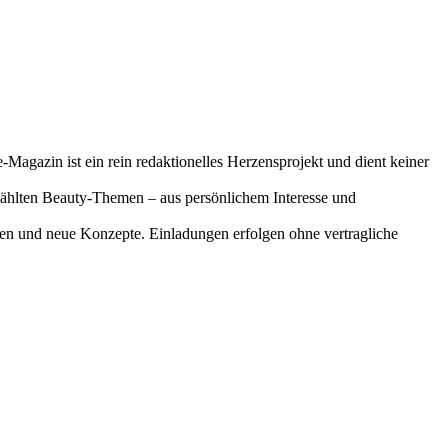
-Magazin ist ein rein redaktionelles Herzensprojekt und dient keiner
gewählten Beauty-Themen – aus persönlichem Interesse und
onen und neue Konzepte. Einladungen erfolgen ohne vertragliche