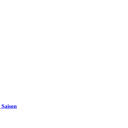
 Saison