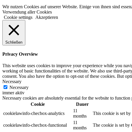
Wir nutzen Cookies auf unserer Website. Einige von ihnen sind essenz
Verwendung aller Cookies
Cookie settings
Akzeptieren
Schließen
Privacy Overview
This website uses cookies to improve your experience while you navigat
working of basic functionalities of the website. We also use third-pa
consent. You also have the option to opt-out of these cookies. But op
Necessary
Necessary
immer aktiv
Necessary cookies are absolutely essential for the website to function
Cookie
Dauer
11
cookielawinfo-checbox-analytics
This cookie is set b
months
11
cookielawinfo-checbox-functional
The cookie is set by
months