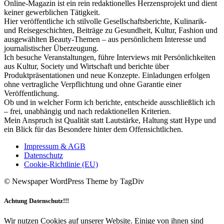
Online-Magazin ist ein rein redaktionelles Herzensprojekt und dient
keiner gewerblichen Tätigkeit.
Hier veröffentliche ich stilvolle Gesellschaftsberichte, Kulinarik-
und Reisegeschichten, Beiträge zu Gesundheit, Kultur, Fashion und
ausgewählten Beauty-Themen – aus persönlichem Interesse und
journalistischer Überzeugung.
Ich besuche Veranstaltungen, führe Interviews mit Persönlichkeiten
aus Kultur, Society und Wirtschaft und berichte über
Produktpräsentationen und neue Konzepte. Einladungen erfolgen
ohne vertragliche Verpflichtung und ohne Garantie einer
Veröffentlichung.
Ob und in welcher Form ich berichte, entscheide ausschließlich ich
– frei, unabhängig und nach redaktionellen Kriterien.
Mein Anspruch ist Qualität statt Lautstärke, Haltung statt Hype und
ein Blick für das Besondere hinter dem Offensichtlichen.
Impressum & AGB
Datenschutz
Cookie-Richtlinie (EU)
© Newspaper WordPress Theme by TagDiv
Achtung Datenschutz!!!
Wir nutzen Cookies auf unserer Website. Einige von ihnen sind