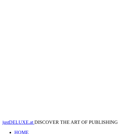
justDELUXE.at
DISCOVER THE ART OF PUBLISHING
HOME