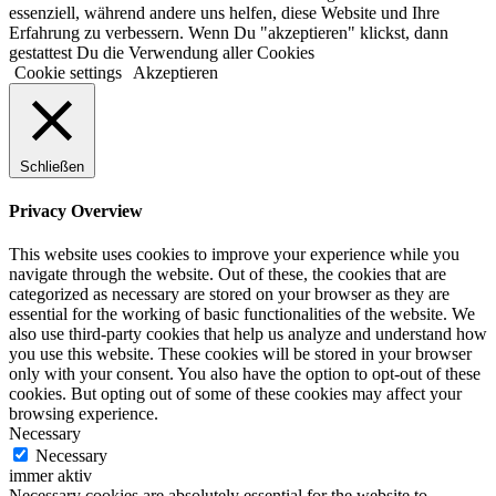
essenziell, während andere uns helfen, diese Website und Ihre
Erfahrung zu verbessern. Wenn Du "akzeptieren" klickst, dann
gestattest Du die Verwendung aller Cookies
Cookie settings
Akzeptieren
Schließen
Privacy Overview
This website uses cookies to improve your experience while you
navigate through the website. Out of these, the cookies that are
categorized as necessary are stored on your browser as they are
essential for the working of basic functionalities of the website. We
also use third-party cookies that help us analyze and understand how
you use this website. These cookies will be stored in your browser
only with your consent. You also have the option to opt-out of these
cookies. But opting out of some of these cookies may affect your
browsing experience.
Necessary
Necessary
immer aktiv
Necessary cookies are absolutely essential for the website to