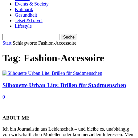
Events & Society
Kulinarik
Gesundheit
Jetset &Travel
Lifestyle
Start
Schlagworte
Fashion-Accessoire
Tag: Fashion-Accessoire
Silhouette Urban Lite: Brillen für Stadtmenschen
0
ABOUT ME
Ich bin Journalistin aus Leidenschaft – und bleibe es, unabhängig
von wirtschaftlichen Modellen oder kommerziellen Interessen. Mein