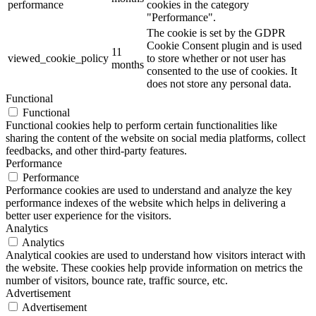
performance
cookies in the category
"Performance".
The cookie is set by the GDPR
Cookie Consent plugin and is used
11
viewed_cookie_policy
to store whether or not user has
months
consented to the use of cookies. It
does not store any personal data.
Functional
Functional
Functional cookies help to perform certain functionalities like
sharing the content of the website on social media platforms, collect
feedbacks, and other third-party features.
Performance
Performance
Performance cookies are used to understand and analyze the key
performance indexes of the website which helps in delivering a
better user experience for the visitors.
Analytics
Analytics
Analytical cookies are used to understand how visitors interact with
the website. These cookies help provide information on metrics the
number of visitors, bounce rate, traffic source, etc.
Advertisement
Advertisement