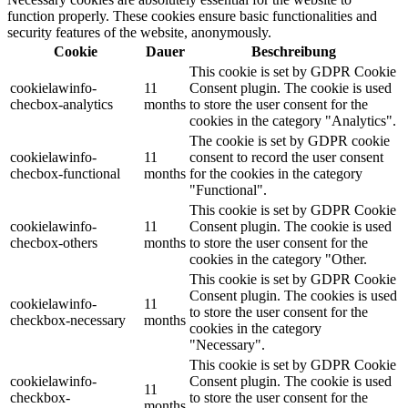
function properly. These cookies ensure basic functionalities and
security features of the website, anonymously.
Cookie
Dauer
Beschreibung
This cookie is set by GDPR Cookie
cookielawinfo-
11
Consent plugin. The cookie is used
checbox-analytics
months
to store the user consent for the
cookies in the category "Analytics".
The cookie is set by GDPR cookie
cookielawinfo-
11
consent to record the user consent
checbox-functional
months
for the cookies in the category
"Functional".
This cookie is set by GDPR Cookie
cookielawinfo-
11
Consent plugin. The cookie is used
checbox-others
months
to store the user consent for the
cookies in the category "Other.
This cookie is set by GDPR Cookie
Consent plugin. The cookies is used
cookielawinfo-
11
to store the user consent for the
checkbox-necessary
months
cookies in the category
"Necessary".
This cookie is set by GDPR Cookie
cookielawinfo-
Consent plugin. The cookie is used
11
checkbox-
to store the user consent for the
months