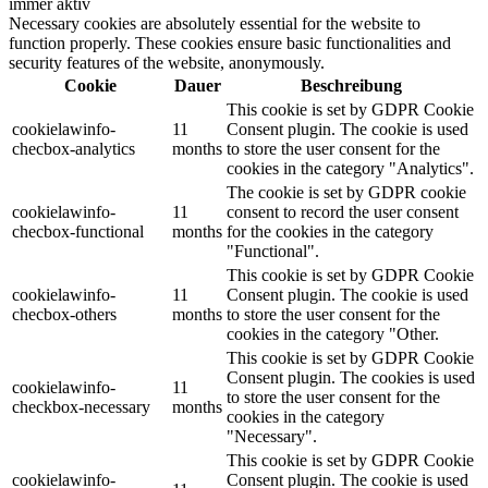
immer aktiv
Necessary cookies are absolutely essential for the website to
function properly. These cookies ensure basic functionalities and
security features of the website, anonymously.
Cookie
Dauer
Beschreibung
This cookie is set by GDPR Cookie
cookielawinfo-
11
Consent plugin. The cookie is used
checbox-analytics
months
to store the user consent for the
cookies in the category "Analytics".
The cookie is set by GDPR cookie
cookielawinfo-
11
consent to record the user consent
checbox-functional
months
for the cookies in the category
"Functional".
This cookie is set by GDPR Cookie
cookielawinfo-
11
Consent plugin. The cookie is used
checbox-others
months
to store the user consent for the
cookies in the category "Other.
This cookie is set by GDPR Cookie
Consent plugin. The cookies is used
cookielawinfo-
11
to store the user consent for the
checkbox-necessary
months
cookies in the category
"Necessary".
This cookie is set by GDPR Cookie
cookielawinfo-
Consent plugin. The cookie is used