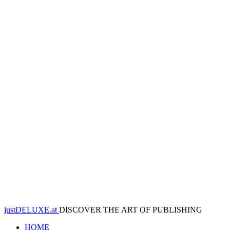
justDELUXE.at
DISCOVER THE ART OF PUBLISHING
HOME