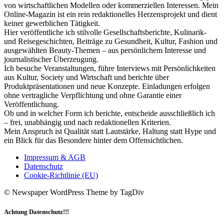
von wirtschaftlichen Modellen oder kommerziellen Interessen. Mein
Online-Magazin ist ein rein redaktionelles Herzensprojekt und dient
keiner gewerblichen Tätigkeit.
Hier veröffentliche ich stilvolle Gesellschaftsberichte, Kulinarik-
und Reisegeschichten, Beiträge zu Gesundheit, Kultur, Fashion und
ausgewählten Beauty-Themen – aus persönlichem Interesse und
journalistischer Überzeugung.
Ich besuche Veranstaltungen, führe Interviews mit Persönlichkeiten
aus Kultur, Society und Wirtschaft und berichte über
Produktpräsentationen und neue Konzepte. Einladungen erfolgen
ohne vertragliche Verpflichtung und ohne Garantie einer
Veröffentlichung.
Ob und in welcher Form ich berichte, entscheide ausschließlich ich
– frei, unabhängig und nach redaktionellen Kriterien.
Mein Anspruch ist Qualität statt Lautstärke, Haltung statt Hype und
ein Blick für das Besondere hinter dem Offensichtlichen.
Impressum & AGB
Datenschutz
Cookie-Richtlinie (EU)
© Newspaper WordPress Theme by TagDiv
Achtung Datenschutz!!!