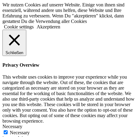
Wir nutzen Cookies auf unserer Website. Einige von ihnen sind
essenziell, während andere uns helfen, diese Website und Ihre
Erfahrung zu verbessern. Wenn Du "akzeptieren" klickst, dann
gestattest Du die Verwendung aller Cookies
Cookie settings
Akzeptieren
Schließen
Privacy Overview
This website uses cookies to improve your experience while you
navigate through the website. Out of these, the cookies that are
categorized as necessary are stored on your browser as they are
essential for the working of basic functionalities of the website. We
also use third-party cookies that help us analyze and understand how
you use this website. These cookies will be stored in your browser
only with your consent. You also have the option to opt-out of these
cookies. But opting out of some of these cookies may affect your
browsing experience.
Necessary
Necessary