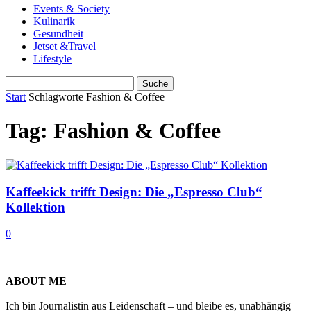
Events & Society
Kulinarik
Gesundheit
Jetset &Travel
Lifestyle
Start
Schlagworte
Fashion & Coffee
Tag: Fashion & Coffee
Kaffeekick trifft Design: Die „Espresso Club“
Kollektion
0
ABOUT ME
Ich bin Journalistin aus Leidenschaft – und bleibe es, unabhängig