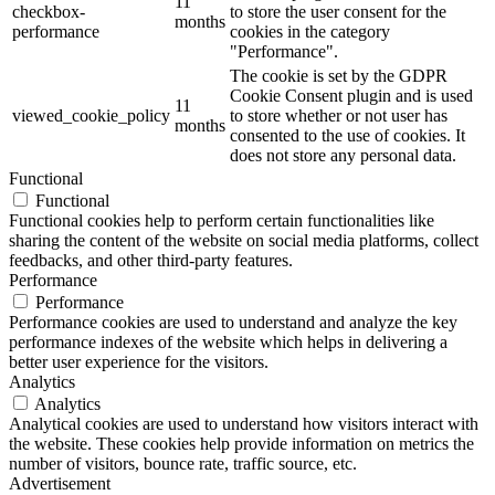
11
checkbox-
to store the user consent for the
months
performance
cookies in the category
"Performance".
The cookie is set by the GDPR
Cookie Consent plugin and is used
11
viewed_cookie_policy
to store whether or not user has
months
consented to the use of cookies. It
does not store any personal data.
Functional
Functional
Functional cookies help to perform certain functionalities like
sharing the content of the website on social media platforms, collect
feedbacks, and other third-party features.
Performance
Performance
Performance cookies are used to understand and analyze the key
performance indexes of the website which helps in delivering a
better user experience for the visitors.
Analytics
Analytics
Analytical cookies are used to understand how visitors interact with
the website. These cookies help provide information on metrics the
number of visitors, bounce rate, traffic source, etc.
Advertisement