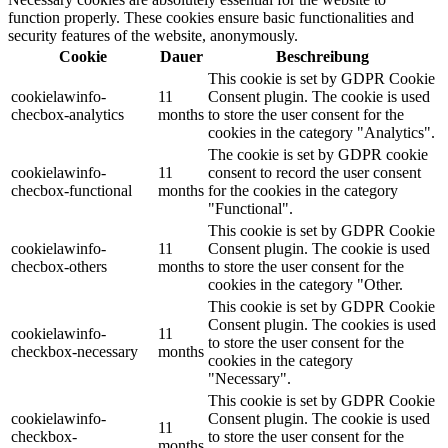
function properly. These cookies ensure basic functionalities and
security features of the website, anonymously.
Cookie
Dauer
Beschreibung
This cookie is set by GDPR Cookie
cookielawinfo-
11
Consent plugin. The cookie is used
checbox-analytics
months
to store the user consent for the
cookies in the category "Analytics".
The cookie is set by GDPR cookie
cookielawinfo-
11
consent to record the user consent
checbox-functional
months
for the cookies in the category
"Functional".
This cookie is set by GDPR Cookie
cookielawinfo-
11
Consent plugin. The cookie is used
checbox-others
months
to store the user consent for the
cookies in the category "Other.
This cookie is set by GDPR Cookie
Consent plugin. The cookies is used
cookielawinfo-
11
to store the user consent for the
checkbox-necessary
months
cookies in the category
"Necessary".
This cookie is set by GDPR Cookie
cookielawinfo-
Consent plugin. The cookie is used
11
checkbox-
to store the user consent for the
months