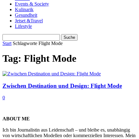
Events & Society
Kulinarik
Gesundheit
Jetset &Travel
Lifestyle
Start
Schlagworte
Flight Mode
Tag: Flight Mode
Zwischen Destination und Design: Flight Mode
0
ABOUT ME
Ich bin Journalistin aus Leidenschaft – und bleibe es, unabhängig
von wirtschaftlichen Modellen oder kommerziellen Interessen. Mein