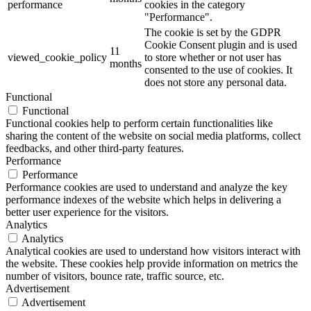
performance
cookies in the category
"Performance".
The cookie is set by the GDPR
Cookie Consent plugin and is used
11
viewed_cookie_policy
to store whether or not user has
months
consented to the use of cookies. It
does not store any personal data.
Functional
Functional
Functional cookies help to perform certain functionalities like
sharing the content of the website on social media platforms, collect
feedbacks, and other third-party features.
Performance
Performance
Performance cookies are used to understand and analyze the key
performance indexes of the website which helps in delivering a
better user experience for the visitors.
Analytics
Analytics
Analytical cookies are used to understand how visitors interact with
the website. These cookies help provide information on metrics the
number of visitors, bounce rate, traffic source, etc.
Advertisement
Advertisement