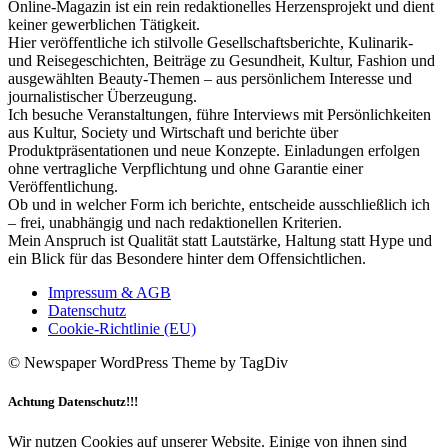
Online-Magazin ist ein rein redaktionelles Herzensprojekt und dient
keiner gewerblichen Tätigkeit.
Hier veröffentliche ich stilvolle Gesellschaftsberichte, Kulinarik-
und Reisegeschichten, Beiträge zu Gesundheit, Kultur, Fashion und
ausgewählten Beauty-Themen – aus persönlichem Interesse und
journalistischer Überzeugung.
Ich besuche Veranstaltungen, führe Interviews mit Persönlichkeiten
aus Kultur, Society und Wirtschaft und berichte über
Produktpräsentationen und neue Konzepte. Einladungen erfolgen
ohne vertragliche Verpflichtung und ohne Garantie einer
Veröffentlichung.
Ob und in welcher Form ich berichte, entscheide ausschließlich ich
– frei, unabhängig und nach redaktionellen Kriterien.
Mein Anspruch ist Qualität statt Lautstärke, Haltung statt Hype und
ein Blick für das Besondere hinter dem Offensichtlichen.
Impressum & AGB
Datenschutz
Cookie-Richtlinie (EU)
© Newspaper WordPress Theme by TagDiv
Achtung Datenschutz!!!
Wir nutzen Cookies auf unserer Website. Einige von ihnen sind