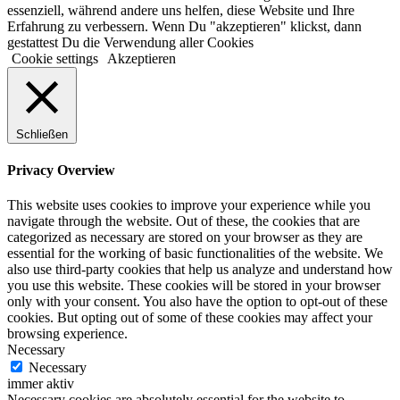
essenziell, während andere uns helfen, diese Website und Ihre
Erfahrung zu verbessern. Wenn Du "akzeptieren" klickst, dann
gestattest Du die Verwendung aller Cookies
Cookie settings
Akzeptieren
Schließen
Privacy Overview
This website uses cookies to improve your experience while you
navigate through the website. Out of these, the cookies that are
categorized as necessary are stored on your browser as they are
essential for the working of basic functionalities of the website. We
also use third-party cookies that help us analyze and understand how
you use this website. These cookies will be stored in your browser
only with your consent. You also have the option to opt-out of these
cookies. But opting out of some of these cookies may affect your
browsing experience.
Necessary
Necessary
immer aktiv
Necessary cookies are absolutely essential for the website to