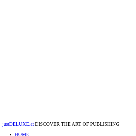
justDELUXE.at
DISCOVER THE ART OF PUBLISHING
HOME