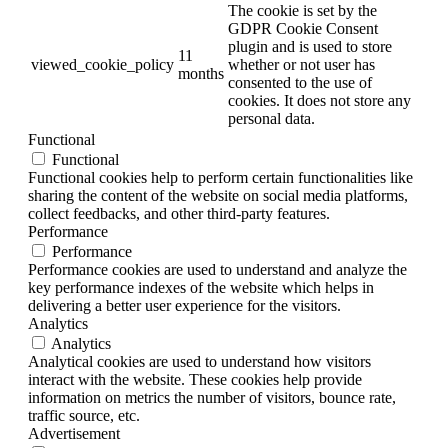
The cookie is set by the
GDPR Cookie Consent
plugin and is used to store
11
viewed_cookie_policy
whether or not user has
months
consented to the use of
cookies. It does not store any
personal data.
Functional
Functional
Functional cookies help to perform certain functionalities like
sharing the content of the website on social media platforms,
collect feedbacks, and other third-party features.
Performance
Performance
Performance cookies are used to understand and analyze the
key performance indexes of the website which helps in
delivering a better user experience for the visitors.
Analytics
Analytics
Analytical cookies are used to understand how visitors
interact with the website. These cookies help provide
information on metrics the number of visitors, bounce rate,
traffic source, etc.
Advertisement