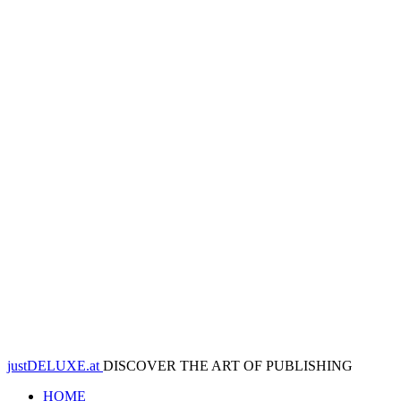
justDELUXE.at
DISCOVER THE ART OF PUBLISHING
HOME