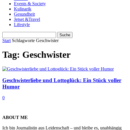
Events & Society
Kulinarik
Gesundheit
Jetset &Travel
Lifestyle
Start
Schlagworte
Geschwister
Tag: Geschwister
Geschwisterliebe und Lottoglück: Ein Stück voller
Humor
0
ABOUT ME
Ich bin Journalistin aus Leidenschaft – und bleibe es, unabhängig