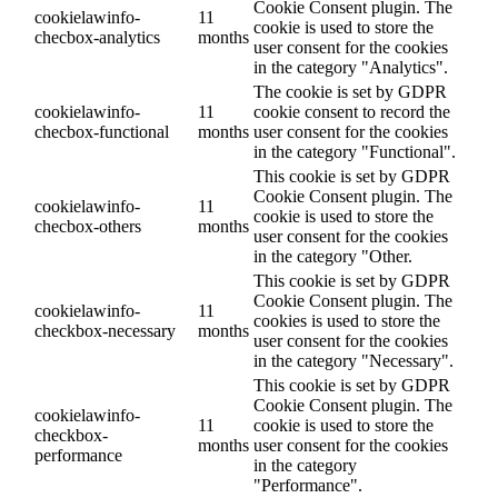
Cookie Consent plugin. The
cookielawinfo-
11
cookie is used to store the
checbox-analytics
months
user consent for the cookies
in the category "Analytics".
The cookie is set by GDPR
cookielawinfo-
11
cookie consent to record the
checbox-functional
months
user consent for the cookies
in the category "Functional".
This cookie is set by GDPR
Cookie Consent plugin. The
cookielawinfo-
11
cookie is used to store the
checbox-others
months
user consent for the cookies
in the category "Other.
This cookie is set by GDPR
Cookie Consent plugin. The
cookielawinfo-
11
cookies is used to store the
checkbox-necessary
months
user consent for the cookies
in the category "Necessary".
This cookie is set by GDPR
Cookie Consent plugin. The
cookielawinfo-
11
cookie is used to store the
checkbox-
months
user consent for the cookies
performance
in the category
"Performance".