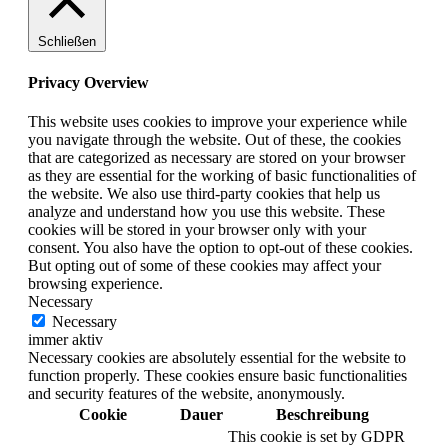
Schließen
Privacy Overview
This website uses cookies to improve your experience while
you navigate through the website. Out of these, the cookies
that are categorized as necessary are stored on your browser
as they are essential for the working of basic functionalities of
the website. We also use third-party cookies that help us
analyze and understand how you use this website. These
cookies will be stored in your browser only with your
consent. You also have the option to opt-out of these cookies.
But opting out of some of these cookies may affect your
browsing experience.
Necessary
Necessary
immer aktiv
Necessary cookies are absolutely essential for the website to
function properly. These cookies ensure basic functionalities
and security features of the website, anonymously.
Cookie
Dauer
Beschreibung
This cookie is set by GDPR