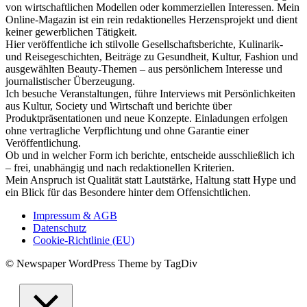
von wirtschaftlichen Modellen oder kommerziellen Interessen. Mein
Online-Magazin ist ein rein redaktionelles Herzensprojekt und dient
keiner gewerblichen Tätigkeit.
Hier veröffentliche ich stilvolle Gesellschaftsberichte, Kulinarik-
und Reisegeschichten, Beiträge zu Gesundheit, Kultur, Fashion und
ausgewählten Beauty-Themen – aus persönlichem Interesse und
journalistischer Überzeugung.
Ich besuche Veranstaltungen, führe Interviews mit Persönlichkeiten
aus Kultur, Society und Wirtschaft und berichte über
Produktpräsentationen und neue Konzepte. Einladungen erfolgen
ohne vertragliche Verpflichtung und ohne Garantie einer
Veröffentlichung.
Ob und in welcher Form ich berichte, entscheide ausschließlich ich
– frei, unabhängig und nach redaktionellen Kriterien.
Mein Anspruch ist Qualität statt Lautstärke, Haltung statt Hype und
ein Blick für das Besondere hinter dem Offensichtlichen.
Impressum & AGB
Datenschutz
Cookie-Richtlinie (EU)
© Newspaper WordPress Theme by TagDiv