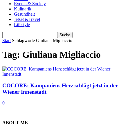
Events & Society
Kulinarik
Gesundheit
Jetset &Travel
Lifestyle
Start
Schlagworte
Giuliana Migliaccio
Tag: Giuliana Migliaccio
COCORE: Kampaniens Herz schlägt jetzt in der
Wiener Innenstadt
0
ABOUT ME