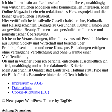
Ich bin Journalistin aus Leidenschaft – und bleibe es, unabhängig
von wirtschaftlichen Modellen oder kommerziellen Interessen. Mein
Online-Magazin ist ein rein redaktionelles Herzensprojekt und dient
keiner gewerblichen Tätigkeit.
Hier veröffentliche ich stilvolle Gesellschaftsberichte, Kulinarik-
und Reisegeschichten, Beiträge zu Gesundheit, Kultur, Fashion und
ausgewählten Beauty-Themen – aus persönlichem Interesse und
journalistischer Überzeugung.
Ich besuche Veranstaltungen, führe Interviews mit Persönlichkeiten
aus Kultur, Society und Wirtschaft und berichte über
Produktpräsentationen und neue Konzepte. Einladungen erfolgen
ohne vertragliche Verpflichtung und ohne Garantie einer
Veröffentlichung.
Ob und in welcher Form ich berichte, entscheide ausschließlich ich
– frei, unabhängig und nach redaktionellen Kriterien.
Mein Anspruch ist Qualität statt Lautstärke, Haltung statt Hype und
ein Blick für das Besondere hinter dem Offensichtlichen.
Impressum & AGB
Datenschutz
Cookie-Richtlinie (EU)
© Newspaper WordPress Theme by TagDiv
Achtung Datenschutz!!!