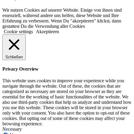
Wir nutzen Cookies auf unserer Website. Einige von ihnen sind
essenziell, während andere uns helfen, diese Website und Ihre
Erfahrung zu verbessern. Wenn Du "akzeptieren" klickst, dann
gestattest Du die Verwendung aller Cookies
Cookie settings
Akzeptieren
Schließen
Privacy Overview
This website uses cookies to improve your experience while you
navigate through the website. Out of these, the cookies that are
categorized as necessary are stored on your browser as they are
essential for the working of basic functionalities of the website. We
also use third-party cookies that help us analyze and understand how
you use this website. These cookies will be stored in your browser
only with your consent. You also have the option to opt-out of these
cookies. But opting out of some of these cookies may affect your
browsing experience.
Necessary