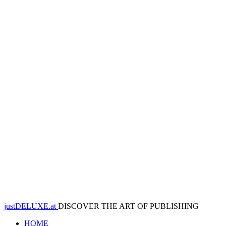
justDELUXE.at
DISCOVER THE ART OF PUBLISHING
HOME