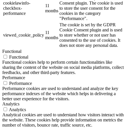
cookielawinfo-
Consent plugin. The cookie is used
11
checkbox-
to store the user consent for the
months
performance
cookies in the category
"Performance".
The cookie is set by the GDPR
Cookie Consent plugin and is used
11
viewed_cookie_policy
to store whether or not user has
months
consented to the use of cookies. It
does not store any personal data.
Functional
Functional
Functional cookies help to perform certain functionalities like
sharing the content of the website on social media platforms, collect
feedbacks, and other third-party features.
Performance
Performance
Performance cookies are used to understand and analyze the key
performance indexes of the website which helps in delivering a
better user experience for the visitors.
Analytics
Analytics
Analytical cookies are used to understand how visitors interact with
the website. These cookies help provide information on metrics the
number of visitors, bounce rate, traffic source, etc.