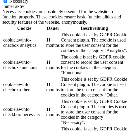
Necessary
immer aktiv
Necessary cookies are absolutely essential for the website to
function properly. These cookies ensure basic functionalities and
security features of the website, anonymously.
Cookie
Dauer
Beschreibung
This cookie is set by GDPR Cookie
cookielawinfo-
11
Consent plugin. The cookie is used
checbox-analytics
months
to store the user consent for the
cookies in the category "Analytics".
The cookie is set by GDPR cookie
cookielawinfo-
11
consent to record the user consent
checbox-functional
months
for the cookies in the category
"Functional".
This cookie is set by GDPR Cookie
cookielawinfo-
11
Consent plugin. The cookie is used
checbox-others
months
to store the user consent for the
cookies in the category "Other.
This cookie is set by GDPR Cookie
Consent plugin. The cookies is used
cookielawinfo-
11
to store the user consent for the
checkbox-necessary
months
cookies in the category
"Necessary".
This cookie is set by GDPR Cookie