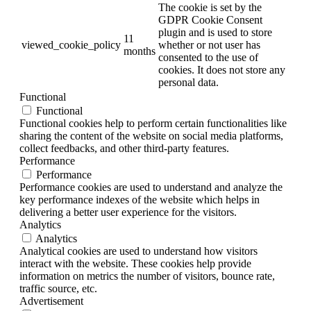
The cookie is set by the
GDPR Cookie Consent
plugin and is used to store
11
viewed_cookie_policy
whether or not user has
months
consented to the use of
cookies. It does not store any
personal data.
Functional
Functional
Functional cookies help to perform certain functionalities like
sharing the content of the website on social media platforms,
collect feedbacks, and other third-party features.
Performance
Performance
Performance cookies are used to understand and analyze the
key performance indexes of the website which helps in
delivering a better user experience for the visitors.
Analytics
Analytics
Analytical cookies are used to understand how visitors
interact with the website. These cookies help provide
information on metrics the number of visitors, bounce rate,
traffic source, etc.
Advertisement