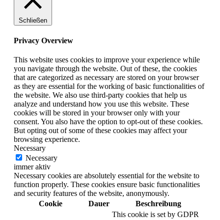
Schließen
Privacy Overview
This website uses cookies to improve your experience while
you navigate through the website. Out of these, the cookies
that are categorized as necessary are stored on your browser
as they are essential for the working of basic functionalities of
the website. We also use third-party cookies that help us
analyze and understand how you use this website. These
cookies will be stored in your browser only with your
consent. You also have the option to opt-out of these cookies.
But opting out of some of these cookies may affect your
browsing experience.
Necessary
Necessary
immer aktiv
Necessary cookies are absolutely essential for the website to
function properly. These cookies ensure basic functionalities
and security features of the website, anonymously.
Cookie
Dauer
Beschreibung
This cookie is set by GDPR