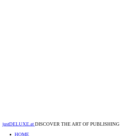
justDELUXE.at
DISCOVER THE ART OF PUBLISHING
HOME