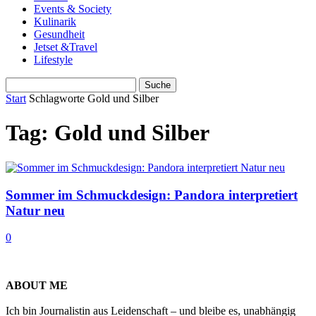
Events & Society
Kulinarik
Gesundheit
Jetset &Travel
Lifestyle
Start
Schlagworte
Gold und Silber
Tag: Gold und Silber
Sommer im Schmuckdesign: Pandora interpretiert
Natur neu
0
ABOUT ME
Ich bin Journalistin aus Leidenschaft – und bleibe es, unabhängig