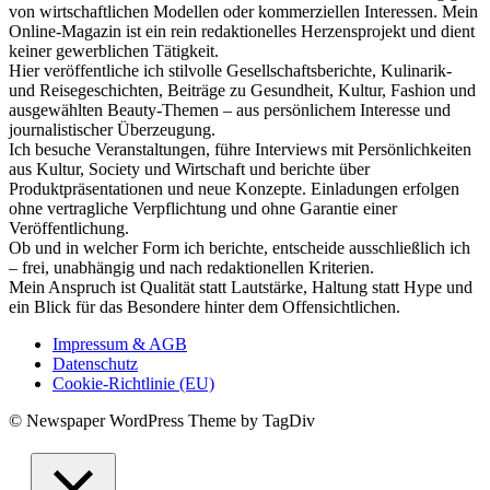
von wirtschaftlichen Modellen oder kommerziellen Interessen. Mein
Online-Magazin ist ein rein redaktionelles Herzensprojekt und dient
keiner gewerblichen Tätigkeit.
Hier veröffentliche ich stilvolle Gesellschaftsberichte, Kulinarik-
und Reisegeschichten, Beiträge zu Gesundheit, Kultur, Fashion und
ausgewählten Beauty-Themen – aus persönlichem Interesse und
journalistischer Überzeugung.
Ich besuche Veranstaltungen, führe Interviews mit Persönlichkeiten
aus Kultur, Society und Wirtschaft und berichte über
Produktpräsentationen und neue Konzepte. Einladungen erfolgen
ohne vertragliche Verpflichtung und ohne Garantie einer
Veröffentlichung.
Ob und in welcher Form ich berichte, entscheide ausschließlich ich
– frei, unabhängig und nach redaktionellen Kriterien.
Mein Anspruch ist Qualität statt Lautstärke, Haltung statt Hype und
ein Blick für das Besondere hinter dem Offensichtlichen.
Impressum & AGB
Datenschutz
Cookie-Richtlinie (EU)
© Newspaper WordPress Theme by TagDiv