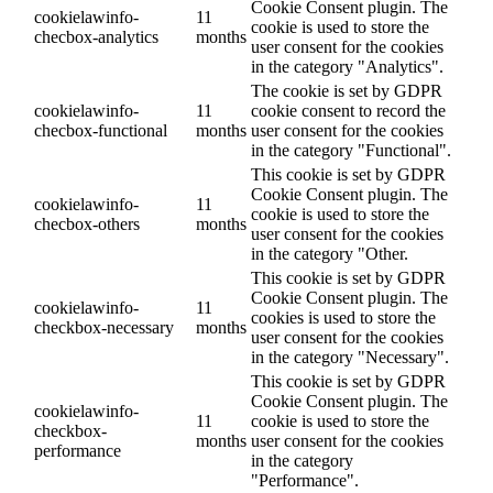
Cookie Consent plugin. The
cookielawinfo-
11
cookie is used to store the
checbox-analytics
months
user consent for the cookies
in the category "Analytics".
The cookie is set by GDPR
cookielawinfo-
11
cookie consent to record the
checbox-functional
months
user consent for the cookies
in the category "Functional".
This cookie is set by GDPR
Cookie Consent plugin. The
cookielawinfo-
11
cookie is used to store the
checbox-others
months
user consent for the cookies
in the category "Other.
This cookie is set by GDPR
Cookie Consent plugin. The
cookielawinfo-
11
cookies is used to store the
checkbox-necessary
months
user consent for the cookies
in the category "Necessary".
This cookie is set by GDPR
Cookie Consent plugin. The
cookielawinfo-
11
cookie is used to store the
checkbox-
months
user consent for the cookies
performance
in the category
"Performance".