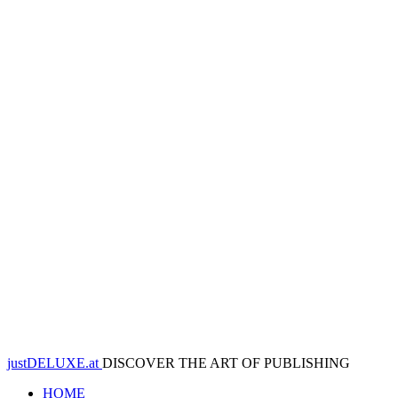
justDELUXE.at
DISCOVER THE ART OF PUBLISHING
HOME