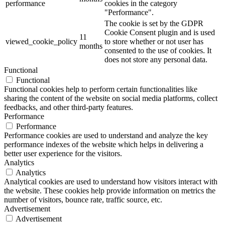
performance
cookies in the category
"Performance".
The cookie is set by the GDPR
Cookie Consent plugin and is used
11
viewed_cookie_policy
to store whether or not user has
months
consented to the use of cookies. It
does not store any personal data.
Functional
Functional
Functional cookies help to perform certain functionalities like
sharing the content of the website on social media platforms, collect
feedbacks, and other third-party features.
Performance
Performance
Performance cookies are used to understand and analyze the key
performance indexes of the website which helps in delivering a
better user experience for the visitors.
Analytics
Analytics
Analytical cookies are used to understand how visitors interact with
the website. These cookies help provide information on metrics the
number of visitors, bounce rate, traffic source, etc.
Advertisement
Advertisement