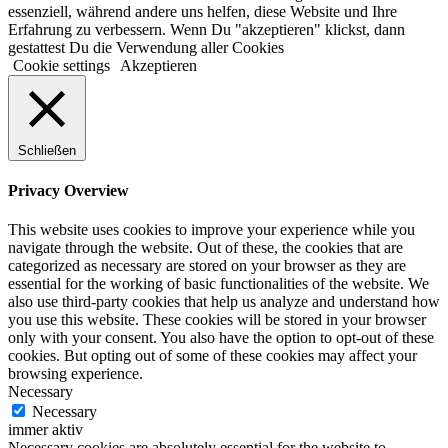
essenziell, während andere uns helfen, diese Website und Ihre
Erfahrung zu verbessern. Wenn Du "akzeptieren" klickst, dann
gestattest Du die Verwendung aller Cookies
Cookie settings
Akzeptieren
Schließen
Privacy Overview
This website uses cookies to improve your experience while you
navigate through the website. Out of these, the cookies that are
categorized as necessary are stored on your browser as they are
essential for the working of basic functionalities of the website. We
also use third-party cookies that help us analyze and understand how
you use this website. These cookies will be stored in your browser
only with your consent. You also have the option to opt-out of these
cookies. But opting out of some of these cookies may affect your
browsing experience.
Necessary
Necessary
immer aktiv
Necessary cookies are absolutely essential for the website to