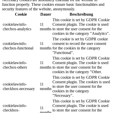
function properly. These cookies ensure basic functionalities and
security features of the website, anonymously.
Cookie
Dauer
Beschreibung
This cookie is set by GDPR Cookie
cookielawinfo-
11
Consent plugin. The cookie is used
checbox-analytics
months
to store the user consent for the
cookies in the category "Analytics".
The cookie is set by GDPR cookie
cookielawinfo-
11
consent to record the user consent
checbox-functional
months
for the cookies in the category
"Functional".
This cookie is set by GDPR Cookie
cookielawinfo-
11
Consent plugin. The cookie is used
checbox-others
months
to store the user consent for the
cookies in the category "Other.
This cookie is set by GDPR Cookie
Consent plugin. The cookies is used
cookielawinfo-
11
to store the user consent for the
checkbox-necessary
months
cookies in the category
"Necessary".
This cookie is set by GDPR Cookie
cookielawinfo-
Consent plugin. The cookie is used
11
checkbox-
to store the user consent for the
months