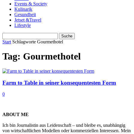
Events & Society
Kulinarik
Gesundheit
Jetset &Travel
Lifestyle
Start
Schlagworte
Gourmethotel
Tag: Gourmethotel
Farm to Table in seiner konsequentesten Form
0
ABOUT ME
Ich bin Journalistin aus Leidenschaft – und bleibe es, unabhängig
von wirtschaftlichen Modellen oder kommerziellen Interessen. Mein