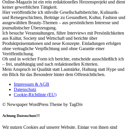
Online-Magazin ist ein rein redaktionelles Herzensprojekt und dient
keiner gewerblichen Tätigkeit.
Hier veröffentliche ich stilvolle Gesellschaftsberichte, Kulinarik-
und Reisegeschichten, Beiträge zu Gesundheit, Kultur, Fashion und
ausgewählten Beauty-Themen – aus persönlichem Interesse und
journalistischer Überzeugung.
Ich besuche Veranstaltungen, führe Interviews mit Persönlichkeiten
aus Kultur, Society und Wirtschaft und berichte über
Produktpräsentationen und neue Konzepte. Einladungen erfolgen
ohne vertragliche Verpflichtung und ohne Garantie einer
Veröffentlichung.
Ob und in welcher Form ich berichte, entscheide ausschließlich ich
– frei, unabhängig und nach redaktionellen Kriterien.
Mein Anspruch ist Qualität statt Lautstärke, Haltung statt Hype und
ein Blick für das Besondere hinter dem Offensichtlichen.
Impressum & AGB
Datenschutz
Cookie-Richtlinie (EU)
© Newspaper WordPress Theme by TagDiv
Achtung Datenschutz!!!
Wir nutzen Cookies auf unserer Website. Einige von ihnen sind