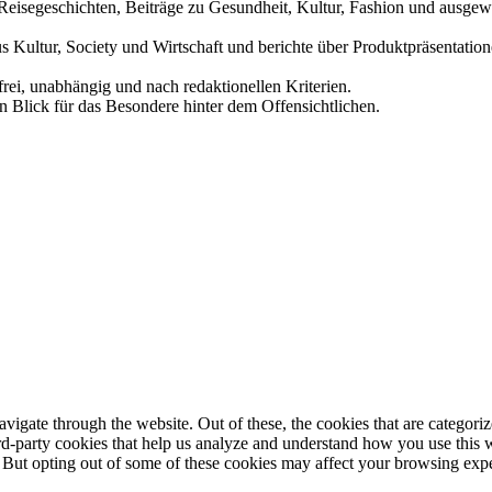
und Reisegeschichten, Beiträge zu Gesundheit, Kultur, Fashion und aus
us Kultur, Society und Wirtschaft und berichte über Produktpräsentati
frei, unabhängig und nach redaktionellen Kriterien.
in Blick für das Besondere hinter dem Offensichtlichen.
igate through the website. Out of these, the cookies that are categorize
hird-party cookies that help us analyze and understand how you use this 
. But opting out of some of these cookies may affect your browsing exp