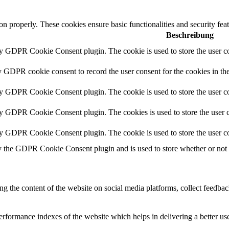
ion properly. These cookies ensure basic functionalities and security fe
Beschreibung
by GDPR Cookie Consent plugin. The cookie is used to store the user co
y GDPR cookie consent to record the user consent for the cookies in th
by GDPR Cookie Consent plugin. The cookie is used to store the user co
by GDPR Cookie Consent plugin. The cookies is used to store the user c
by GDPR Cookie Consent plugin. The cookie is used to store the user co
y the GDPR Cookie Consent plugin and is used to store whether or not us
ing the content of the website on social media platforms, collect feedback
formance indexes of the website which helps in delivering a better user