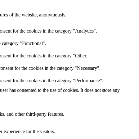
atures of the website, anonymously.
nsent for the cookies in the category "Analytics".
e category "Functional".
nsent for the cookies in the category "Other.
onsent for the cookies in the category "Necessary".
nsent for the cookies in the category "Performance".
er has consented to the use of cookies. It does not store any
s, and other third-party features.
 experience for the visitors.