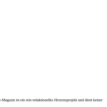
-Magazin ist ein rein redaktionelles Herzensprojekt und dient keiner