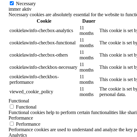
Necessary
immer aktiv
Necessary cookies are absolutely essential for the website to funct
Cookie
Dauer
11
cookielawinfo-checbox-analytics
This cookie is set 
months
11
cookielawinfo-checbox-functional
The cookie is set b
months
11
cookielawinfo-checbox-others
This cookie is set 
months
11
cookielawinfo-checkbox-necessary
This cookie is set 
months
cookielawinfo-checkbox-
11
This cookie is set 
performance
months
11
The cookie is set b
viewed_cookie_policy
months
personal data.
Functional
Functional
Functional cookies help to perform certain functionalities like shar
Performance
Performance
Performance cookies are used to understand and analyze the key per
Analytics