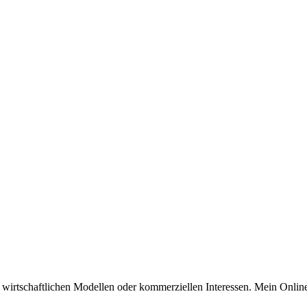
n wirtschaftlichen Modellen oder kommerziellen Interessen. Mein Online