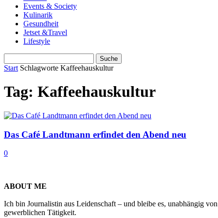
Events & Society
Kulinarik
Gesundheit
Jetset &Travel
Lifestyle
Start
Schlagworte
Kaffeehauskultur
Tag: Kaffeehauskultur
Das Café Landtmann erfindet den Abend neu
0
ABOUT ME
Ich bin Journalistin aus Leidenschaft – und bleibe es, unabhängig vo
gewerblichen Tätigkeit.