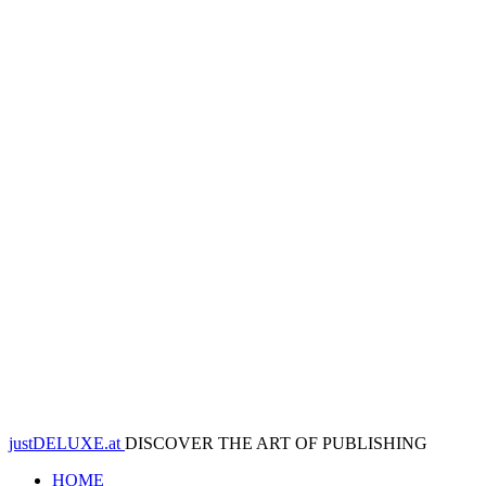
justDELUXE.at
DISCOVER THE ART OF PUBLISHING
HOME