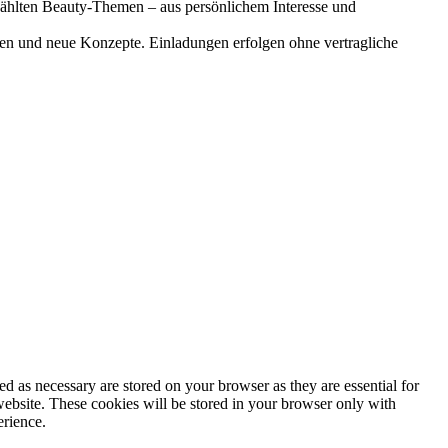
gewählten Beauty-Themen – aus persönlichem Interesse und
onen und neue Konzepte. Einladungen erfolgen ohne vertragliche
d as necessary are stored on your browser as they are essential for
website. These cookies will be stored in your browser only with
erience.