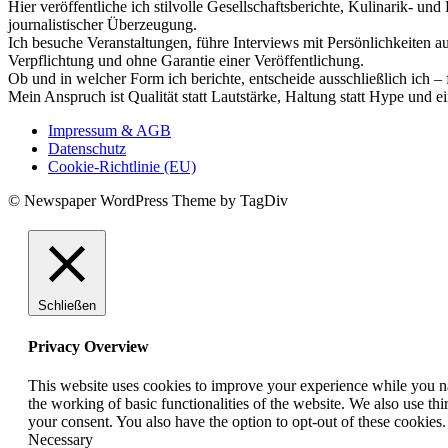
Hier veröffentliche ich stilvolle Gesellschaftsberichte, Kulinarik- 
journalistischer Überzeugung.
Ich besuche Veranstaltungen, führe Interviews mit Persönlichkeiten a
Verpflichtung und ohne Garantie einer Veröffentlichung.
Ob und in welcher Form ich berichte, entscheide ausschließlich ich – 
Mein Anspruch ist Qualität statt Lautstärke, Haltung statt Hype und e
Impressum & AGB
Datenschutz
Cookie-Richtlinie (EU)
© Newspaper WordPress Theme by TagDiv
Schließen
Privacy Overview
This website uses cookies to improve your experience while you nav
the working of basic functionalities of the website. We also use t
your consent. You also have the option to opt-out of these cookies
Necessary