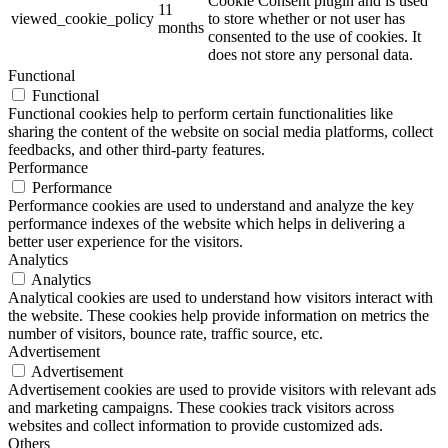
Cookie Consent plugin and is used
11
viewed_cookie_policy
to store whether or not user has
months
consented to the use of cookies. It
does not store any personal data.
Functional
Functional
Functional cookies help to perform certain functionalities like
sharing the content of the website on social media platforms, collect
feedbacks, and other third-party features.
Performance
Performance
Performance cookies are used to understand and analyze the key
performance indexes of the website which helps in delivering a
better user experience for the visitors.
Analytics
Analytics
Analytical cookies are used to understand how visitors interact with
the website. These cookies help provide information on metrics the
number of visitors, bounce rate, traffic source, etc.
Advertisement
Advertisement
Advertisement cookies are used to provide visitors with relevant ads
and marketing campaigns. These cookies track visitors across
websites and collect information to provide customized ads.
Others