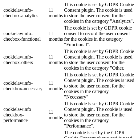
This cookie is set by GDPR Cookie
cookielawinfo-
11
Consent plugin. The cookie is used
checbox-analytics
months
to store the user consent for the
cookies in the category "Analytics".
The cookie is set by GDPR cookie
cookielawinfo-
11
consent to record the user consent
checbox-functional
months
for the cookies in the category
"Functional".
This cookie is set by GDPR Cookie
cookielawinfo-
11
Consent plugin. The cookie is used
checbox-others
months
to store the user consent for the
cookies in the category "Other.
This cookie is set by GDPR Cookie
Consent plugin. The cookies is used
cookielawinfo-
11
to store the user consent for the
checkbox-necessary
months
cookies in the category
"Necessary".
This cookie is set by GDPR Cookie
cookielawinfo-
Consent plugin. The cookie is used
11
checkbox-
to store the user consent for the
months
performance
cookies in the category
"Performance".
The cookie is set by the GDPR