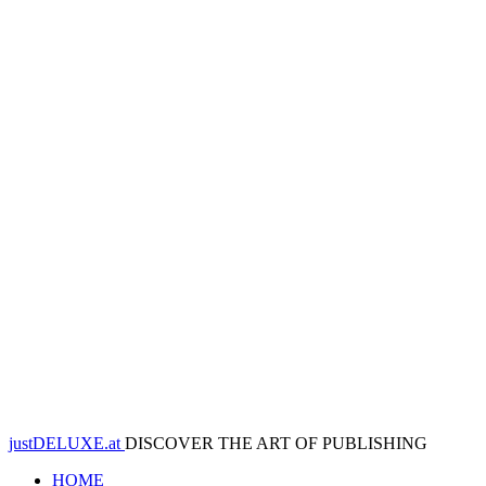
justDELUXE.at
DISCOVER THE ART OF PUBLISHING
HOME