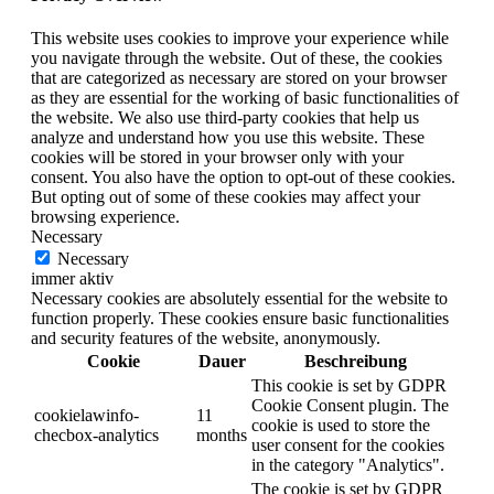
This website uses cookies to improve your experience while
you navigate through the website. Out of these, the cookies
that are categorized as necessary are stored on your browser
as they are essential for the working of basic functionalities of
the website. We also use third-party cookies that help us
analyze and understand how you use this website. These
cookies will be stored in your browser only with your
consent. You also have the option to opt-out of these cookies.
But opting out of some of these cookies may affect your
browsing experience.
Necessary
Necessary
immer aktiv
Necessary cookies are absolutely essential for the website to
function properly. These cookies ensure basic functionalities
and security features of the website, anonymously.
Cookie
Dauer
Beschreibung
This cookie is set by GDPR
Cookie Consent plugin. The
cookielawinfo-
11
cookie is used to store the
checbox-analytics
months
user consent for the cookies
in the category "Analytics".
The cookie is set by GDPR