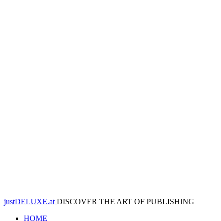
justDELUXE.at
DISCOVER THE ART OF PUBLISHING
HOME