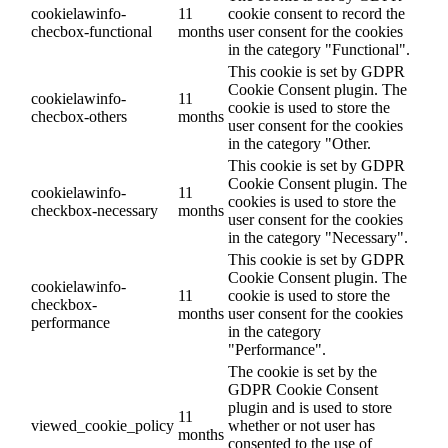
cookielawinfo-
11
cookie consent to record the
checbox-functional
months
user consent for the cookies
in the category "Functional".
This cookie is set by GDPR
Cookie Consent plugin. The
cookielawinfo-
11
cookie is used to store the
checbox-others
months
user consent for the cookies
in the category "Other.
This cookie is set by GDPR
Cookie Consent plugin. The
cookielawinfo-
11
cookies is used to store the
checkbox-necessary
months
user consent for the cookies
in the category "Necessary".
This cookie is set by GDPR
Cookie Consent plugin. The
cookielawinfo-
11
cookie is used to store the
checkbox-
months
user consent for the cookies
performance
in the category
"Performance".
The cookie is set by the
GDPR Cookie Consent
plugin and is used to store
11
viewed_cookie_policy
whether or not user has
months
consented to the use of