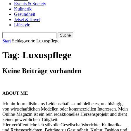
Events & Society
Kulinarik
Gesundheit
Jetset &Travel
Lifestyle
Start
Schlagworte
Luxuspflege
Tag: Luxuspflege
Keine Beiträge vorhanden
ABOUT ME
Ich bin Journalistin aus Leidenschaft – und bleibe es, unabhängig
von wirtschaftlichen Modellen oder kommerziellen Interessen. Mein
Online-Magazin ist ein rein redaktionelles Herzensprojekt und dient
keiner gewerblichen Tätigkeit.
Hier veröffentliche ich stilvolle Gesellschaftsberichte, Kulinarik-
und Reisegeschichten, Beiträge zu Gesundheit, Kultur, Fashion und