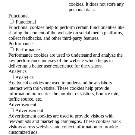
cookies. It does not store any
personal data.
Functional
Functional
Functional cookies help to perform certain functionalities like
sharing the content of the website on social media platforms,
collect feedbacks, and other third-party features.
Performance
Performance
Performance cookies are used to understand and analyze the
key performance indexes of the website which helps in
delivering a better user experience for the visitors.
Analytics
Analytics
Analytical cookies are used to understand how visitors
interact with the website. These cookies help provide
information on metrics the number of visitors, bounce rate,
traffic source, etc.
Advertisement
Advertisement
Advertisement cookies are used to provide visitors with
relevant ads and marketing campaigns. These cookies track
visitors across websites and collect information to provide
customized ads.