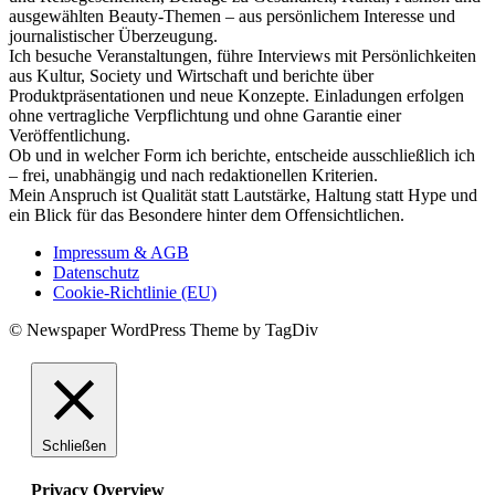
ausgewählten Beauty-Themen – aus persönlichem Interesse und
journalistischer Überzeugung.
Ich besuche Veranstaltungen, führe Interviews mit Persönlichkeiten
aus Kultur, Society und Wirtschaft und berichte über
Produktpräsentationen und neue Konzepte. Einladungen erfolgen
ohne vertragliche Verpflichtung und ohne Garantie einer
Veröffentlichung.
Ob und in welcher Form ich berichte, entscheide ausschließlich ich
– frei, unabhängig und nach redaktionellen Kriterien.
Mein Anspruch ist Qualität statt Lautstärke, Haltung statt Hype und
ein Blick für das Besondere hinter dem Offensichtlichen.
Impressum & AGB
Datenschutz
Cookie-Richtlinie (EU)
© Newspaper WordPress Theme by TagDiv
Schließen
Privacy Overview