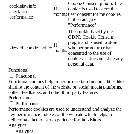
Cookie Consent plugin. The
cookielawinfo-
11
cookie is used to store the
checkbox-
months
user consent for the cookies
performance
in the category
"Performance".
The cookie is set by the
GDPR Cookie Consent
plugin and is used to store
11
viewed_cookie_policy
whether or not user has
months
consented to the use of
cookies. It does not store any
personal data.
Functional
Functional
Functional cookies help to perform certain functionalities like
sharing the content of the website on social media platforms,
collect feedbacks, and other third-party features.
Performance
Performance
Performance cookies are used to understand and analyze the
key performance indexes of the website which helps in
delivering a better user experience for the visitors.
Analytics
Analytics