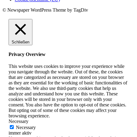
© Newspaper WordPress Theme by TagDiv
Schließen
Privacy Overview
This website uses cookies to improve your experience while
you navigate through the website. Out of these, the cookies
that are categorized as necessary are stored on your browser
as they are essential for the working of basic functionalities of
the website. We also use third-party cookies that help us
analyze and understand how you use this website. These
cookies will be stored in your browser only with your
consent. You also have the option to opt-out of these cookies.
But opting out of some of these cookies may affect your
browsing experience.
Necessary
Necessary
immer aktiv