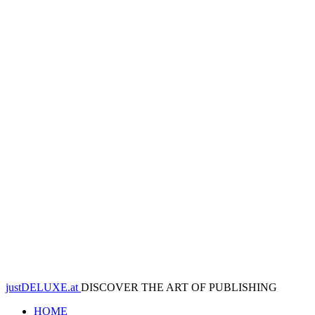
justDELUXE.at
DISCOVER THE ART OF PUBLISHING
HOME