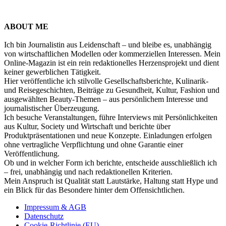
ABOUT ME
Ich bin Journalistin aus Leidenschaft – und bleibe es, unabhängig
von wirtschaftlichen Modellen oder kommerziellen Interessen. Mein
Online-Magazin ist ein rein redaktionelles Herzensprojekt und dient
keiner gewerblichen Tätigkeit.
Hier veröffentliche ich stilvolle Gesellschaftsberichte, Kulinarik-
und Reisegeschichten, Beiträge zu Gesundheit, Kultur, Fashion und
ausgewählten Beauty-Themen – aus persönlichem Interesse und
journalistischer Überzeugung.
Ich besuche Veranstaltungen, führe Interviews mit Persönlichkeiten
aus Kultur, Society und Wirtschaft und berichte über
Produktpräsentationen und neue Konzepte. Einladungen erfolgen
ohne vertragliche Verpflichtung und ohne Garantie einer
Veröffentlichung.
Ob und in welcher Form ich berichte, entscheide ausschließlich ich
– frei, unabhängig und nach redaktionellen Kriterien.
Mein Anspruch ist Qualität statt Lautstärke, Haltung statt Hype und
ein Blick für das Besondere hinter dem Offensichtlichen.
Impressum & AGB
Datenschutz
Cookie-Richtlinie (EU)