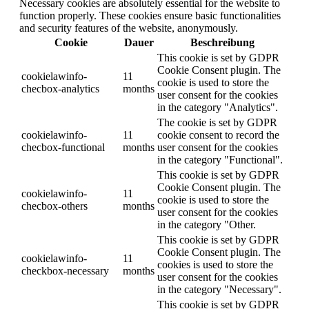
Necessary cookies are absolutely essential for the website to
function properly. These cookies ensure basic functionalities
and security features of the website, anonymously.
Cookie
Dauer
Beschreibung
This cookie is set by GDPR
Cookie Consent plugin. The
cookielawinfo-
11
cookie is used to store the
checbox-analytics
months
user consent for the cookies
in the category "Analytics".
The cookie is set by GDPR
cookielawinfo-
11
cookie consent to record the
checbox-functional
months
user consent for the cookies
in the category "Functional".
This cookie is set by GDPR
Cookie Consent plugin. The
cookielawinfo-
11
cookie is used to store the
checbox-others
months
user consent for the cookies
in the category "Other.
This cookie is set by GDPR
Cookie Consent plugin. The
cookielawinfo-
11
cookies is used to store the
checkbox-necessary
months
user consent for the cookies
in the category "Necessary".
This cookie is set by GDPR