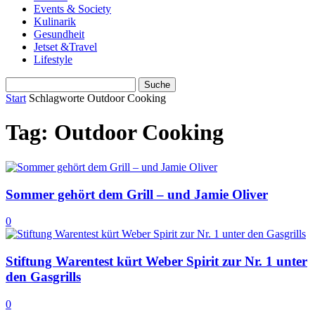
Events & Society
Kulinarik
Gesundheit
Jetset &Travel
Lifestyle
Start
Schlagworte
Outdoor Cooking
Tag: Outdoor Cooking
Sommer gehört dem Grill – und Jamie Oliver
0
Stiftung Warentest kürt Weber Spirit zur Nr. 1 unter
den Gasgrills
0