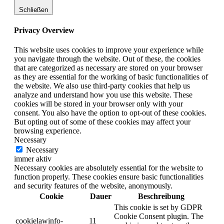
Schließen
Privacy Overview
This website uses cookies to improve your experience while
you navigate through the website. Out of these, the cookies
that are categorized as necessary are stored on your browser
as they are essential for the working of basic functionalities of
the website. We also use third-party cookies that help us
analyze and understand how you use this website. These
cookies will be stored in your browser only with your
consent. You also have the option to opt-out of these cookies.
But opting out of some of these cookies may affect your
browsing experience.
Necessary
Necessary
immer aktiv
Necessary cookies are absolutely essential for the website to
function properly. These cookies ensure basic functionalities
and security features of the website, anonymously.
Cookie
Dauer
Beschreibung
This cookie is set by GDPR
Cookie Consent plugin. The
cookielawinfo-
11