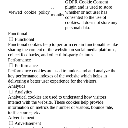
GDPR Cookie Consent
plugin and is used to store
11
viewed_cookie_policy
whether or not user has
months
consented to the use of
cookies. It does not store any
personal data.
Functional
Functional
Functional cookies help to perform certain functionalities like
sharing the content of the website on social media platforms,
collect feedbacks, and other third-party features.
Performance
Performance
Performance cookies are used to understand and analyze the
key performance indexes of the website which helps in
delivering a better user experience for the visitors.
Analytics
Analytics
Analytical cookies are used to understand how visitors
interact with the website. These cookies help provide
information on metrics the number of visitors, bounce rate,
traffic source, etc.
Advertisement
Advertisement