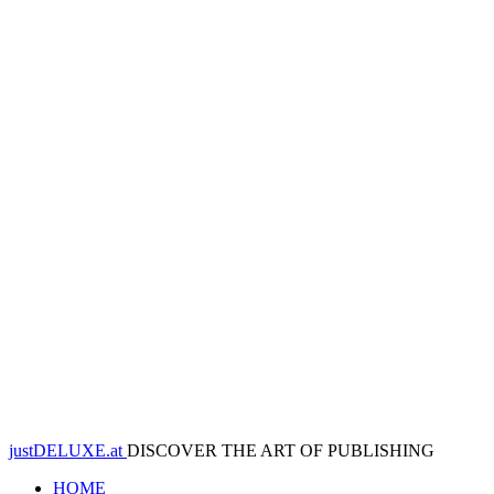
justDELUXE.at
DISCOVER THE ART OF PUBLISHING
HOME