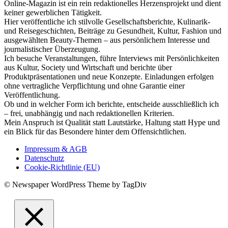
Online-Magazin ist ein rein redaktionelles Herzensprojekt und dient
keiner gewerblichen Tätigkeit.
Hier veröffentliche ich stilvolle Gesellschaftsberichte, Kulinarik-
und Reisegeschichten, Beiträge zu Gesundheit, Kultur, Fashion und
ausgewählten Beauty-Themen – aus persönlichem Interesse und
journalistischer Überzeugung.
Ich besuche Veranstaltungen, führe Interviews mit Persönlichkeiten
aus Kultur, Society und Wirtschaft und berichte über
Produktpräsentationen und neue Konzepte. Einladungen erfolgen
ohne vertragliche Verpflichtung und ohne Garantie einer
Veröffentlichung.
Ob und in welcher Form ich berichte, entscheide ausschließlich ich
– frei, unabhängig und nach redaktionellen Kriterien.
Mein Anspruch ist Qualität statt Lautstärke, Haltung statt Hype und
ein Blick für das Besondere hinter dem Offensichtlichen.
Impressum & AGB
Datenschutz
Cookie-Richtlinie (EU)
© Newspaper WordPress Theme by TagDiv