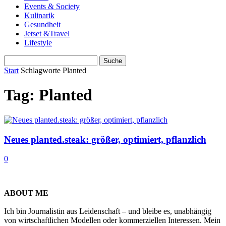
Events & Society
Kulinarik
Gesundheit
Jetset &Travel
Lifestyle
Start
Schlagworte
Planted
Tag: Planted
Neues planted.steak: größer, optimiert, pflanzlich
0
ABOUT ME
Ich bin Journalistin aus Leidenschaft – und bleibe es, unabhängig
von wirtschaftlichen Modellen oder kommerziellen Interessen. Mein