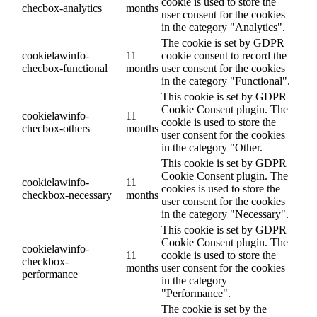
cookie is used to store the
checbox-analytics
months
user consent for the cookies
in the category "Analytics".
The cookie is set by GDPR
cookielawinfo-
11
cookie consent to record the
checbox-functional
months
user consent for the cookies
in the category "Functional".
This cookie is set by GDPR
Cookie Consent plugin. The
cookielawinfo-
11
cookie is used to store the
checbox-others
months
user consent for the cookies
in the category "Other.
This cookie is set by GDPR
Cookie Consent plugin. The
cookielawinfo-
11
cookies is used to store the
checkbox-necessary
months
user consent for the cookies
in the category "Necessary".
This cookie is set by GDPR
Cookie Consent plugin. The
cookielawinfo-
11
cookie is used to store the
checkbox-
months
user consent for the cookies
performance
in the category
"Performance".
The cookie is set by the