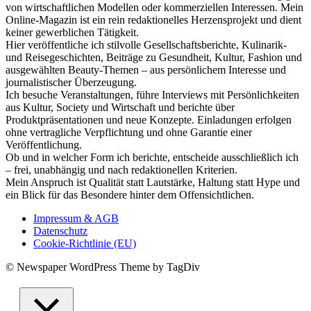
von wirtschaftlichen Modellen oder kommerziellen Interessen. Mein
Online-Magazin ist ein rein redaktionelles Herzensprojekt und dient
keiner gewerblichen Tätigkeit.
Hier veröffentliche ich stilvolle Gesellschaftsberichte, Kulinarik-
und Reisegeschichten, Beiträge zu Gesundheit, Kultur, Fashion und
ausgewählten Beauty-Themen – aus persönlichem Interesse und
journalistischer Überzeugung.
Ich besuche Veranstaltungen, führe Interviews mit Persönlichkeiten
aus Kultur, Society und Wirtschaft und berichte über
Produktpräsentationen und neue Konzepte. Einladungen erfolgen
ohne vertragliche Verpflichtung und ohne Garantie einer
Veröffentlichung.
Ob und in welcher Form ich berichte, entscheide ausschließlich ich
– frei, unabhängig und nach redaktionellen Kriterien.
Mein Anspruch ist Qualität statt Lautstärke, Haltung statt Hype und
ein Blick für das Besondere hinter dem Offensichtlichen.
Impressum & AGB
Datenschutz
Cookie-Richtlinie (EU)
© Newspaper WordPress Theme by TagDiv