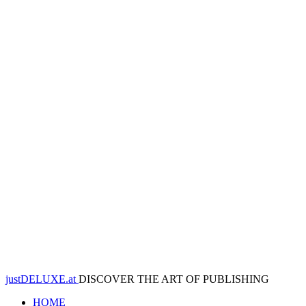
justDELUXE.at
DISCOVER THE ART OF PUBLISHING
HOME