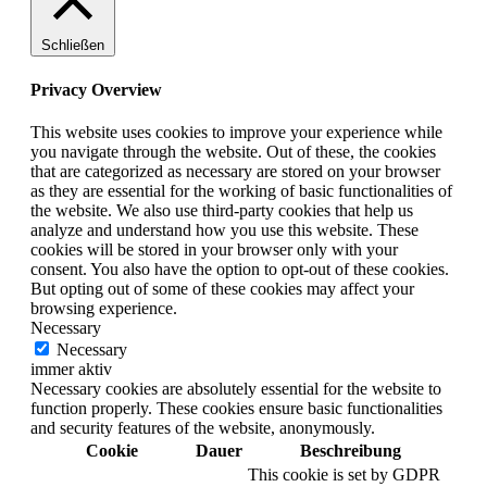
Schließen
Privacy Overview
This website uses cookies to improve your experience while
you navigate through the website. Out of these, the cookies
that are categorized as necessary are stored on your browser
as they are essential for the working of basic functionalities of
the website. We also use third-party cookies that help us
analyze and understand how you use this website. These
cookies will be stored in your browser only with your
consent. You also have the option to opt-out of these cookies.
But opting out of some of these cookies may affect your
browsing experience.
Necessary
Necessary
immer aktiv
Necessary cookies are absolutely essential for the website to
function properly. These cookies ensure basic functionalities
and security features of the website, anonymously.
Cookie
Dauer
Beschreibung
This cookie is set by GDPR