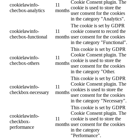
Cookie Consent plugin. The
cookielawinfo-
11
cookie is used to store the
checbox-analytics
months
user consent for the cookies
in the category "Analytics".
The cookie is set by GDPR
cookielawinfo-
11
cookie consent to record the
checbox-functional
months
user consent for the cookies
in the category "Functional".
This cookie is set by GDPR
Cookie Consent plugin. The
cookielawinfo-
11
cookie is used to store the
checbox-others
months
user consent for the cookies
in the category "Other.
This cookie is set by GDPR
Cookie Consent plugin. The
cookielawinfo-
11
cookies is used to store the
checkbox-necessary
months
user consent for the cookies
in the category "Necessary".
This cookie is set by GDPR
Cookie Consent plugin. The
cookielawinfo-
11
cookie is used to store the
checkbox-
months
user consent for the cookies
performance
in the category
"Performance".