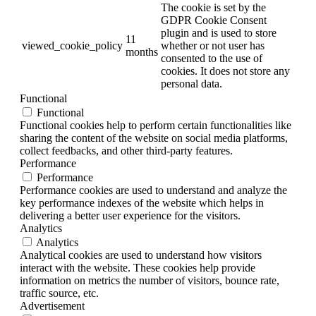
The cookie is set by the
GDPR Cookie Consent
plugin and is used to store
11
viewed_cookie_policy
whether or not user has
months
consented to the use of
cookies. It does not store any
personal data.
Functional
Functional
Functional cookies help to perform certain functionalities like
sharing the content of the website on social media platforms,
collect feedbacks, and other third-party features.
Performance
Performance
Performance cookies are used to understand and analyze the
key performance indexes of the website which helps in
delivering a better user experience for the visitors.
Analytics
Analytics
Analytical cookies are used to understand how visitors
interact with the website. These cookies help provide
information on metrics the number of visitors, bounce rate,
traffic source, etc.
Advertisement