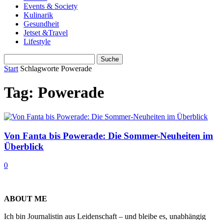
Events & Society
Kulinarik
Gesundheit
Jetset &Travel
Lifestyle
Start
Schlagworte
Powerade
Tag: Powerade
Von Fanta bis Powerade: Die Sommer-Neuheiten im
Überblick
0
ABOUT ME
Ich bin Journalistin aus Leidenschaft – und bleibe es, unabhängig