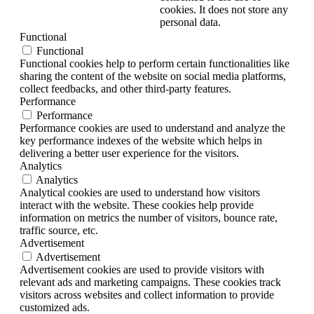
cookies. It does not store any
personal data.
Functional
Functional
Functional cookies help to perform certain functionalities like
sharing the content of the website on social media platforms,
collect feedbacks, and other third-party features.
Performance
Performance
Performance cookies are used to understand and analyze the
key performance indexes of the website which helps in
delivering a better user experience for the visitors.
Analytics
Analytics
Analytical cookies are used to understand how visitors
interact with the website. These cookies help provide
information on metrics the number of visitors, bounce rate,
traffic source, etc.
Advertisement
Advertisement
Advertisement cookies are used to provide visitors with
relevant ads and marketing campaigns. These cookies track
visitors across websites and collect information to provide
customized ads.