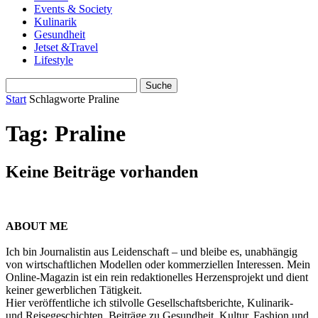
Events & Society
Kulinarik
Gesundheit
Jetset &Travel
Lifestyle
Start
Schlagworte
Praline
Tag: Praline
Keine Beiträge vorhanden
ABOUT ME
Ich bin Journalistin aus Leidenschaft – und bleibe es, unabhängig
von wirtschaftlichen Modellen oder kommerziellen Interessen. Mein
Online-Magazin ist ein rein redaktionelles Herzensprojekt und dient
keiner gewerblichen Tätigkeit.
Hier veröffentliche ich stilvolle Gesellschaftsberichte, Kulinarik-
und Reisegeschichten, Beiträge zu Gesundheit, Kultur, Fashion und