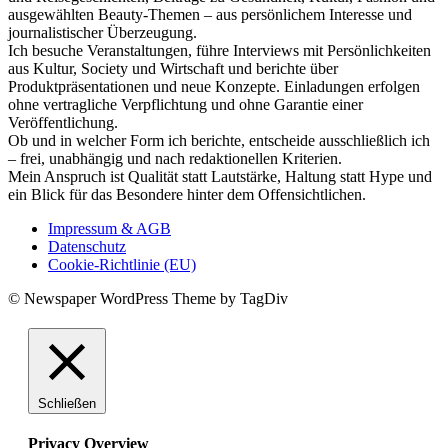
ausgewählten Beauty-Themen – aus persönlichem Interesse und
journalistischer Überzeugung.
Ich besuche Veranstaltungen, führe Interviews mit Persönlichkeiten
aus Kultur, Society und Wirtschaft und berichte über
Produktpräsentationen und neue Konzepte. Einladungen erfolgen
ohne vertragliche Verpflichtung und ohne Garantie einer
Veröffentlichung.
Ob und in welcher Form ich berichte, entscheide ausschließlich ich
– frei, unabhängig und nach redaktionellen Kriterien.
Mein Anspruch ist Qualität statt Lautstärke, Haltung statt Hype und
ein Blick für das Besondere hinter dem Offensichtlichen.
Impressum & AGB
Datenschutz
Cookie-Richtlinie (EU)
© Newspaper WordPress Theme by TagDiv
Schließen
Privacy Overview