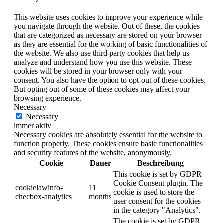
This website uses cookies to improve your experience while
you navigate through the website. Out of these, the cookies
that are categorized as necessary are stored on your browser
as they are essential for the working of basic functionalities of
the website. We also use third-party cookies that help us
analyze and understand how you use this website. These
cookies will be stored in your browser only with your
consent. You also have the option to opt-out of these cookies.
But opting out of some of these cookies may affect your
browsing experience.
Necessary
Necessary
immer aktiv
Necessary cookies are absolutely essential for the website to
function properly. These cookies ensure basic functionalities
and security features of the website, anonymously.
Cookie
Dauer
Beschreibung
This cookie is set by GDPR
Cookie Consent plugin. The
cookielawinfo-
11
cookie is used to store the
checbox-analytics
months
user consent for the cookies
in the category "Analytics".
The cookie is set by GDPR