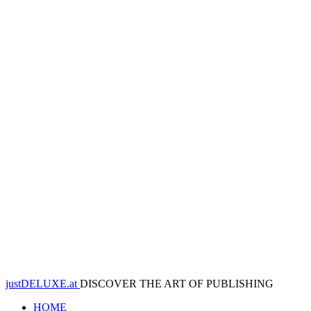
justDELUXE.at
DISCOVER THE ART OF PUBLISHING
HOME