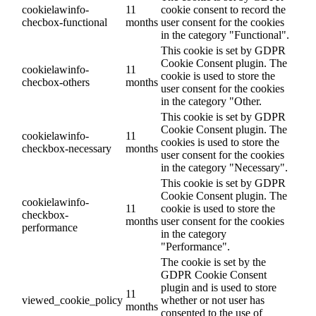
cookielawinfo-
11
cookie consent to record the
checbox-functional
months
user consent for the cookies
in the category "Functional".
This cookie is set by GDPR
Cookie Consent plugin. The
cookielawinfo-
11
cookie is used to store the
checbox-others
months
user consent for the cookies
in the category "Other.
This cookie is set by GDPR
Cookie Consent plugin. The
cookielawinfo-
11
cookies is used to store the
checkbox-necessary
months
user consent for the cookies
in the category "Necessary".
This cookie is set by GDPR
Cookie Consent plugin. The
cookielawinfo-
11
cookie is used to store the
checkbox-
months
user consent for the cookies
performance
in the category
"Performance".
The cookie is set by the
GDPR Cookie Consent
plugin and is used to store
11
viewed_cookie_policy
whether or not user has
months
consented to the use of