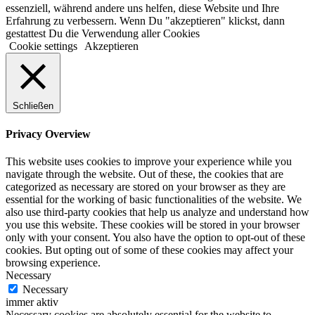
essenziell, während andere uns helfen, diese Website und Ihre
Erfahrung zu verbessern. Wenn Du "akzeptieren" klickst, dann
gestattest Du die Verwendung aller Cookies
Cookie settings
Akzeptieren
Schließen
Privacy Overview
This website uses cookies to improve your experience while you
navigate through the website. Out of these, the cookies that are
categorized as necessary are stored on your browser as they are
essential for the working of basic functionalities of the website. We
also use third-party cookies that help us analyze and understand how
you use this website. These cookies will be stored in your browser
only with your consent. You also have the option to opt-out of these
cookies. But opting out of some of these cookies may affect your
browsing experience.
Necessary
Necessary
immer aktiv
Necessary cookies are absolutely essential for the website to