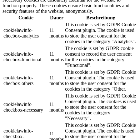
function properly. These cookies ensure basic functionalities and
security features of the website, anonymously.
Cookie
Dauer
Beschreibung
This cookie is set by GDPR Cookie
cookielawinfo-
11
Consent plugin. The cookie is used
checbox-analytics
months
to store the user consent for the
cookies in the category "Analytics".
The cookie is set by GDPR cookie
cookielawinfo-
11
consent to record the user consent
checbox-functional
months
for the cookies in the category
"Functional".
This cookie is set by GDPR Cookie
cookielawinfo-
11
Consent plugin. The cookie is used
checbox-others
months
to store the user consent for the
cookies in the category "Other.
This cookie is set by GDPR Cookie
Consent plugin. The cookies is used
cookielawinfo-
11
to store the user consent for the
checkbox-necessary
months
cookies in the category
"Necessary".
This cookie is set by GDPR Cookie
cookielawinfo-
Consent plugin. The cookie is used
11
checkbox-
to store the user consent for the
months