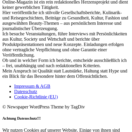
Online-Magazin ist ein rein redaktionelles Herzensprojekt und dient
keiner gewerblichen Tätigkeit.
Hier veröffentliche ich stilvolle Gesellschaftsberichte, Kulinarik-
und Reisegeschichten, Beiträge zu Gesundheit, Kultur, Fashion und
ausgewählten Beauty-Themen – aus persönlichem Interesse und
journalistischer Überzeugung.
Ich besuche Veranstaltungen, führe Interviews mit Persönlichkeiten
aus Kultur, Society und Wirtschaft und berichte über
Produktpräsentationen und neue Konzepte. Einladungen erfolgen
ohne vertragliche Verpflichtung und ohne Garantie einer
Veröffentlichung.
Ob und in welcher Form ich berichte, entscheide ausschließlich ich
– frei, unabhängig und nach redaktionellen Kriterien.
Mein Anspruch ist Qualität statt Lautstärke, Haltung statt Hype und
ein Blick für das Besondere hinter dem Offensichtlichen.
Impressum & AGB
Datenschutz
Cookie-Richtlinie (EU)
© Newspaper WordPress Theme by TagDiv
Achtung Datenschutz!!!
Wir nutzen Cookies auf unserer Website. Einige von ihnen sind