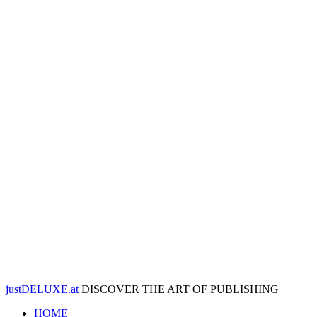
justDELUXE.at
DISCOVER THE ART OF PUBLISHING
HOME