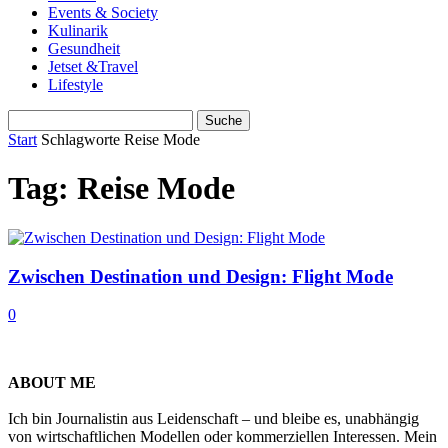
Events & Society
Kulinarik
Gesundheit
Jetset &Travel
Lifestyle
Start
Schlagworte
Reise Mode
Tag: Reise Mode
Zwischen Destination und Design: Flight Mode
0
ABOUT ME
Ich bin Journalistin aus Leidenschaft – und bleibe es, unabhängig
von wirtschaftlichen Modellen oder kommerziellen Interessen. Mein