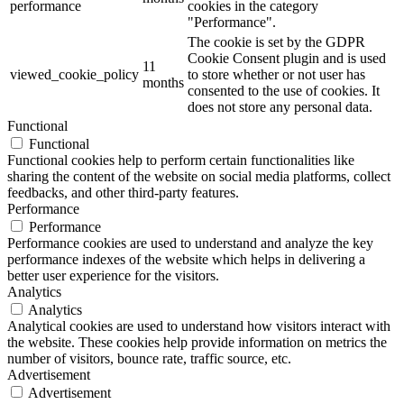
performance
cookies in the category
"Performance".
The cookie is set by the GDPR
Cookie Consent plugin and is used
11
viewed_cookie_policy
to store whether or not user has
months
consented to the use of cookies. It
does not store any personal data.
Functional
Functional
Functional cookies help to perform certain functionalities like
sharing the content of the website on social media platforms, collect
feedbacks, and other third-party features.
Performance
Performance
Performance cookies are used to understand and analyze the key
performance indexes of the website which helps in delivering a
better user experience for the visitors.
Analytics
Analytics
Analytical cookies are used to understand how visitors interact with
the website. These cookies help provide information on metrics the
number of visitors, bounce rate, traffic source, etc.
Advertisement
Advertisement