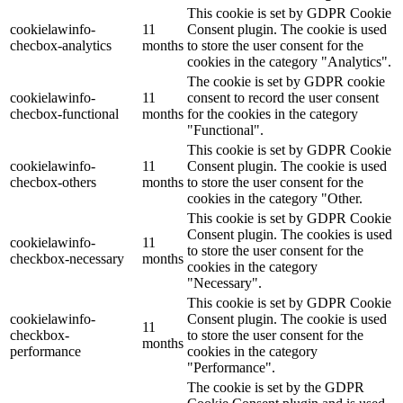
This cookie is set by GDPR Cookie
cookielawinfo-
11
Consent plugin. The cookie is used
checbox-analytics
months
to store the user consent for the
cookies in the category "Analytics".
The cookie is set by GDPR cookie
cookielawinfo-
11
consent to record the user consent
checbox-functional
months
for the cookies in the category
"Functional".
This cookie is set by GDPR Cookie
cookielawinfo-
11
Consent plugin. The cookie is used
checbox-others
months
to store the user consent for the
cookies in the category "Other.
This cookie is set by GDPR Cookie
Consent plugin. The cookies is used
cookielawinfo-
11
to store the user consent for the
checkbox-necessary
months
cookies in the category
"Necessary".
This cookie is set by GDPR Cookie
cookielawinfo-
Consent plugin. The cookie is used
11
checkbox-
to store the user consent for the
months
performance
cookies in the category
"Performance".
The cookie is set by the GDPR