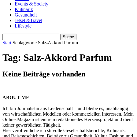
Events & Society
Kulinarik
Gesundheit
Jetset &Travel
Lifestyle
Start
Schlagworte
Salz-Akkord Parfum
Tag: Salz-Akkord Parfum
Keine Beiträge vorhanden
ABOUT ME
Ich bin Journalistin aus Leidenschaft – und bleibe es, unabhängig
von wirtschaftlichen Modellen oder kommerziellen Interessen. Mein
Online-Magazin ist ein rein redaktionelles Herzensprojekt und dient
keiner gewerblichen Tätigkeit.
Hier veröffentliche ich stilvolle Gesellschaftsberichte, Kulinarik-
und Reisegeschichten, Beiträge zu Gesundheit, Kultur, Fashion und