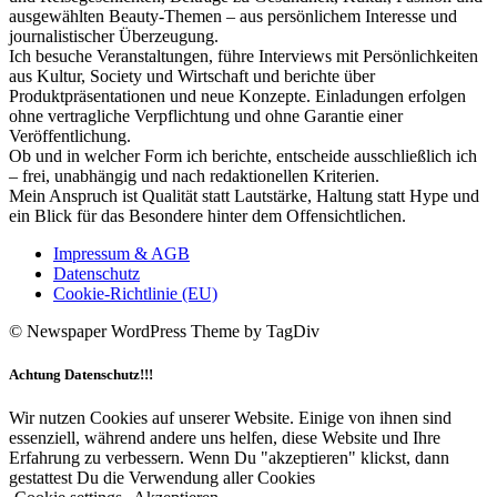
ausgewählten Beauty-Themen – aus persönlichem Interesse und
journalistischer Überzeugung.
Ich besuche Veranstaltungen, führe Interviews mit Persönlichkeiten
aus Kultur, Society und Wirtschaft und berichte über
Produktpräsentationen und neue Konzepte. Einladungen erfolgen
ohne vertragliche Verpflichtung und ohne Garantie einer
Veröffentlichung.
Ob und in welcher Form ich berichte, entscheide ausschließlich ich
– frei, unabhängig und nach redaktionellen Kriterien.
Mein Anspruch ist Qualität statt Lautstärke, Haltung statt Hype und
ein Blick für das Besondere hinter dem Offensichtlichen.
Impressum & AGB
Datenschutz
Cookie-Richtlinie (EU)
© Newspaper WordPress Theme by TagDiv
Achtung Datenschutz!!!
Wir nutzen Cookies auf unserer Website. Einige von ihnen sind
essenziell, während andere uns helfen, diese Website und Ihre
Erfahrung zu verbessern. Wenn Du "akzeptieren" klickst, dann
gestattest Du die Verwendung aller Cookies