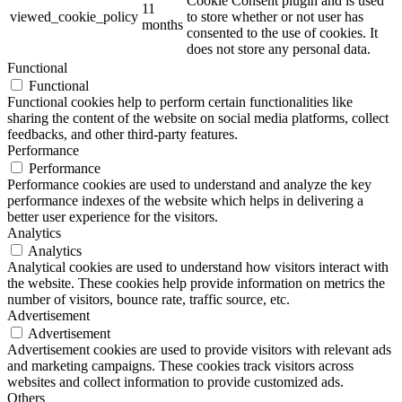
Cookie Consent plugin and is used
11
viewed_cookie_policy
to store whether or not user has
months
consented to the use of cookies. It
does not store any personal data.
Functional
Functional
Functional cookies help to perform certain functionalities like
sharing the content of the website on social media platforms, collect
feedbacks, and other third-party features.
Performance
Performance
Performance cookies are used to understand and analyze the key
performance indexes of the website which helps in delivering a
better user experience for the visitors.
Analytics
Analytics
Analytical cookies are used to understand how visitors interact with
the website. These cookies help provide information on metrics the
number of visitors, bounce rate, traffic source, etc.
Advertisement
Advertisement
Advertisement cookies are used to provide visitors with relevant ads
and marketing campaigns. These cookies track visitors across
websites and collect information to provide customized ads.
Others