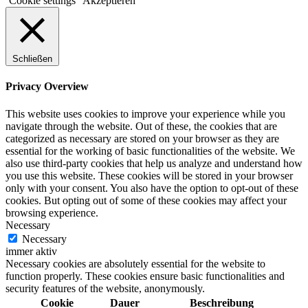
Cookie settings
Akzeptieren
Schließen
Privacy Overview
This website uses cookies to improve your experience while you
navigate through the website. Out of these, the cookies that are
categorized as necessary are stored on your browser as they are
essential for the working of basic functionalities of the website. We
also use third-party cookies that help us analyze and understand how
you use this website. These cookies will be stored in your browser
only with your consent. You also have the option to opt-out of these
cookies. But opting out of some of these cookies may affect your
browsing experience.
Necessary
Necessary
immer aktiv
Necessary cookies are absolutely essential for the website to
function properly. These cookies ensure basic functionalities and
security features of the website, anonymously.
Cookie
Dauer
Beschreibung