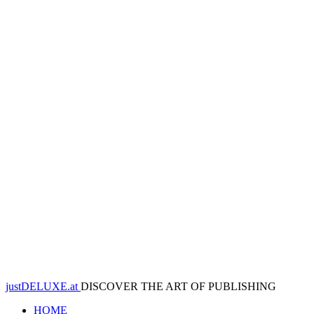
justDELUXE.at
DISCOVER THE ART OF PUBLISHING
HOME