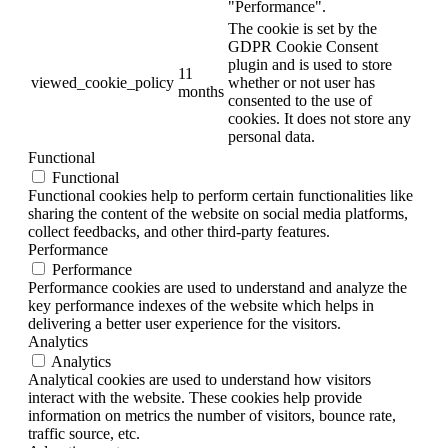
"Performance".
The cookie is set by the
GDPR Cookie Consent
plugin and is used to store
11
viewed_cookie_policy
whether or not user has
months
consented to the use of
cookies. It does not store any
personal data.
Functional
Functional
Functional cookies help to perform certain functionalities like
sharing the content of the website on social media platforms,
collect feedbacks, and other third-party features.
Performance
Performance
Performance cookies are used to understand and analyze the
key performance indexes of the website which helps in
delivering a better user experience for the visitors.
Analytics
Analytics
Analytical cookies are used to understand how visitors
interact with the website. These cookies help provide
information on metrics the number of visitors, bounce rate,
traffic source, etc.