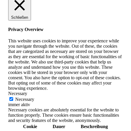
Schließen
Privacy Overview
This website uses cookies to improve your experience while
you navigate through the website. Out of these, the cookies
that are categorized as necessary are stored on your browser
as they are essential for the working of basic functionalities of
the website. We also use third-party cookies that help us
analyze and understand how you use this website. These
cookies will be stored in your browser only with your
consent. You also have the option to opt-out of these cookies.
But opting out of some of these cookies may affect your
browsing experience.
Necessary
Necessary
immer aktiv
Necessary cookies are absolutely essential for the website to
function properly. These cookies ensure basic functionalities
and security features of the website, anonymously.
Cookie
Dauer
Beschreibung