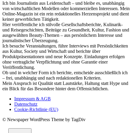
Ich bin Journalistin aus Leidenschaft – und bleibe es, unabhängig
von wirtschaftlichen Modellen oder kommerziellen Interessen. Mein
Online-Magazin ist ein rein redaktionelles Herzensprojekt und dient
keiner gewerblichen Tätigkeit.
Hier veröffentliche ich stilvolle Gesellschaftsberichte, Kulinarik-
und Reisegeschichten, Beiträge zu Gesundheit, Kultur, Fashion und
ausgewählten Beauty-Themen – aus persönlichem Interesse und
journalistischer Überzeugung.
Ich besuche Veranstaltungen, führe Interviews mit Persönlichkeiten
aus Kultur, Society und Wirtschaft und berichte über
Produktpräsentationen und neue Konzepte. Einladungen erfolgen
ohne vertragliche Verpflichtung und ohne Garantie einer
Veröffentlichung.
Ob und in welcher Form ich berichte, entscheide ausschließlich ich
– frei, unabhängig und nach redaktionellen Kriterien.
Mein Anspruch ist Qualität statt Lautstärke, Haltung statt Hype und
ein Blick für das Besondere hinter dem Offensichtlichen.
Impressum & AGB
Datenschutz
Cookie-Richtlinie (EU)
© Newspaper WordPress Theme by TagDiv