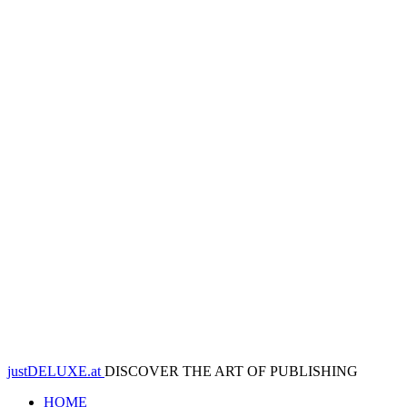
justDELUXE.at
DISCOVER THE ART OF PUBLISHING
HOME