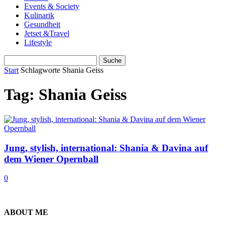
Events & Society
Kulinarik
Gesundheit
Jetset &Travel
Lifestyle
Start
Schlagworte
Shania Geiss
Tag: Shania Geiss
Jung, stylish, international: Shania & Davina auf
dem Wiener Opernball
0
ABOUT ME