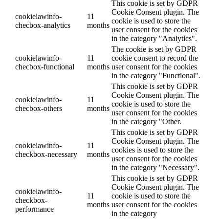
This cookie is set by GDPR
Cookie Consent plugin. The
cookielawinfo-
11
cookie is used to store the
checbox-analytics
months
user consent for the cookies
in the category "Analytics".
The cookie is set by GDPR
cookielawinfo-
11
cookie consent to record the
checbox-functional
months
user consent for the cookies
in the category "Functional".
This cookie is set by GDPR
Cookie Consent plugin. The
cookielawinfo-
11
cookie is used to store the
checbox-others
months
user consent for the cookies
in the category "Other.
This cookie is set by GDPR
Cookie Consent plugin. The
cookielawinfo-
11
cookies is used to store the
checkbox-necessary
months
user consent for the cookies
in the category "Necessary".
This cookie is set by GDPR
Cookie Consent plugin. The
cookielawinfo-
11
cookie is used to store the
checkbox-
months
user consent for the cookies
performance
in the category