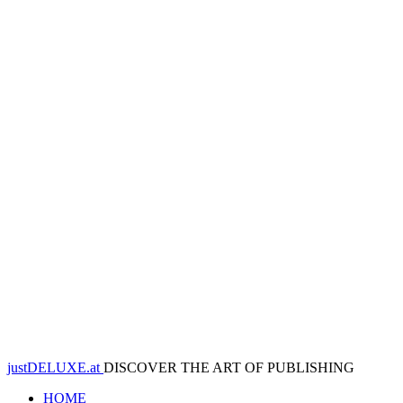
justDELUXE.at
DISCOVER THE ART OF PUBLISHING
HOME