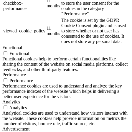
11
checkbox-
to store the user consent for the
months
performance
cookies in the category
"Performance".
The cookie is set by the GDPR
Cookie Consent plugin and is used
11
viewed_cookie_policy
to store whether or not user has
months
consented to the use of cookies. It
does not store any personal data.
Functional
Functional
Functional cookies help to perform certain functionalities like
sharing the content of the website on social media platforms, collect
feedbacks, and other third-party features.
Performance
Performance
Performance cookies are used to understand and analyze the key
performance indexes of the website which helps in delivering a
better user experience for the visitors.
Analytics
Analytics
Analytical cookies are used to understand how visitors interact with
the website. These cookies help provide information on metrics the
number of visitors, bounce rate, traffic source, etc.
Advertisement