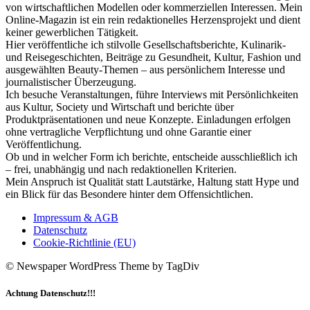
von wirtschaftlichen Modellen oder kommerziellen Interessen. Mein
Online-Magazin ist ein rein redaktionelles Herzensprojekt und dient
keiner gewerblichen Tätigkeit.
Hier veröffentliche ich stilvolle Gesellschaftsberichte, Kulinarik-
und Reisegeschichten, Beiträge zu Gesundheit, Kultur, Fashion und
ausgewählten Beauty-Themen – aus persönlichem Interesse und
journalistischer Überzeugung.
Ich besuche Veranstaltungen, führe Interviews mit Persönlichkeiten
aus Kultur, Society und Wirtschaft und berichte über
Produktpräsentationen und neue Konzepte. Einladungen erfolgen
ohne vertragliche Verpflichtung und ohne Garantie einer
Veröffentlichung.
Ob und in welcher Form ich berichte, entscheide ausschließlich ich
– frei, unabhängig und nach redaktionellen Kriterien.
Mein Anspruch ist Qualität statt Lautstärke, Haltung statt Hype und
ein Blick für das Besondere hinter dem Offensichtlichen.
Impressum & AGB
Datenschutz
Cookie-Richtlinie (EU)
© Newspaper WordPress Theme by TagDiv
Achtung Datenschutz!!!