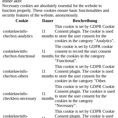
immer aktiv
Necessary cookies are absolutely essential for the website to
function properly. These cookies ensure basic functionalities and
security features of the website, anonymously.
Cookie
Dauer
Beschreibung
This cookie is set by GDPR Cookie
cookielawinfo-
11
Consent plugin. The cookie is used
checbox-analytics
months
to store the user consent for the
cookies in the category "Analytics".
The cookie is set by GDPR cookie
cookielawinfo-
11
consent to record the user consent
checbox-functional
months
for the cookies in the category
"Functional".
This cookie is set by GDPR Cookie
cookielawinfo-
11
Consent plugin. The cookie is used
checbox-others
months
to store the user consent for the
cookies in the category "Other.
This cookie is set by GDPR Cookie
Consent plugin. The cookies is used
cookielawinfo-
11
to store the user consent for the
checkbox-necessary
months
cookies in the category
"Necessary".
This cookie is set by GDPR Cookie
cookielawinfo-
Consent plugin. The cookie is used