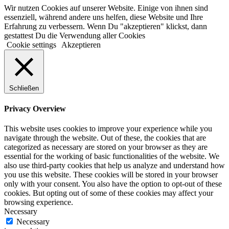
Wir nutzen Cookies auf unserer Website. Einige von ihnen sind
essenziell, während andere uns helfen, diese Website und Ihre
Erfahrung zu verbessern. Wenn Du "akzeptieren" klickst, dann
gestattest Du die Verwendung aller Cookies
Cookie settings
Akzeptieren
Schließen
Privacy Overview
This website uses cookies to improve your experience while you
navigate through the website. Out of these, the cookies that are
categorized as necessary are stored on your browser as they are
essential for the working of basic functionalities of the website. We
also use third-party cookies that help us analyze and understand how
you use this website. These cookies will be stored in your browser
only with your consent. You also have the option to opt-out of these
cookies. But opting out of some of these cookies may affect your
browsing experience.
Necessary
Necessary