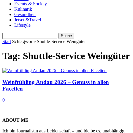
Events & Society
Kulinarik
Gesundheit
Jetset &Travel
Lifestyle
Start
Schlagworte
Shuttle-Service Weingüter
Tag: Shuttle-Service Weingüter
Weinfrühling Andau 2026 – Genuss in allen
Facetten
0
ABOUT ME
Ich bin Journalistin aus Leidenschaft – und bleibe es, unabhängig