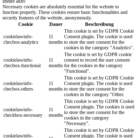
immer aktiv
Necessary cookies are absolutely essential for the website to
function properly. These cookies ensure basic functionalities and
security features of the website, anonymously.
Cookie
Dauer
Beschreibung
This cookie is set by GDPR Cookie
cookielawinfo-
11
Consent plugin. The cookie is used
checbox-analytics
months
to store the user consent for the
cookies in the category "Analytics".
The cookie is set by GDPR cookie
cookielawinfo-
11
consent to record the user consent
checbox-functional
months
for the cookies in the category
"Functional".
This cookie is set by GDPR Cookie
cookielawinfo-
11
Consent plugin. The cookie is used
checbox-others
months
to store the user consent for the
cookies in the category "Other.
This cookie is set by GDPR Cookie
Consent plugin. The cookies is used
cookielawinfo-
11
to store the user consent for the
checkbox-necessary
months
cookies in the category
"Necessary".
This cookie is set by GDPR Cookie
cookielawinfo-
Consent plugin. The cookie is used