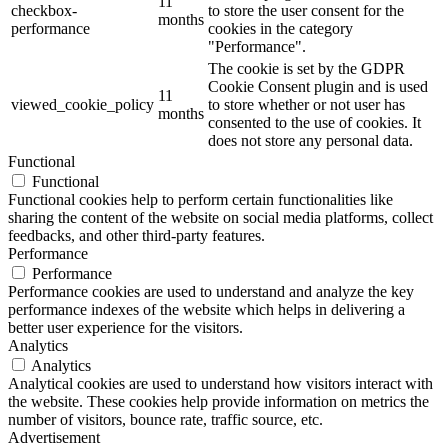
11
checkbox-
to store the user consent for the
months
performance
cookies in the category
"Performance".
The cookie is set by the GDPR
Cookie Consent plugin and is used
11
viewed_cookie_policy
to store whether or not user has
months
consented to the use of cookies. It
does not store any personal data.
Functional
Functional
Functional cookies help to perform certain functionalities like
sharing the content of the website on social media platforms, collect
feedbacks, and other third-party features.
Performance
Performance
Performance cookies are used to understand and analyze the key
performance indexes of the website which helps in delivering a
better user experience for the visitors.
Analytics
Analytics
Analytical cookies are used to understand how visitors interact with
the website. These cookies help provide information on metrics the
number of visitors, bounce rate, traffic source, etc.
Advertisement