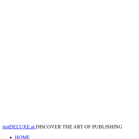
justDELUXE.at
DISCOVER THE ART OF PUBLISHING
HOME