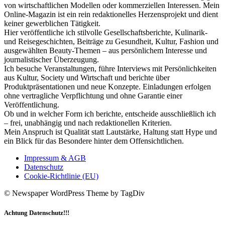
von wirtschaftlichen Modellen oder kommerziellen Interessen. Mein
Online-Magazin ist ein rein redaktionelles Herzensprojekt und dient
keiner gewerblichen Tätigkeit.
Hier veröffentliche ich stilvolle Gesellschaftsberichte, Kulinarik-
und Reisegeschichten, Beiträge zu Gesundheit, Kultur, Fashion und
ausgewählten Beauty-Themen – aus persönlichem Interesse und
journalistischer Überzeugung.
Ich besuche Veranstaltungen, führe Interviews mit Persönlichkeiten
aus Kultur, Society und Wirtschaft und berichte über
Produktpräsentationen und neue Konzepte. Einladungen erfolgen
ohne vertragliche Verpflichtung und ohne Garantie einer
Veröffentlichung.
Ob und in welcher Form ich berichte, entscheide ausschließlich ich
– frei, unabhängig und nach redaktionellen Kriterien.
Mein Anspruch ist Qualität statt Lautstärke, Haltung statt Hype und
ein Blick für das Besondere hinter dem Offensichtlichen.
Impressum & AGB
Datenschutz
Cookie-Richtlinie (EU)
© Newspaper WordPress Theme by TagDiv
Achtung Datenschutz!!!