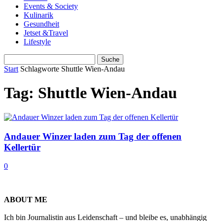
Events & Society
Kulinarik
Gesundheit
Jetset &Travel
Lifestyle
Start
Schlagworte
Shuttle Wien-Andau
Tag: Shuttle Wien-Andau
Andauer Winzer laden zum Tag der offenen
Kellertür
0
ABOUT ME
Ich bin Journalistin aus Leidenschaft – und bleibe es, unabhängig