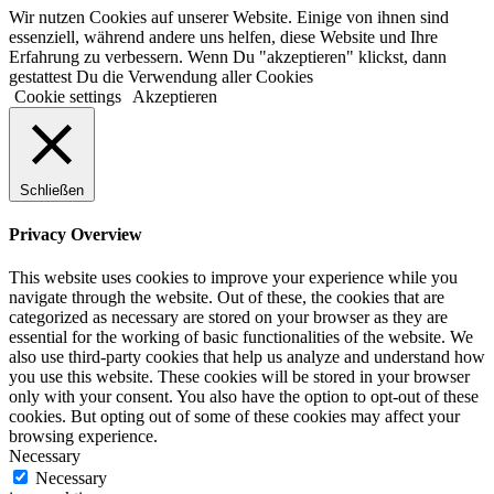
Wir nutzen Cookies auf unserer Website. Einige von ihnen sind
essenziell, während andere uns helfen, diese Website und Ihre
Erfahrung zu verbessern. Wenn Du "akzeptieren" klickst, dann
gestattest Du die Verwendung aller Cookies
Cookie settings
Akzeptieren
Schließen
Privacy Overview
This website uses cookies to improve your experience while you
navigate through the website. Out of these, the cookies that are
categorized as necessary are stored on your browser as they are
essential for the working of basic functionalities of the website. We
also use third-party cookies that help us analyze and understand how
you use this website. These cookies will be stored in your browser
only with your consent. You also have the option to opt-out of these
cookies. But opting out of some of these cookies may affect your
browsing experience.
Necessary
Necessary