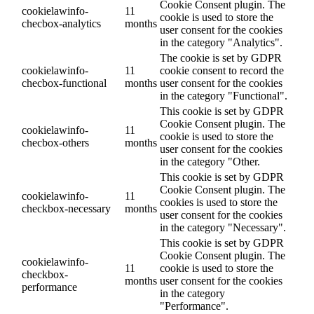
Cookie Consent plugin. The
cookielawinfo-
11
cookie is used to store the
checbox-analytics
months
user consent for the cookies
in the category "Analytics".
The cookie is set by GDPR
cookielawinfo-
11
cookie consent to record the
checbox-functional
months
user consent for the cookies
in the category "Functional".
This cookie is set by GDPR
Cookie Consent plugin. The
cookielawinfo-
11
cookie is used to store the
checbox-others
months
user consent for the cookies
in the category "Other.
This cookie is set by GDPR
Cookie Consent plugin. The
cookielawinfo-
11
cookies is used to store the
checkbox-necessary
months
user consent for the cookies
in the category "Necessary".
This cookie is set by GDPR
Cookie Consent plugin. The
cookielawinfo-
11
cookie is used to store the
checkbox-
months
user consent for the cookies
performance
in the category
"Performance".