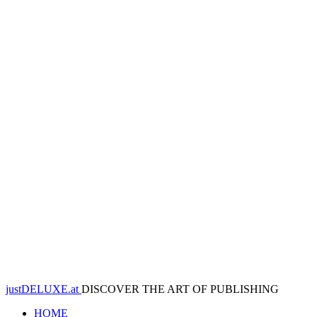
justDELUXE.at
DISCOVER THE ART OF PUBLISHING
HOME