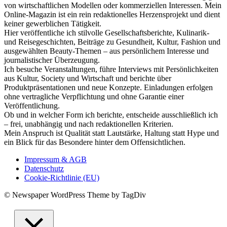
von wirtschaftlichen Modellen oder kommerziellen Interessen. Mein
Online-Magazin ist ein rein redaktionelles Herzensprojekt und dient
keiner gewerblichen Tätigkeit.
Hier veröffentliche ich stilvolle Gesellschaftsberichte, Kulinarik-
und Reisegeschichten, Beiträge zu Gesundheit, Kultur, Fashion und
ausgewählten Beauty-Themen – aus persönlichem Interesse und
journalistischer Überzeugung.
Ich besuche Veranstaltungen, führe Interviews mit Persönlichkeiten
aus Kultur, Society und Wirtschaft und berichte über
Produktpräsentationen und neue Konzepte. Einladungen erfolgen
ohne vertragliche Verpflichtung und ohne Garantie einer
Veröffentlichung.
Ob und in welcher Form ich berichte, entscheide ausschließlich ich
– frei, unabhängig und nach redaktionellen Kriterien.
Mein Anspruch ist Qualität statt Lautstärke, Haltung statt Hype und
ein Blick für das Besondere hinter dem Offensichtlichen.
Impressum & AGB
Datenschutz
Cookie-Richtlinie (EU)
© Newspaper WordPress Theme by TagDiv