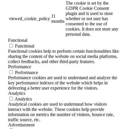
The cookie is set by the
GDPR Cookie Consent
plugin and is used to store
11
viewed_cookie_policy
whether or not user has
months
consented to the use of
cookies. It does not store any
personal data.
Functional
Functional
Functional cookies help to perform certain functionalities like
sharing the content of the website on social media platforms,
collect feedbacks, and other third-party features.
Performance
Performance
Performance cookies are used to understand and analyze the
key performance indexes of the website which helps in
delivering a better user experience for the visitors.
Analytics
Analytics
Analytical cookies are used to understand how visitors
interact with the website. These cookies help provide
information on metrics the number of visitors, bounce rate,
traffic source, etc.
Advertisement