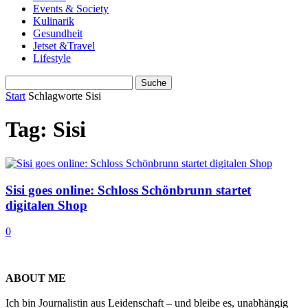
Events & Society
Kulinarik
Gesundheit
Jetset &Travel
Lifestyle
Start
Schlagworte
Sisi
Tag: Sisi
Sisi goes online: Schloss Schönbrunn startet
digitalen Shop
0
ABOUT ME
Ich bin Journalistin aus Leidenschaft – und bleibe es, unabhängig