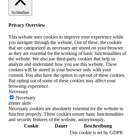
Schließen
Privacy Overview
This website uses cookies to improve your experience while
you navigate through the website. Out of these, the cookies
that are categorized as necessary are stored on your browser
as they are essential for the working of basic functionalities of
the website. We also use third-party cookies that help us
analyze and understand how you use this website. These
cookies will be stored in your browser only with your
consent. You also have the option to opt-out of these cookies.
But opting out of some of these cookies may affect your
browsing experience.
Necessary
Necessary
immer aktiv
Necessary cookies are absolutely essential for the website to
function properly. These cookies ensure basic functionalities
and security features of the website, anonymously.
Cookie
Dauer
Beschreibung
This cookie is set by GDPR