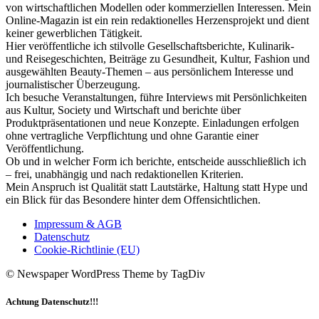
von wirtschaftlichen Modellen oder kommerziellen Interessen. Mein
Online-Magazin ist ein rein redaktionelles Herzensprojekt und dient
keiner gewerblichen Tätigkeit.
Hier veröffentliche ich stilvolle Gesellschaftsberichte, Kulinarik-
und Reisegeschichten, Beiträge zu Gesundheit, Kultur, Fashion und
ausgewählten Beauty-Themen – aus persönlichem Interesse und
journalistischer Überzeugung.
Ich besuche Veranstaltungen, führe Interviews mit Persönlichkeiten
aus Kultur, Society und Wirtschaft und berichte über
Produktpräsentationen und neue Konzepte. Einladungen erfolgen
ohne vertragliche Verpflichtung und ohne Garantie einer
Veröffentlichung.
Ob und in welcher Form ich berichte, entscheide ausschließlich ich
– frei, unabhängig und nach redaktionellen Kriterien.
Mein Anspruch ist Qualität statt Lautstärke, Haltung statt Hype und
ein Blick für das Besondere hinter dem Offensichtlichen.
Impressum & AGB
Datenschutz
Cookie-Richtlinie (EU)
© Newspaper WordPress Theme by TagDiv
Achtung Datenschutz!!!