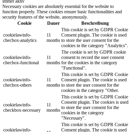
immer aktiv
Necessary cookies are absolutely essential for the website to
function properly. These cookies ensure basic functionalities and
security features of the website, anonymously.
Cookie
Dauer
Beschreibung
This cookie is set by GDPR Cookie
cookielawinfo-
11
Consent plugin. The cookie is used
checbox-analytics
months
to store the user consent for the
cookies in the category "Analytics".
The cookie is set by GDPR cookie
cookielawinfo-
11
consent to record the user consent
checbox-functional
months
for the cookies in the category
"Functional".
This cookie is set by GDPR Cookie
cookielawinfo-
11
Consent plugin. The cookie is used
checbox-others
months
to store the user consent for the
cookies in the category "Other.
This cookie is set by GDPR Cookie
Consent plugin. The cookies is used
cookielawinfo-
11
to store the user consent for the
checkbox-necessary
months
cookies in the category
"Necessary".
This cookie is set by GDPR Cookie
cookielawinfo-
Consent plugin. The cookie is used