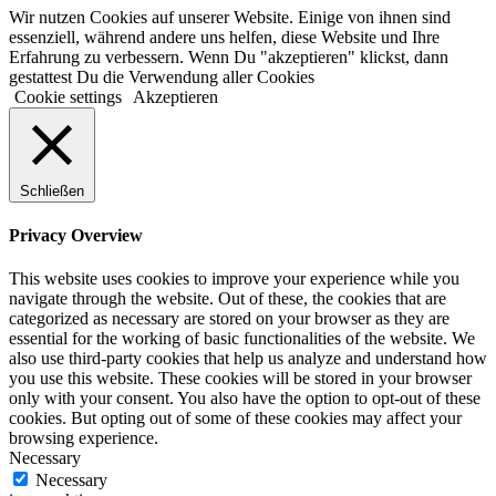
Wir nutzen Cookies auf unserer Website. Einige von ihnen sind
essenziell, während andere uns helfen, diese Website und Ihre
Erfahrung zu verbessern. Wenn Du "akzeptieren" klickst, dann
gestattest Du die Verwendung aller Cookies
Cookie settings
Akzeptieren
Schließen
Privacy Overview
This website uses cookies to improve your experience while you
navigate through the website. Out of these, the cookies that are
categorized as necessary are stored on your browser as they are
essential for the working of basic functionalities of the website. We
also use third-party cookies that help us analyze and understand how
you use this website. These cookies will be stored in your browser
only with your consent. You also have the option to opt-out of these
cookies. But opting out of some of these cookies may affect your
browsing experience.
Necessary
Necessary