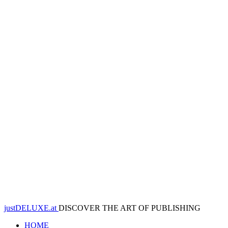
justDELUXE.at
DISCOVER THE ART OF PUBLISHING
HOME