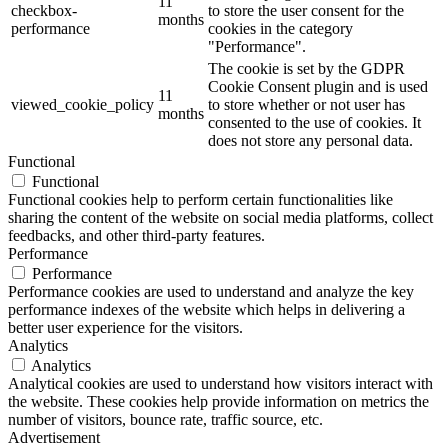
11
checkbox-
to store the user consent for the
months
performance
cookies in the category
"Performance".
The cookie is set by the GDPR
Cookie Consent plugin and is used
11
viewed_cookie_policy
to store whether or not user has
months
consented to the use of cookies. It
does not store any personal data.
Functional
Functional
Functional cookies help to perform certain functionalities like
sharing the content of the website on social media platforms, collect
feedbacks, and other third-party features.
Performance
Performance
Performance cookies are used to understand and analyze the key
performance indexes of the website which helps in delivering a
better user experience for the visitors.
Analytics
Analytics
Analytical cookies are used to understand how visitors interact with
the website. These cookies help provide information on metrics the
number of visitors, bounce rate, traffic source, etc.
Advertisement