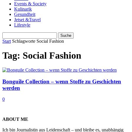
Events & Society
Kulinarik
Gesundheit
Jetset &Travel
Lifestyle
Start
Schlagworte
Social Fashion
Tag: Social Fashion
Bonguile Collection – wenn Stoffe zu Geschichten
werden
0
ABOUT ME
Ich bin Journalistin aus Leidenschaft – und bleibe es, unabhängig