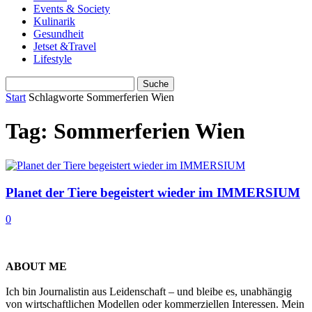
Events & Society
Kulinarik
Gesundheit
Jetset &Travel
Lifestyle
Start
Schlagworte
Sommerferien Wien
Tag: Sommerferien Wien
Planet der Tiere begeistert wieder im IMMERSIUM
0
ABOUT ME
Ich bin Journalistin aus Leidenschaft – und bleibe es, unabhängig
von wirtschaftlichen Modellen oder kommerziellen Interessen. Mein