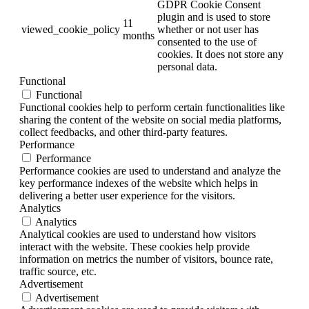
GDPR Cookie Consent
plugin and is used to store
11
viewed_cookie_policy
whether or not user has
months
consented to the use of
cookies. It does not store any
personal data.
Functional
Functional
Functional cookies help to perform certain functionalities like
sharing the content of the website on social media platforms,
collect feedbacks, and other third-party features.
Performance
Performance
Performance cookies are used to understand and analyze the
key performance indexes of the website which helps in
delivering a better user experience for the visitors.
Analytics
Analytics
Analytical cookies are used to understand how visitors
interact with the website. These cookies help provide
information on metrics the number of visitors, bounce rate,
traffic source, etc.
Advertisement
Advertisement