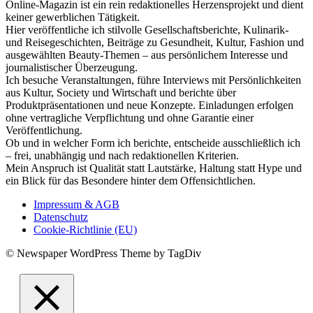
Online-Magazin ist ein rein redaktionelles Herzensprojekt und dient
keiner gewerblichen Tätigkeit.
Hier veröffentliche ich stilvolle Gesellschaftsberichte, Kulinarik-
und Reisegeschichten, Beiträge zu Gesundheit, Kultur, Fashion und
ausgewählten Beauty-Themen – aus persönlichem Interesse und
journalistischer Überzeugung.
Ich besuche Veranstaltungen, führe Interviews mit Persönlichkeiten
aus Kultur, Society und Wirtschaft und berichte über
Produktpräsentationen und neue Konzepte. Einladungen erfolgen
ohne vertragliche Verpflichtung und ohne Garantie einer
Veröffentlichung.
Ob und in welcher Form ich berichte, entscheide ausschließlich ich
– frei, unabhängig und nach redaktionellen Kriterien.
Mein Anspruch ist Qualität statt Lautstärke, Haltung statt Hype und
ein Blick für das Besondere hinter dem Offensichtlichen.
Impressum & AGB
Datenschutz
Cookie-Richtlinie (EU)
© Newspaper WordPress Theme by TagDiv