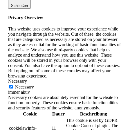
Schließen
Privacy Overview
This website uses cookies to improve your experience while
you navigate through the website. Out of these, the cookies
that are categorized as necessary are stored on your browser
as they are essential for the working of basic functionalities of
the website. We also use third-party cookies that help us
analyze and understand how you use this website. These
cookies will be stored in your browser only with your
consent. You also have the option to opt-out of these cookies.
But opting out of some of these cookies may affect your
browsing experience.
Necessary
Necessary
immer aktiv
Necessary cookies are absolutely essential for the website to
function properly. These cookies ensure basic functionalities
and security features of the website, anonymously.
Cookie
Dauer
Beschreibung
This cookie is set by GDPR
Cookie Consent plugin. The
cookielawinfo-
11