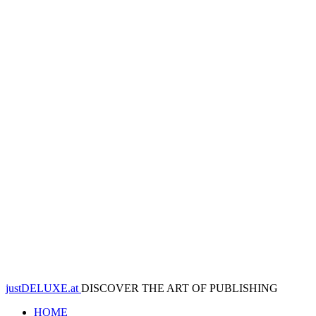
justDELUXE.at
DISCOVER THE ART OF PUBLISHING
HOME