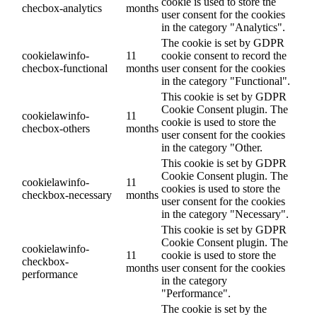
cookie is used to store the
checbox-analytics
months
user consent for the cookies
in the category "Analytics".
The cookie is set by GDPR
cookielawinfo-
11
cookie consent to record the
checbox-functional
months
user consent for the cookies
in the category "Functional".
This cookie is set by GDPR
Cookie Consent plugin. The
cookielawinfo-
11
cookie is used to store the
checbox-others
months
user consent for the cookies
in the category "Other.
This cookie is set by GDPR
Cookie Consent plugin. The
cookielawinfo-
11
cookies is used to store the
checkbox-necessary
months
user consent for the cookies
in the category "Necessary".
This cookie is set by GDPR
Cookie Consent plugin. The
cookielawinfo-
11
cookie is used to store the
checkbox-
months
user consent for the cookies
performance
in the category
"Performance".
The cookie is set by the