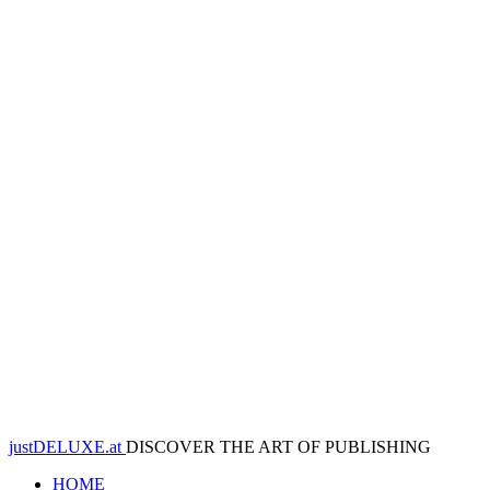
justDELUXE.at
DISCOVER THE ART OF PUBLISHING
HOME