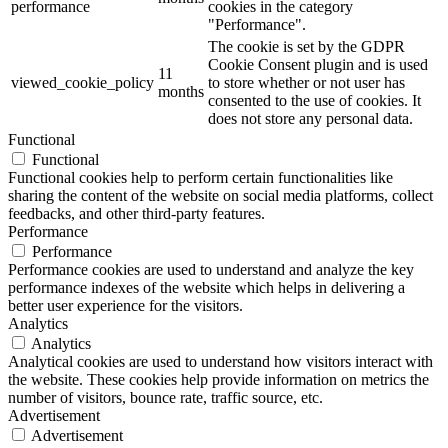
performance
cookies in the category
"Performance".
The cookie is set by the GDPR
Cookie Consent plugin and is used
11
viewed_cookie_policy
to store whether or not user has
months
consented to the use of cookies. It
does not store any personal data.
Functional
Functional
Functional cookies help to perform certain functionalities like
sharing the content of the website on social media platforms, collect
feedbacks, and other third-party features.
Performance
Performance
Performance cookies are used to understand and analyze the key
performance indexes of the website which helps in delivering a
better user experience for the visitors.
Analytics
Analytics
Analytical cookies are used to understand how visitors interact with
the website. These cookies help provide information on metrics the
number of visitors, bounce rate, traffic source, etc.
Advertisement
Advertisement