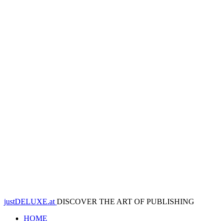
justDELUXE.at
DISCOVER THE ART OF PUBLISHING
HOME