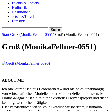
Events & Society
Kulinarik
Gesundheit
Jetset &Travel
Lifestyle
Start
Groß (MonikaFellner-0551)
Groß (MonikaFellner-0551)
Groß (MonikaFellner-0551)
ABOUT ME
Ich bin Journalistin aus Leidenschaft – und bleibe es, unabhängig
von wirtschaftlichen Modellen oder kommerziellen Interessen. Mein
Online-Magazin ist ein rein redaktionelles Herzensprojekt und dient
keiner gewerblichen Tätigkeit.
Hier veröffentliche ich stilvolle Gesellschaftsberichte, Kulinarik-