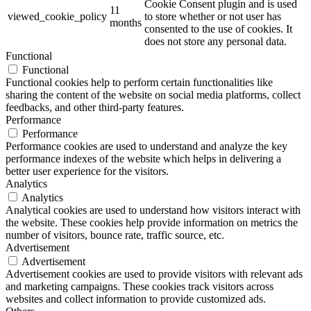
Cookie Consent plugin and is used
11
viewed_cookie_policy
to store whether or not user has
months
consented to the use of cookies. It
does not store any personal data.
Functional
Functional
Functional cookies help to perform certain functionalities like
sharing the content of the website on social media platforms, collect
feedbacks, and other third-party features.
Performance
Performance
Performance cookies are used to understand and analyze the key
performance indexes of the website which helps in delivering a
better user experience for the visitors.
Analytics
Analytics
Analytical cookies are used to understand how visitors interact with
the website. These cookies help provide information on metrics the
number of visitors, bounce rate, traffic source, etc.
Advertisement
Advertisement
Advertisement cookies are used to provide visitors with relevant ads
and marketing campaigns. These cookies track visitors across
websites and collect information to provide customized ads.