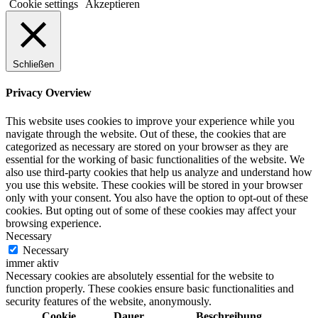
Cookie settings
Akzeptieren
Schließen
Privacy Overview
This website uses cookies to improve your experience while you
navigate through the website. Out of these, the cookies that are
categorized as necessary are stored on your browser as they are
essential for the working of basic functionalities of the website. We
also use third-party cookies that help us analyze and understand how
you use this website. These cookies will be stored in your browser
only with your consent. You also have the option to opt-out of these
cookies. But opting out of some of these cookies may affect your
browsing experience.
Necessary
Necessary
immer aktiv
Necessary cookies are absolutely essential for the website to
function properly. These cookies ensure basic functionalities and
security features of the website, anonymously.
Cookie
Dauer
Beschreibung