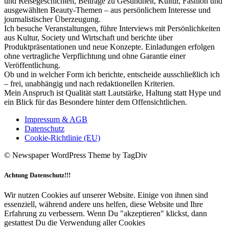
und Reisegeschichten, Beiträge zu Gesundheit, Kultur, Fashion und
ausgewählten Beauty-Themen – aus persönlichem Interesse und
journalistischer Überzeugung.
Ich besuche Veranstaltungen, führe Interviews mit Persönlichkeiten
aus Kultur, Society und Wirtschaft und berichte über
Produktpräsentationen und neue Konzepte. Einladungen erfolgen
ohne vertragliche Verpflichtung und ohne Garantie einer
Veröffentlichung.
Ob und in welcher Form ich berichte, entscheide ausschließlich ich
– frei, unabhängig und nach redaktionellen Kriterien.
Mein Anspruch ist Qualität statt Lautstärke, Haltung statt Hype und
ein Blick für das Besondere hinter dem Offensichtlichen.
Impressum & AGB
Datenschutz
Cookie-Richtlinie (EU)
© Newspaper WordPress Theme by TagDiv
Achtung Datenschutz!!!
Wir nutzen Cookies auf unserer Website. Einige von ihnen sind
essenziell, während andere uns helfen, diese Website und Ihre
Erfahrung zu verbessern. Wenn Du "akzeptieren" klickst, dann
gestattest Du die Verwendung aller Cookies