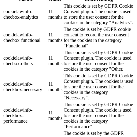
This cookie is set by GDPR Cookie
cookielawinfo-
11
Consent plugin. The cookie is used
checbox-analytics
months
to store the user consent for the
cookies in the category "Analytics".
The cookie is set by GDPR cookie
cookielawinfo-
11
consent to record the user consent
checbox-functional
months
for the cookies in the category
"Functional".
This cookie is set by GDPR Cookie
cookielawinfo-
11
Consent plugin. The cookie is used
checbox-others
months
to store the user consent for the
cookies in the category "Other.
This cookie is set by GDPR Cookie
Consent plugin. The cookies is used
cookielawinfo-
11
to store the user consent for the
checkbox-necessary
months
cookies in the category
"Necessary".
This cookie is set by GDPR Cookie
cookielawinfo-
Consent plugin. The cookie is used
11
checkbox-
to store the user consent for the
months
performance
cookies in the category
"Performance".
The cookie is set by the GDPR