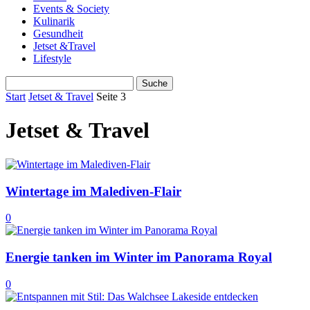
Events & Society
Kulinarik
Gesundheit
Jetset &Travel
Lifestyle
Start
Jetset & Travel
Seite 3
Jetset & Travel
Wintertage im Malediven-Flair
0
Energie tanken im Winter im Panorama Royal
0