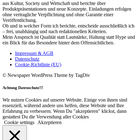
aus Kultur, Society und Wirtschaft und berichte über
Produktpräsentationen und neue Konzepte. Einladungen erfolgen
ohne vertragliche Verpflichtung und ohne Garantie einer
Veröffentlichung.
Ob und in welcher Form ich berichte, entscheide ausschließlich ich
– frei, unabhängig und nach redaktionellen Kriterien.
Mein Anspruch ist Qualität statt Lautstärke, Haltung statt Hype und
ein Blick für das Besondere hinter dem Offensichtlichen.
Impressum & AGB
Datenschutz
Cookie-Richtlinie (EU)
© Newspaper WordPress Theme by TagDiv
Achtung Datenschutz!!!
Wir nutzen Cookies auf unserer Website. Einige von ihnen sind
essenziell, während andere uns helfen, diese Website und Ihre
Erfahrung zu verbessern. Wenn Du "akzeptieren" klickst, dann
gestattest Du die Verwendung aller Cookies
Cookie settings
Akzeptieren