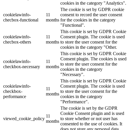
cookies in the category "Analytics".
The cookie is set by GDPR cookie
cookielawinfo-
11
consent to record the user consent
checbox-functional
months
for the cookies in the category
"Functional".
This cookie is set by GDPR Cookie
cookielawinfo-
11
Consent plugin. The cookie is used
checbox-others
months
to store the user consent for the
cookies in the category "Other.
This cookie is set by GDPR Cookie
Consent plugin. The cookies is used
cookielawinfo-
11
to store the user consent for the
checkbox-necessary
months
cookies in the category
"Necessary".
This cookie is set by GDPR Cookie
cookielawinfo-
Consent plugin. The cookie is used
11
checkbox-
to store the user consent for the
months
performance
cookies in the category
"Performance".
The cookie is set by the GDPR
Cookie Consent plugin and is used
11
viewed_cookie_policy
to store whether or not user has
months
consented to the use of cookies. It
does not store any personal data.