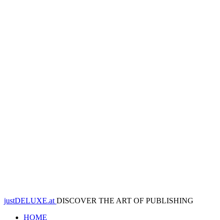
justDELUXE.at
DISCOVER THE ART OF PUBLISHING
HOME