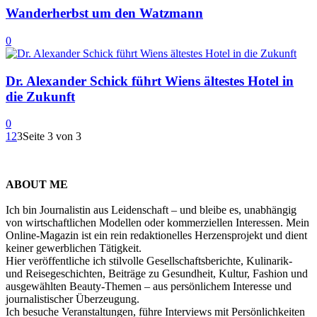
Wanderherbst um den Watzmann
0
Dr. Alexander Schick führt Wiens ältestes Hotel in
die Zukunft
0
1
2
3
Seite 3 von 3
ABOUT ME
Ich bin Journalistin aus Leidenschaft – und bleibe es, unabhängig
von wirtschaftlichen Modellen oder kommerziellen Interessen. Mein
Online-Magazin ist ein rein redaktionelles Herzensprojekt und dient
keiner gewerblichen Tätigkeit.
Hier veröffentliche ich stilvolle Gesellschaftsberichte, Kulinarik-
und Reisegeschichten, Beiträge zu Gesundheit, Kultur, Fashion und
ausgewählten Beauty-Themen – aus persönlichem Interesse und
journalistischer Überzeugung.
Ich besuche Veranstaltungen, führe Interviews mit Persönlichkeiten