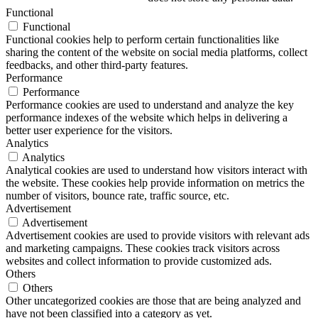
Functional
Functional
Functional cookies help to perform certain functionalities like
sharing the content of the website on social media platforms, collect
feedbacks, and other third-party features.
Performance
Performance
Performance cookies are used to understand and analyze the key
performance indexes of the website which helps in delivering a
better user experience for the visitors.
Analytics
Analytics
Analytical cookies are used to understand how visitors interact with
the website. These cookies help provide information on metrics the
number of visitors, bounce rate, traffic source, etc.
Advertisement
Advertisement
Advertisement cookies are used to provide visitors with relevant ads
and marketing campaigns. These cookies track visitors across
websites and collect information to provide customized ads.
Others
Others
Other uncategorized cookies are those that are being analyzed and
have not been classified into a category as yet.