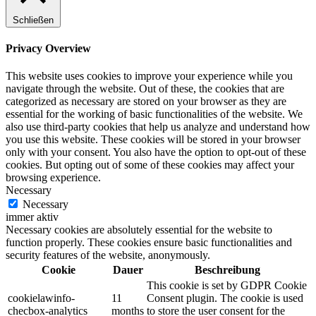
Schließen
Privacy Overview
This website uses cookies to improve your experience while you
navigate through the website. Out of these, the cookies that are
categorized as necessary are stored on your browser as they are
essential for the working of basic functionalities of the website. We
also use third-party cookies that help us analyze and understand how
you use this website. These cookies will be stored in your browser
only with your consent. You also have the option to opt-out of these
cookies. But opting out of some of these cookies may affect your
browsing experience.
Necessary
Necessary
immer aktiv
Necessary cookies are absolutely essential for the website to
function properly. These cookies ensure basic functionalities and
security features of the website, anonymously.
Cookie
Dauer
Beschreibung
This cookie is set by GDPR Cookie
cookielawinfo-
11
Consent plugin. The cookie is used
checbox-analytics
months
to store the user consent for the