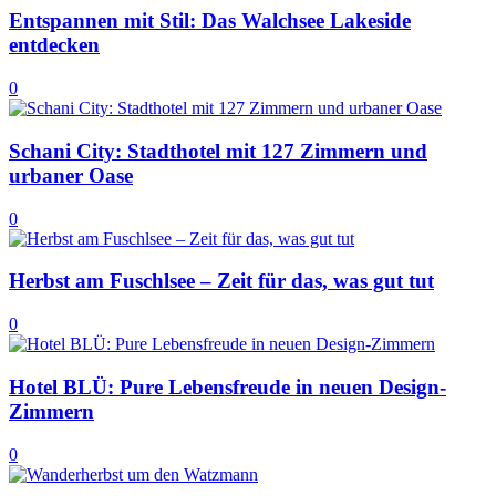
Entspannen mit Stil: Das Walchsee Lakeside
entdecken
0
Schani City: Stadthotel mit 127 Zimmern und
urbaner Oase
0
Herbst am Fuschlsee – Zeit für das, was gut tut
0
Hotel BLÜ: Pure Lebensfreude in neuen Design-
Zimmern
0