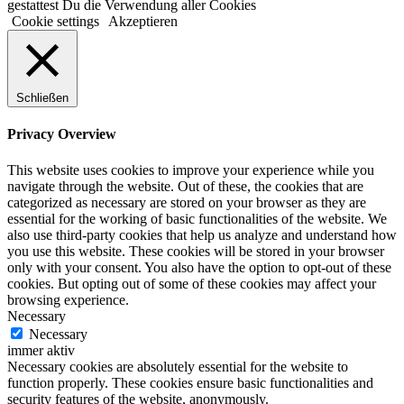
gestattest Du die Verwendung aller Cookies
Cookie settings
Akzeptieren
Schließen
Privacy Overview
This website uses cookies to improve your experience while you
navigate through the website. Out of these, the cookies that are
categorized as necessary are stored on your browser as they are
essential for the working of basic functionalities of the website. We
also use third-party cookies that help us analyze and understand how
you use this website. These cookies will be stored in your browser
only with your consent. You also have the option to opt-out of these
cookies. But opting out of some of these cookies may affect your
browsing experience.
Necessary
Necessary
immer aktiv
Necessary cookies are absolutely essential for the website to
function properly. These cookies ensure basic functionalities and
security features of the website, anonymously.