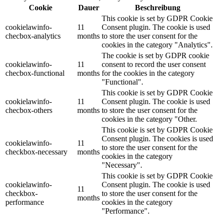
Cookie
Dauer
Beschreibung
This cookie is set by GDPR Cookie
cookielawinfo-
11
Consent plugin. The cookie is used
checbox-analytics
months
to store the user consent for the
cookies in the category "Analytics".
The cookie is set by GDPR cookie
cookielawinfo-
11
consent to record the user consent
checbox-functional
months
for the cookies in the category
"Functional".
This cookie is set by GDPR Cookie
cookielawinfo-
11
Consent plugin. The cookie is used
checbox-others
months
to store the user consent for the
cookies in the category "Other.
This cookie is set by GDPR Cookie
Consent plugin. The cookies is used
cookielawinfo-
11
to store the user consent for the
checkbox-necessary
months
cookies in the category
"Necessary".
This cookie is set by GDPR Cookie
cookielawinfo-
Consent plugin. The cookie is used
11
checkbox-
to store the user consent for the
months
performance
cookies in the category
"Performance".