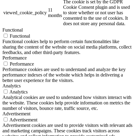
The cookie is set by the GDPR
Cookie Consent plugin and is used
11
viewed_cookie_policy
to store whether or not user has
months
consented to the use of cookies. It
does not store any personal data.
Functional
Functional
Functional cookies help to perform certain functionalities like
sharing the content of the website on social media platforms, collect
feedbacks, and other third-party features.
Performance
Performance
Performance cookies are used to understand and analyze the key
performance indexes of the website which helps in delivering a
better user experience for the visitors.
Analytics
Analytics
Analytical cookies are used to understand how visitors interact with
the website. These cookies help provide information on metrics the
number of visitors, bounce rate, traffic source, etc.
Advertisement
Advertisement
Advertisement cookies are used to provide visitors with relevant ads
and marketing campaigns. These cookies track visitors across