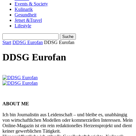
Events & Society
Kulinarik
Gesundheit
Jetset &Travel
Lifestyle
Start
DDSG Eurofan
DDSG Eurofan
DDSG Eurofan
ABOUT ME
Ich bin Journalistin aus Leidenschaft – und bleibe es, unabhängig
von wirtschaftlichen Modellen oder kommerziellen Interessen. Mein
Online-Magazin ist ein rein redaktionelles Herzensprojekt und dient
keiner gewerblichen Tätigkeit.