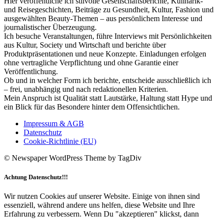
Hier veröffentliche ich stilvolle Gesellschaftsberichte, Kulinarik-
und Reisegeschichten, Beiträge zu Gesundheit, Kultur, Fashion und
ausgewählten Beauty-Themen – aus persönlichem Interesse und
journalistischer Überzeugung.
Ich besuche Veranstaltungen, führe Interviews mit Persönlichkeiten
aus Kultur, Society und Wirtschaft und berichte über
Produktpräsentationen und neue Konzepte. Einladungen erfolgen
ohne vertragliche Verpflichtung und ohne Garantie einer
Veröffentlichung.
Ob und in welcher Form ich berichte, entscheide ausschließlich ich
– frei, unabhängig und nach redaktionellen Kriterien.
Mein Anspruch ist Qualität statt Lautstärke, Haltung statt Hype und
ein Blick für das Besondere hinter dem Offensichtlichen.
Impressum & AGB
Datenschutz
Cookie-Richtlinie (EU)
© Newspaper WordPress Theme by TagDiv
Achtung Datenschutz!!!
Wir nutzen Cookies auf unserer Website. Einige von ihnen sind
essenziell, während andere uns helfen, diese Website und Ihre
Erfahrung zu verbessern. Wenn Du "akzeptieren" klickst, dann