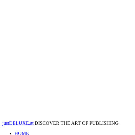
justDELUXE.at
DISCOVER THE ART OF PUBLISHING
HOME