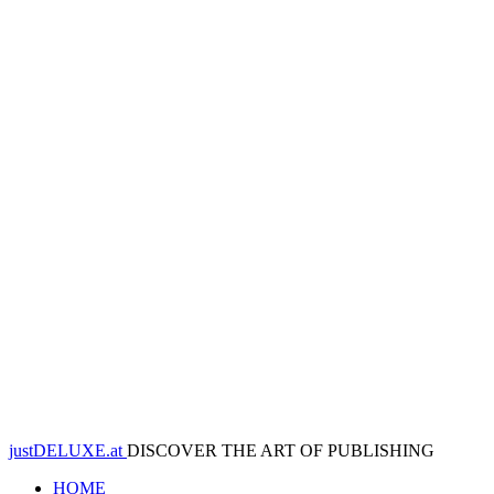
justDELUXE.at
DISCOVER THE ART OF PUBLISHING
HOME