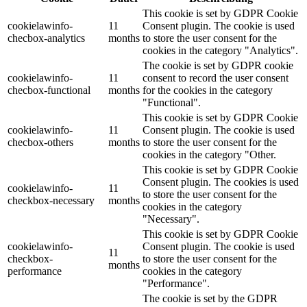
This cookie is set by GDPR Cookie
cookielawinfo-
11
Consent plugin. The cookie is used
checbox-analytics
months
to store the user consent for the
cookies in the category "Analytics".
The cookie is set by GDPR cookie
cookielawinfo-
11
consent to record the user consent
checbox-functional
months
for the cookies in the category
"Functional".
This cookie is set by GDPR Cookie
cookielawinfo-
11
Consent plugin. The cookie is used
checbox-others
months
to store the user consent for the
cookies in the category "Other.
This cookie is set by GDPR Cookie
Consent plugin. The cookies is used
cookielawinfo-
11
to store the user consent for the
checkbox-necessary
months
cookies in the category
"Necessary".
This cookie is set by GDPR Cookie
cookielawinfo-
Consent plugin. The cookie is used
11
checkbox-
to store the user consent for the
months
performance
cookies in the category
"Performance".
The cookie is set by the GDPR