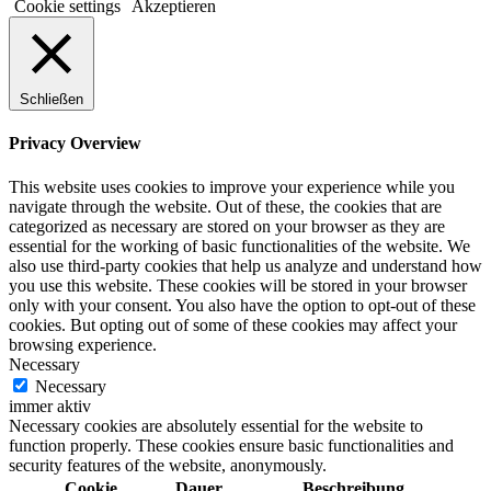
Cookie settings
Akzeptieren
Schließen
Privacy Overview
This website uses cookies to improve your experience while you
navigate through the website. Out of these, the cookies that are
categorized as necessary are stored on your browser as they are
essential for the working of basic functionalities of the website. We
also use third-party cookies that help us analyze and understand how
you use this website. These cookies will be stored in your browser
only with your consent. You also have the option to opt-out of these
cookies. But opting out of some of these cookies may affect your
browsing experience.
Necessary
Necessary
immer aktiv
Necessary cookies are absolutely essential for the website to
function properly. These cookies ensure basic functionalities and
security features of the website, anonymously.
Cookie
Dauer
Beschreibung