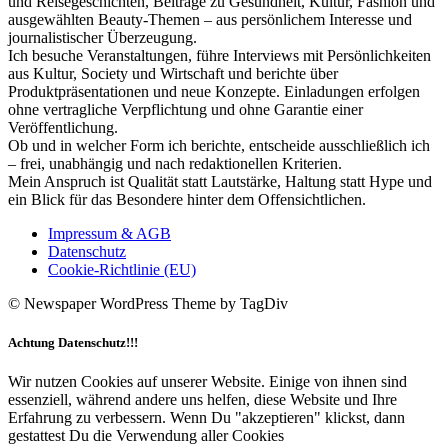
und Reisegeschichten, Beiträge zu Gesundheit, Kultur, Fashion und
ausgewählten Beauty-Themen – aus persönlichem Interesse und
journalistischer Überzeugung.
Ich besuche Veranstaltungen, führe Interviews mit Persönlichkeiten
aus Kultur, Society und Wirtschaft und berichte über
Produktpräsentationen und neue Konzepte. Einladungen erfolgen
ohne vertragliche Verpflichtung und ohne Garantie einer
Veröffentlichung.
Ob und in welcher Form ich berichte, entscheide ausschließlich ich
– frei, unabhängig und nach redaktionellen Kriterien.
Mein Anspruch ist Qualität statt Lautstärke, Haltung statt Hype und
ein Blick für das Besondere hinter dem Offensichtlichen.
Impressum & AGB
Datenschutz
Cookie-Richtlinie (EU)
© Newspaper WordPress Theme by TagDiv
Achtung Datenschutz!!!
Wir nutzen Cookies auf unserer Website. Einige von ihnen sind
essenziell, während andere uns helfen, diese Website und Ihre
Erfahrung zu verbessern. Wenn Du "akzeptieren" klickst, dann
gestattest Du die Verwendung aller Cookies