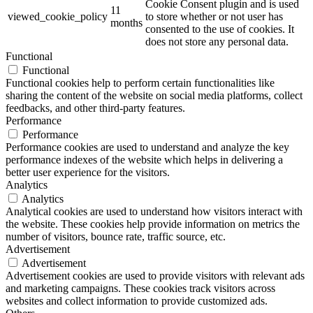
Cookie Consent plugin and is used
11
viewed_cookie_policy
to store whether or not user has
months
consented to the use of cookies. It
does not store any personal data.
Functional
Functional
Functional cookies help to perform certain functionalities like
sharing the content of the website on social media platforms, collect
feedbacks, and other third-party features.
Performance
Performance
Performance cookies are used to understand and analyze the key
performance indexes of the website which helps in delivering a
better user experience for the visitors.
Analytics
Analytics
Analytical cookies are used to understand how visitors interact with
the website. These cookies help provide information on metrics the
number of visitors, bounce rate, traffic source, etc.
Advertisement
Advertisement
Advertisement cookies are used to provide visitors with relevant ads
and marketing campaigns. These cookies track visitors across
websites and collect information to provide customized ads.