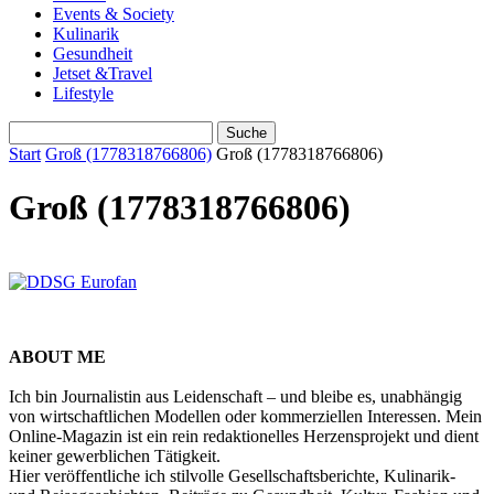
Events & Society
Kulinarik
Gesundheit
Jetset &Travel
Lifestyle
Start
Groß (1778318766806)
Groß (1778318766806)
Groß (1778318766806)
ABOUT ME
Ich bin Journalistin aus Leidenschaft – und bleibe es, unabhängig
von wirtschaftlichen Modellen oder kommerziellen Interessen. Mein
Online-Magazin ist ein rein redaktionelles Herzensprojekt und dient
keiner gewerblichen Tätigkeit.
Hier veröffentliche ich stilvolle Gesellschaftsberichte, Kulinarik-