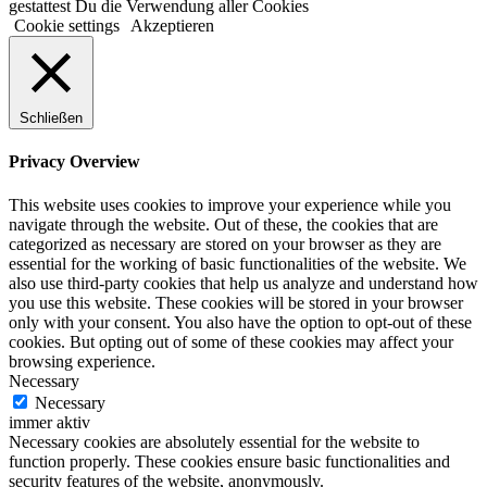
gestattest Du die Verwendung aller Cookies
Cookie settings
Akzeptieren
Schließen
Privacy Overview
This website uses cookies to improve your experience while you
navigate through the website. Out of these, the cookies that are
categorized as necessary are stored on your browser as they are
essential for the working of basic functionalities of the website. We
also use third-party cookies that help us analyze and understand how
you use this website. These cookies will be stored in your browser
only with your consent. You also have the option to opt-out of these
cookies. But opting out of some of these cookies may affect your
browsing experience.
Necessary
Necessary
immer aktiv
Necessary cookies are absolutely essential for the website to
function properly. These cookies ensure basic functionalities and
security features of the website, anonymously.