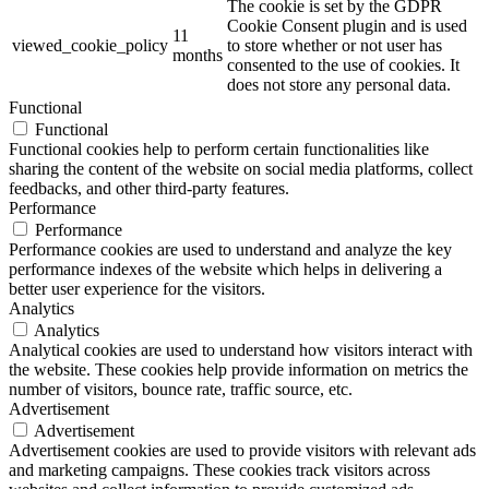
The cookie is set by the GDPR
Cookie Consent plugin and is used
11
viewed_cookie_policy
to store whether or not user has
months
consented to the use of cookies. It
does not store any personal data.
Functional
Functional
Functional cookies help to perform certain functionalities like
sharing the content of the website on social media platforms, collect
feedbacks, and other third-party features.
Performance
Performance
Performance cookies are used to understand and analyze the key
performance indexes of the website which helps in delivering a
better user experience for the visitors.
Analytics
Analytics
Analytical cookies are used to understand how visitors interact with
the website. These cookies help provide information on metrics the
number of visitors, bounce rate, traffic source, etc.
Advertisement
Advertisement
Advertisement cookies are used to provide visitors with relevant ads
and marketing campaigns. These cookies track visitors across