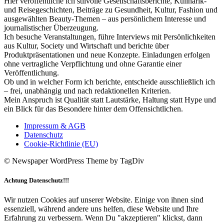
Hier veröffentliche ich stilvolle Gesellschaftsberichte, Kulinarik-
und Reisegeschichten, Beiträge zu Gesundheit, Kultur, Fashion und
ausgewählten Beauty-Themen – aus persönlichem Interesse und
journalistischer Überzeugung.
Ich besuche Veranstaltungen, führe Interviews mit Persönlichkeiten
aus Kultur, Society und Wirtschaft und berichte über
Produktpräsentationen und neue Konzepte. Einladungen erfolgen
ohne vertragliche Verpflichtung und ohne Garantie einer
Veröffentlichung.
Ob und in welcher Form ich berichte, entscheide ausschließlich ich
– frei, unabhängig und nach redaktionellen Kriterien.
Mein Anspruch ist Qualität statt Lautstärke, Haltung statt Hype und
ein Blick für das Besondere hinter dem Offensichtlichen.
Impressum & AGB
Datenschutz
Cookie-Richtlinie (EU)
© Newspaper WordPress Theme by TagDiv
Achtung Datenschutz!!!
Wir nutzen Cookies auf unserer Website. Einige von ihnen sind
essenziell, während andere uns helfen, diese Website und Ihre
Erfahrung zu verbessern. Wenn Du "akzeptieren" klickst, dann