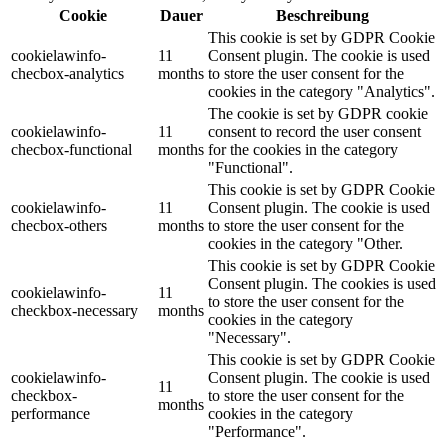
Cookie
Dauer
Beschreibung
This cookie is set by GDPR Cookie
cookielawinfo-
11
Consent plugin. The cookie is used
checbox-analytics
months
to store the user consent for the
cookies in the category "Analytics".
The cookie is set by GDPR cookie
cookielawinfo-
11
consent to record the user consent
checbox-functional
months
for the cookies in the category
"Functional".
This cookie is set by GDPR Cookie
cookielawinfo-
11
Consent plugin. The cookie is used
checbox-others
months
to store the user consent for the
cookies in the category "Other.
This cookie is set by GDPR Cookie
Consent plugin. The cookies is used
cookielawinfo-
11
to store the user consent for the
checkbox-necessary
months
cookies in the category
"Necessary".
This cookie is set by GDPR Cookie
cookielawinfo-
Consent plugin. The cookie is used
11
checkbox-
to store the user consent for the
months
performance
cookies in the category
"Performance".