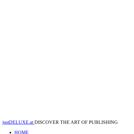
justDELUXE.at
DISCOVER THE ART OF PUBLISHING
HOME