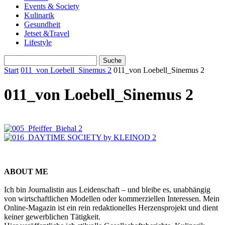
Events & Society
Kulinarik
Gesundheit
Jetset &Travel
Lifestyle
Start
011_von Loebell_Sinemus 2
011_von Loebell_Sinemus 2
011_von Loebell_Sinemus 2
ABOUT ME
Ich bin Journalistin aus Leidenschaft – und bleibe es, unabhängig
von wirtschaftlichen Modellen oder kommerziellen Interessen. Mein
Online-Magazin ist ein rein redaktionelles Herzensprojekt und dient
keiner gewerblichen Tätigkeit.